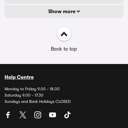
Show more
Back to top
Help Centre
Monday to Friday 9.00 - 18.00
Saturday 9.00 - 17.30
Sundays and Bank Holidays CLOSED