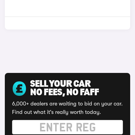
SELL YOUR CAR
NO FEES, NO FAFF
6,000+ dealers are waiting to bid on your car.
Find out what it's really worth today.