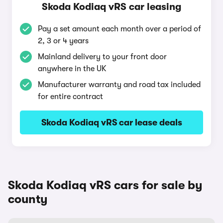
Skoda Kodiaq vRS car leasing
Pay a set amount each month over a period of
2, 3 or 4 years
Mainland delivery to your front door
anywhere in the UK
Manufacturer warranty and road tax included
for entire contract
Skoda Kodiaq vRS car lease deals
Skoda Kodiaq vRS cars for sale by
county