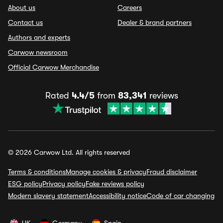
About us
Careers
Contact us
Dealer & brand partners
Authors and experts
Carwow newsroom
Official Carwow Merchandise
Rated
4.4/5
from
83,341
reviews
© 2026 Carwow Ltd. All rights reserved
Terms & conditions
Manage cookies & privacy
Fraud disclaimer
ESG policy
Privacy policy
Fake reviews policy
Modern slavery statement
Accessibility notice
Code of car changing