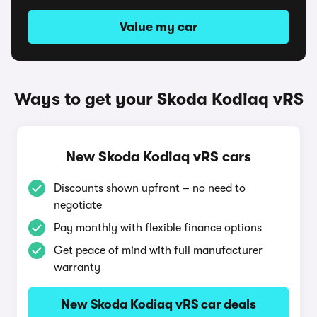
Value my car
Ways to get your Skoda Kodiaq vRS
New Skoda Kodiaq vRS cars
Discounts shown upfront – no need to
negotiate
Pay monthly with flexible finance options
Get peace of mind with full manufacturer
warranty
New Skoda Kodiaq vRS car deals