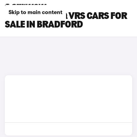
Skip to main content
SKODA KODIAQ VRS CARS FOR
SALE IN BRADFORD