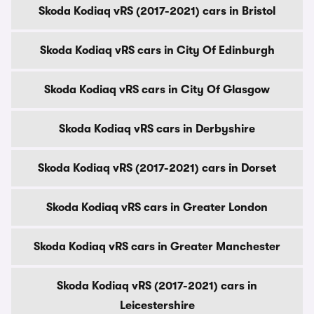
Skoda Kodiaq vRS (2017-2021) cars in Bristol
Skoda Kodiaq vRS cars in City Of Edinburgh
Skoda Kodiaq vRS cars in City Of Glasgow
Skoda Kodiaq vRS cars in Derbyshire
Skoda Kodiaq vRS (2017-2021) cars in Dorset
Skoda Kodiaq vRS cars in Greater London
Skoda Kodiaq vRS cars in Greater Manchester
Skoda Kodiaq vRS (2017-2021) cars in
Leicestershire