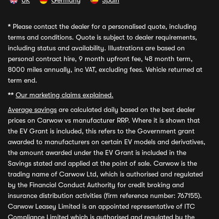
UK
Germany
Spain
*
Please contact the dealer for a personalised quote, including
terms and conditions. Quote is subject to dealer requirements,
including status and availability. Illustrations are based on
personal contract hire, 9 month upfront fee, 48 month term,
8000 miles annually, inc VAT, excluding fees. Vehicle returned at
term end.
**
Our marketing claims explained.
Average savings
are calculated daily based on the best dealer
prices on Carwow vs manufacturer RRP. Where it is shown that
the EV Grant is included, this refers to the Government grant
awarded to manufacturers on certain EV models and derivatives,
the amount awarded under the EV Grant is included in the
Savings stated and applied at the point of sale. Carwow is the
trading name of Carwow Ltd, which is authorised and regulated
by the Financial Conduct Authority for credit broking and
insurance distribution activities (firm reference number: 767155).
Carwow Leasey Limited is an appointed representative of ITC
Compliance Limited which is authorised and regulated by the