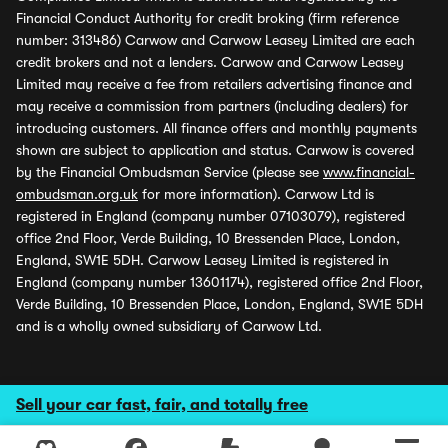
Financial Conduct Authority for credit broking (firm reference
number: 313486) Carwow and Carwow Leasey Limited are each
credit brokers and not a lenders. Carwow and Carwow Leasey
Limited may receive a fee from retailers advertising finance and
may receive a commission from partners (including dealers) for
introducing customers. All finance offers and monthly payments
shown are subject to application and status. Carwow is covered
by the Financial Ombudsman Service (please see
www.financial-
ombudsman.org.uk
for more information). Carwow Ltd is
registered in England (company number 07103079), registered
office 2nd Floor, Verde Building, 10 Bressenden Place, London,
England, SW1E 5DH. Carwow Leasey Limited is registered in
England (company number 13601174), registered office 2nd Floor,
Verde Building, 10 Bressenden Place, London, England, SW1E 5DH
and is a wholly owned subsidiary of Carwow Ltd.
Sell your car fast, fair, and totally free