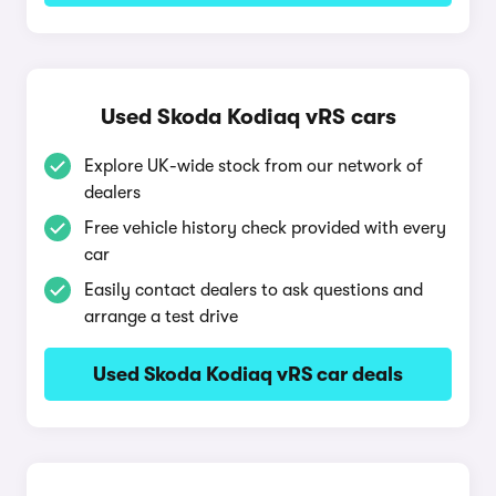
Used Skoda Kodiaq vRS cars
Explore UK-wide stock from our network of
dealers
Free vehicle history check provided with every
car
Easily contact dealers to ask questions and
arrange a test drive
Used Skoda Kodiaq vRS car deals