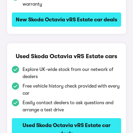
warranty
New Skoda Octavia vRS Estate car deals
Used Skoda Octavia vRS Estate cars
Explore UK-wide stock from our network of
dealers
Free vehicle history check provided with every
car
Easily contact dealers to ask questions and
arrange a test drive
Used Skoda Octavia vRS Estate car