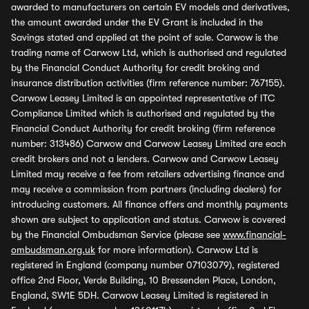
awarded to manufacturers on certain EV models and derivatives,
the amount awarded under the EV Grant is included in the
Savings stated and applied at the point of sale. Carwow is the
trading name of Carwow Ltd, which is authorised and regulated
by the Financial Conduct Authority for credit broking and
insurance distribution activities (firm reference number: 767155).
Carwow Leasey Limited is an appointed representative of ITC
Compliance Limited which is authorised and regulated by the
Financial Conduct Authority for credit broking (firm reference
number: 313486) Carwow and Carwow Leasey Limited are each
credit brokers and not a lenders. Carwow and Carwow Leasey
Limited may receive a fee from retailers advertising finance and
may receive a commission from partners (including dealers) for
introducing customers. All finance offers and monthly payments
shown are subject to application and status. Carwow is covered
by the Financial Ombudsman Service (please see
www.financial-
ombudsman.org.uk
for more information). Carwow Ltd is
registered in England (company number 07103079), registered
office 2nd Floor, Verde Building, 10 Bressenden Place, London,
England, SW1E 5DH. Carwow Leasey Limited is registered in