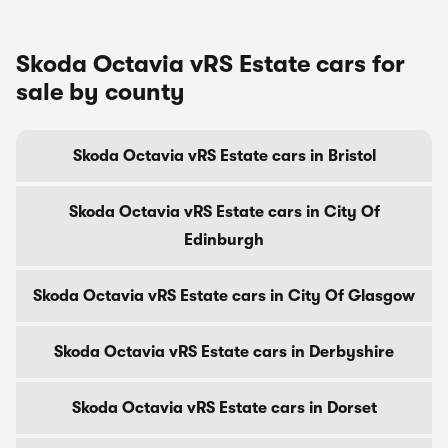
Skoda Octavia vRS Estate cars for
sale by county
Skoda Octavia vRS Estate cars in Bristol
Skoda Octavia vRS Estate cars in City Of
Edinburgh
Skoda Octavia vRS Estate cars in City Of Glasgow
Skoda Octavia vRS Estate cars in Derbyshire
Skoda Octavia vRS Estate cars in Dorset