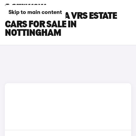
Skip to main content
SKODA OCTAVIA VRS ESTATE
CARS FOR SALE IN
NOTTINGHAM