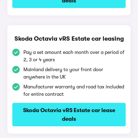
deals
Skoda Octavia vRS Estate car leasing
Pay a set amount each month over a period of
2, 3 or 4 years
Mainland delivery to your front door
anywhere in the UK
Manufacturer warranty and road tax included
for entire contract
Skoda Octavia vRS Estate car lease
deals