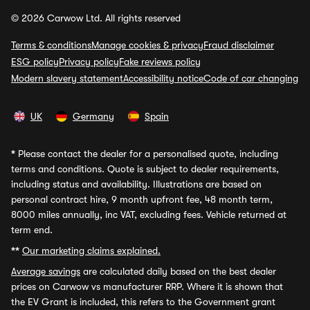
© 2026 Carwow Ltd. All rights reserved
Terms & conditions
Manage cookies & privacy
Fraud disclaimer
ESG policy
Privacy policy
Fake reviews policy
Modern slavery statement
Accessibility notice
Code of car changing
UK
Germany
Spain
*
Please contact the dealer for a personalised quote, including
terms and conditions. Quote is subject to dealer requirements,
including status and availability. Illustrations are based on
personal contract hire, 9 month upfront fee, 48 month term,
8000 miles annually, inc VAT, excluding fees. Vehicle returned at
term end.
**
Our marketing claims explained.
Average savings
are calculated daily based on the best dealer
prices on Carwow vs manufacturer RRP. Where it is shown that
the EV Grant is included, this refers to the Government grant