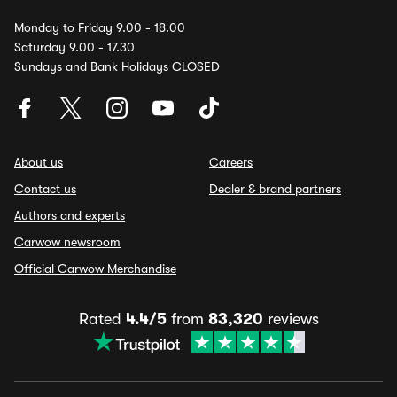
Monday to Friday 9.00 - 18.00
Saturday 9.00 - 17.30
Sundays and Bank Holidays CLOSED
About us
Careers
Contact us
Dealer & brand partners
Authors and experts
Carwow newsroom
Official Carwow Merchandise
Rated
4.4/5
from
83,320
reviews