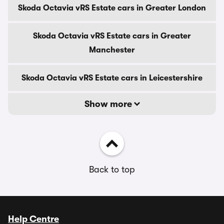
Skoda Octavia vRS Estate cars in Greater London
Skoda Octavia vRS Estate cars in Greater
Manchester
Skoda Octavia vRS Estate cars in Leicestershire
Show more
Back to top
Help Centre