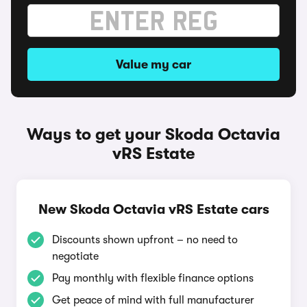
Value my car
Ways to get your Skoda Octavia
vRS Estate
New Skoda Octavia vRS Estate cars
Discounts shown upfront – no need to
negotiate
Pay monthly with flexible finance options
Get peace of mind with full manufacturer