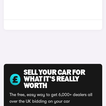
SELL YOUR CAR FOR
WHAT IT'S REALLY
WORTH
The free, easy way to get 6,000+ dealers all
over the UK bidding on your car