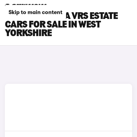
Skip to main content
SKODA OCTAVIA VRS ESTATE
CARS FOR SALE IN WEST
YORKSHIRE