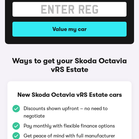
Value my car
Ways to get your Skoda Octavia
vRS Estate
New Skoda Octavia vRS Estate cars
Discounts shown upfront – no need to
negotiate
Pay monthly with flexible finance options
Get peace of mind with full manufacturer