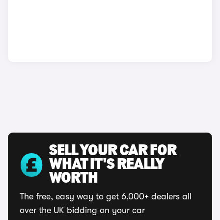
SELL YOUR CAR FOR
WHAT IT'S REALLY
WORTH
The free, easy way to get 6,000+ dealers all
over the UK bidding on your car