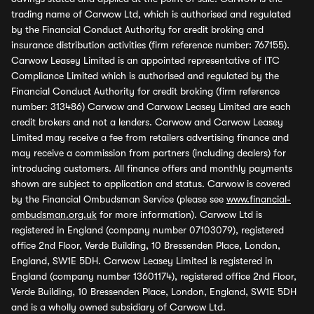
trading name of Carwow Ltd, which is authorised and regulated
by the Financial Conduct Authority for credit broking and
insurance distribution activities (firm reference number: 767155).
Carwow Leasey Limited is an appointed representative of ITC
Compliance Limited which is authorised and regulated by the
Financial Conduct Authority for credit broking (firm reference
number: 313486) Carwow and Carwow Leasey Limited are each
credit brokers and not a lenders. Carwow and Carwow Leasey
Limited may receive a fee from retailers advertising finance and
may receive a commission from partners (including dealers) for
introducing customers. All finance offers and monthly payments
shown are subject to application and status. Carwow is covered
by the Financial Ombudsman Service (please see
www.financial-
ombudsman.org.uk
for more information). Carwow Ltd is
registered in England (company number 07103079), registered
office 2nd Floor, Verde Building, 10 Bressenden Place, London,
England, SW1E 5DH. Carwow Leasey Limited is registered in
England (company number 13601174), registered office 2nd Floor,
Verde Building, 10 Bressenden Place, London, England, SW1E 5DH
and is a wholly owned subsidiary of Carwow Ltd.