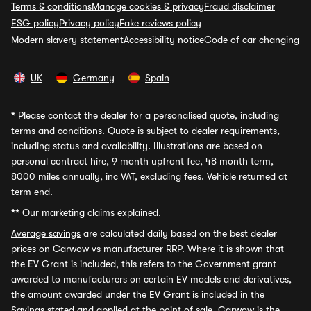
Terms & conditions
Manage cookies & privacy
Fraud disclaimer
ESG policy
Privacy policy
Fake reviews policy
Modern slavery statement
Accessibility notice
Code of car changing
UK
Germany
Spain
*
Please contact the dealer for a personalised quote, including
terms and conditions. Quote is subject to dealer requirements,
including status and availability. Illustrations are based on
personal contract hire, 9 month upfront fee, 48 month term,
8000 miles annually, inc VAT, excluding fees. Vehicle returned at
term end.
**
Our marketing claims explained.
Average savings
are calculated daily based on the best dealer
prices on Carwow vs manufacturer RRP. Where it is shown that
the EV Grant is included, this refers to the Government grant
awarded to manufacturers on certain EV models and derivatives,
the amount awarded under the EV Grant is included in the
Savings stated and applied at the point of sale. Carwow is the