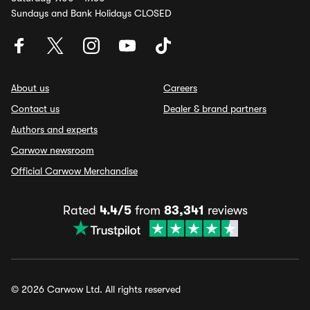
Sundays and Bank Holidays CLOSED
About us
Careers
Contact us
Dealer & brand partners
Authors and experts
Carwow newsroom
Official Carwow Merchandise
Rated
4.4/5
from
83,341
reviews
© 2026 Carwow Ltd. All rights reserved