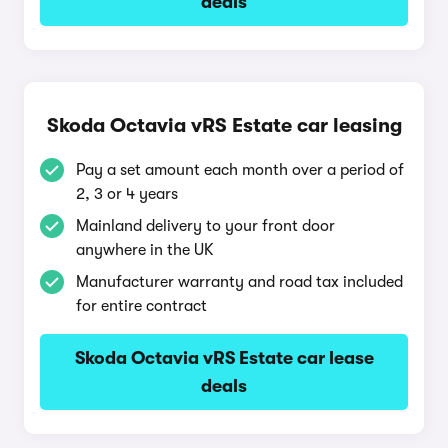
deals
Skoda Octavia vRS Estate car leasing
Pay a set amount each month over a period of
2, 3 or 4 years
Mainland delivery to your front door
anywhere in the UK
Manufacturer warranty and road tax included
for entire contract
Skoda Octavia vRS Estate car lease
deals