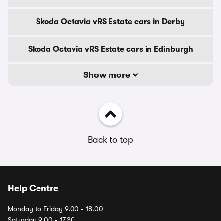
Skoda Octavia vRS Estate cars in Derby
Skoda Octavia vRS Estate cars in Edinburgh
Show more
Back to top
Help Centre
Monday to Friday 9.00 - 18.00
Saturday 9.00 - 17.30