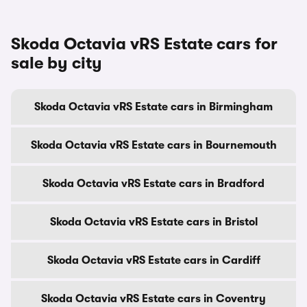
Skoda Octavia vRS Estate cars for
sale by city
Skoda Octavia vRS Estate cars in Birmingham
Skoda Octavia vRS Estate cars in Bournemouth
Skoda Octavia vRS Estate cars in Bradford
Skoda Octavia vRS Estate cars in Bristol
Skoda Octavia vRS Estate cars in Cardiff
Skoda Octavia vRS Estate cars in Coventry