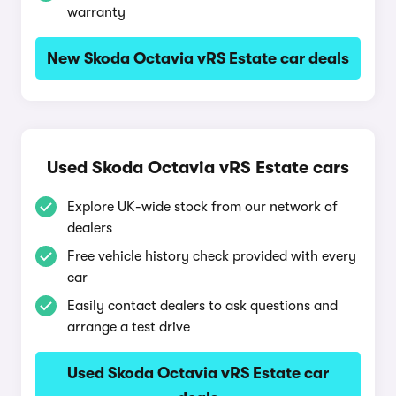
warranty
New Skoda Octavia vRS Estate car deals
Used Skoda Octavia vRS Estate cars
Explore UK-wide stock from our network of
dealers
Free vehicle history check provided with every
car
Easily contact dealers to ask questions and
arrange a test drive
Used Skoda Octavia vRS Estate car