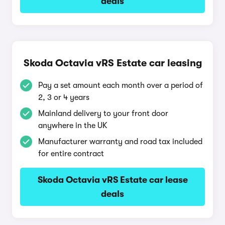
deals
Skoda Octavia vRS Estate car leasing
Pay a set amount each month over a period of
2, 3 or 4 years
Mainland delivery to your front door
anywhere in the UK
Manufacturer warranty and road tax included
for entire contract
Skoda Octavia vRS Estate car lease
deals