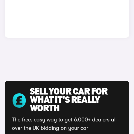
SELL YOUR CAR FOR
WHAT IT'S REALLY
WORTH
The free, easy way to get 6,000+ dealers all
over the UK bidding on your car