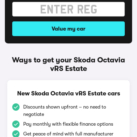
Value my car
Ways to get your Skoda Octavia
vRS Estate
New Skoda Octavia vRS Estate cars
Discounts shown upfront – no need to
negotiate
Pay monthly with flexible finance options
Get peace of mind with full manufacturer