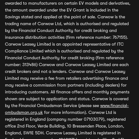
awarded to manufacturers on certain EV models and derivatives,
the amount awarded under the EV Grant is included in the
Savings stated and applied at the point of sale. Carwow is the
trading name of Carwow Ltd, which is authorised and regulated
by the Financial Conduct Authority for credit broking and
insurance distribution activities (firm reference number: 767155).
Carwow Leasey Limited is an appointed representative of ITC
Compliance Limited which is authorised and regulated by the
Financial Conduct Authority for credit broking (firm reference
number: 313486) Carwow and Carwow Leasey Limited are each
credit brokers and not a lenders. Carwow and Carwow Leasey
Limited may receive a fee from retailers advertising finance and
may receive a commission from partners (including dealers) for
introducing customers. All finance offers and monthly payments
shown are subject to application and status. Carwow is covered
by the Financial Ombudsman Service (please see
www.financial-
ombudsman.org.uk
for more information). Carwow Ltd is
registered in England (company number 07103079), registered
office 2nd Floor, Verde Building, 10 Bressenden Place, London,
England, SW1E 5DH. Carwow Leasey Limited is registered in