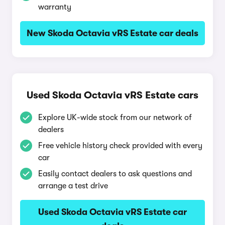
warranty
New Skoda Octavia vRS Estate car deals
Used Skoda Octavia vRS Estate cars
Explore UK-wide stock from our network of
dealers
Free vehicle history check provided with every
car
Easily contact dealers to ask questions and
arrange a test drive
Used Skoda Octavia vRS Estate car