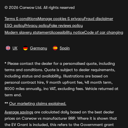
© 2026 Carwow Ltd. All rights reserved
Terms & conditions
Manage cookies & privacy
Fraud disclaimer
ESG policy
Privacy policy
Fake reviews policy
Modern slavery statement
Accessibility notice
Code of car changing
UK
Germany
Spain
*
Please contact the dealer for a personalised quote, including
terms and conditions. Quote is subject to dealer requirements,
including status and availability. Illustrations are based on
personal contract hire, 9 month upfront fee, 48 month term,
8000 miles annually, inc VAT, excluding fees. Vehicle returned at
term end.
**
Our marketing claims explained.
Average savings
are calculated daily based on the best dealer
prices on Carwow vs manufacturer RRP. Where it is shown that
the EV Grant is included, this refers to the Government grant