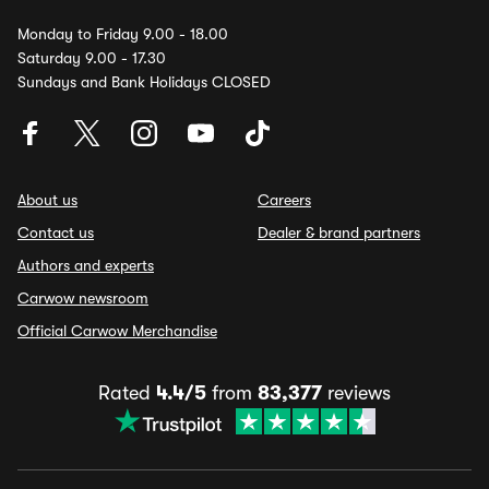
Monday to Friday 9.00 - 18.00
Saturday 9.00 - 17.30
Sundays and Bank Holidays CLOSED
About us
Careers
Contact us
Dealer & brand partners
Authors and experts
Carwow newsroom
Official Carwow Merchandise
Rated
4.4/5
from
83,377
reviews