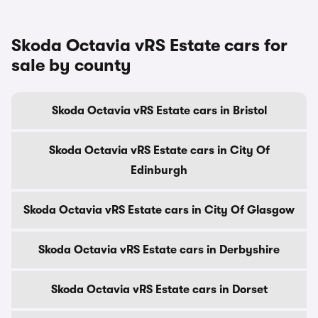
Skoda Octavia vRS Estate cars for
sale by county
Skoda Octavia vRS Estate cars in Bristol
Skoda Octavia vRS Estate cars in City Of
Edinburgh
Skoda Octavia vRS Estate cars in City Of Glasgow
Skoda Octavia vRS Estate cars in Derbyshire
Skoda Octavia vRS Estate cars in Dorset