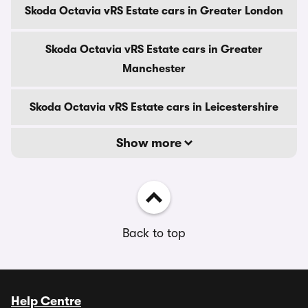
Skoda Octavia vRS Estate cars in Greater London
Skoda Octavia vRS Estate cars in Greater
Manchester
Skoda Octavia vRS Estate cars in Leicestershire
Show more
Back to top
Help Centre