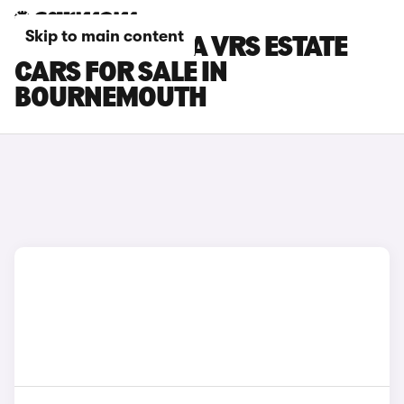
Skip to main content
SKODA OCTAVIA VRS ESTATE
CARS FOR SALE IN
BOURNEMOUTH