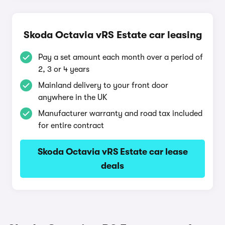
Skoda Octavia vRS Estate car leasing
Pay a set amount each month over a period of
2, 3 or 4 years
Mainland delivery to your front door
anywhere in the UK
Manufacturer warranty and road tax included
for entire contract
Skoda Octavia vRS Estate car lease
deals