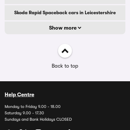
Skoda Rapid Spaceback cars in Leicestershire
Show more
Back to top
Help Centre
Monday to Friday 9.00 - 18.00
Saturday 9.00 - 17.30
Sundays and Bank Holidays CLOSED