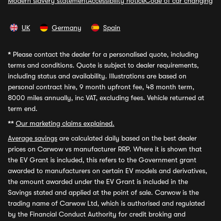
Modern slavery statement
Accessibility notice
Code of car changing
UK
Germany
Spain
*
Please contact the dealer for a personalised quote, including
terms and conditions. Quote is subject to dealer requirements,
including status and availability. Illustrations are based on
personal contract hire, 9 month upfront fee, 48 month term,
8000 miles annually, inc VAT, excluding fees. Vehicle returned at
term end.
**
Our marketing claims explained.
Average savings
are calculated daily based on the best dealer
prices on Carwow vs manufacturer RRP. Where it is shown that
the EV Grant is included, this refers to the Government grant
awarded to manufacturers on certain EV models and derivatives,
the amount awarded under the EV Grant is included in the
Savings stated and applied at the point of sale. Carwow is the
trading name of Carwow Ltd, which is authorised and regulated
by the Financial Conduct Authority for credit broking and