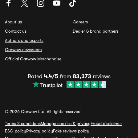
About us
Careers
Contact us
Dealer & brand partners
Authors and experts
Carwow newsroom
Official Carwow Merchandise
Rated
4.4/5
from
83,373
reviews
© 2026 Carwow Ltd. All rights reserved
Terms & conditions
Manage cookies & privacy
Fraud disclaimer
ESG policy
Privacy policy
Fake reviews policy