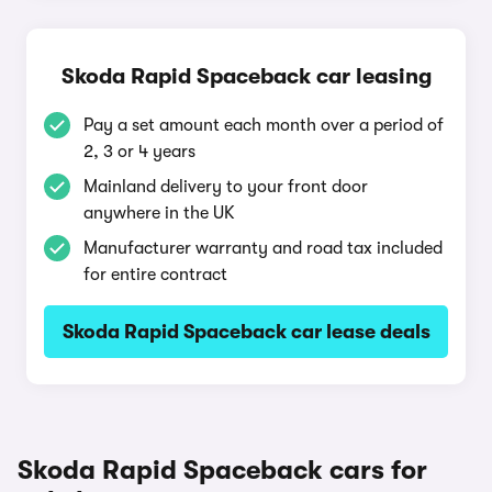
Skoda Rapid Spaceback car leasing
Pay a set amount each month over a period of
2, 3 or 4 years
Mainland delivery to your front door
anywhere in the UK
Manufacturer warranty and road tax included
for entire contract
Skoda Rapid Spaceback car lease deals
Skoda Rapid Spaceback cars for