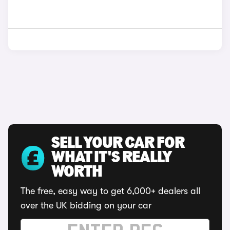
SELL YOUR CAR FOR
WHAT IT'S REALLY
WORTH
The free, easy way to get 6,000+ dealers all
over the UK bidding on your car