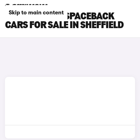
Skip to main content
SKODA RAPID SPACEBACK
CARS FOR SALE IN SHEFFIELD