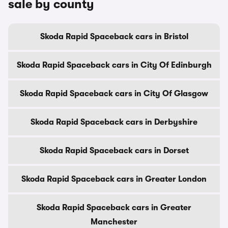
sale by county
Skoda Rapid Spaceback cars in Bristol
Skoda Rapid Spaceback cars in City Of Edinburgh
Skoda Rapid Spaceback cars in City Of Glasgow
Skoda Rapid Spaceback cars in Derbyshire
Skoda Rapid Spaceback cars in Dorset
Skoda Rapid Spaceback cars in Greater London
Skoda Rapid Spaceback cars in Greater
Manchester