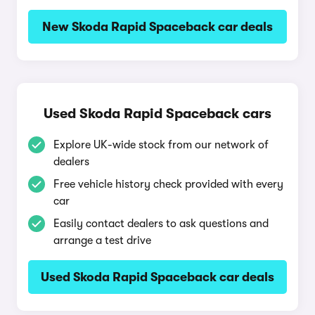
New Skoda Rapid Spaceback car deals
Used Skoda Rapid Spaceback cars
Explore UK-wide stock from our network of
dealers
Free vehicle history check provided with every
car
Easily contact dealers to ask questions and
arrange a test drive
Used Skoda Rapid Spaceback car deals