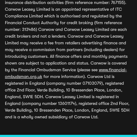
insurance distribution activities (firm reference number: 767155).
Carwow Leasey Limited is an appointed representative of ITC
Compliance Limited which is authorised and regulated by the
Financial Conduct Authority for credit broking (firm reference
number: 313486) Carwow and Carwow Leasey Limited are each
credit brokers and not a lenders. Carwow and Carwow Leasey
Limited may receive a fee from retailers advertising finance and
may receive a commission from partners (including dealers) for
introducing customers. All finance offers and monthly payments
shown are subject to application and status. Carwow is covered
by the Financial Ombudsman Service (please see
www.financial-
ombudsman.org.uk
for more information). Carwow Ltd is
registered in England (company number 07103079), registered
office 2nd Floor, Verde Building, 10 Bressenden Place, London,
England, SW1E 5DH. Carwow Leasey Limited is registered in
England (company number 13601174), registered office 2nd Floor,
Verde Building, 10 Bressenden Place, London, England, SW1E 5DH
and is a wholly owned subsidiary of Carwow Ltd.