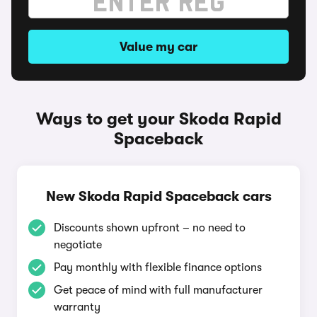
Value my car
Ways to get your Skoda Rapid
Spaceback
New Skoda Rapid Spaceback cars
Discounts shown upfront – no need to
negotiate
Pay monthly with flexible finance options
Get peace of mind with full manufacturer
warranty