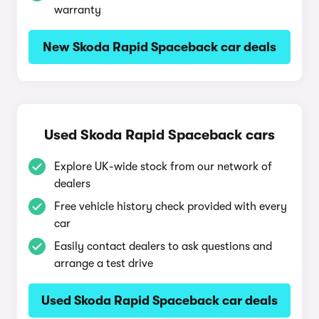
warranty
New Skoda Rapid Spaceback car deals
Used Skoda Rapid Spaceback cars
Explore UK-wide stock from our network of
dealers
Free vehicle history check provided with every
car
Easily contact dealers to ask questions and
arrange a test drive
Used Skoda Rapid Spaceback car deals