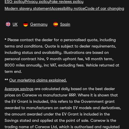
ESG policy
Privacy policy
Fake reviews policy
Modern slavery statement
Accessibility notice
Code of car changing
UK
Germany
Spain
*
Please contact the dealer for a personalised quote, including
terms and conditions. Quote is subject to dealer requirements,
including status and availability. Illustrations are based on
personal contract hire, 9 month upfront fee, 48 month term,
8000 miles annually, inc VAT, excluding fees. Vehicle returned at
term end.
**
Our marketing claims explained.
Average savings
are calculated daily based on the best dealer
prices on Carwow vs manufacturer RRP. Where it is shown that
the EV Grant is included, this refers to the Government grant
awarded to manufacturers on certain EV models and derivatives,
the amount awarded under the EV Grant is included in the
Savings stated and applied at the point of sale. Carwow is the
trading name of Carwow Ltd, which is authorised and regulated