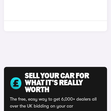
SELL YOUR CAR FOR
WHAT IT'S REALLY
WORTH
The free, easy way to get 6,000+ dealers all
over the UK bidding on your car