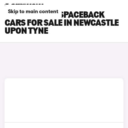
Skip to main content
SKODA RAPID SPACEBACK
CARS FOR SALE IN NEWCASTLE
UPON TYNE