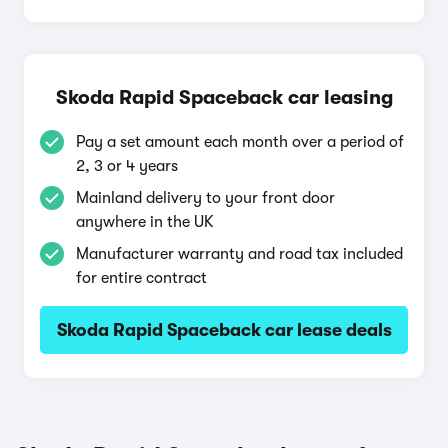
Skoda Rapid Spaceback car leasing
Pay a set amount each month over a period of
2, 3 or 4 years
Mainland delivery to your front door
anywhere in the UK
Manufacturer warranty and road tax included
for entire contract
Skoda Rapid Spaceback car lease deals