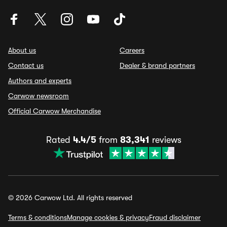
About us
Careers
Contact us
Dealer & brand partners
Authors and experts
Carwow newsroom
Official Carwow Merchandise
Rated
4.4/5
from
83,341
reviews
© 2026 Carwow Ltd. All rights reserved
Terms & conditions
Manage cookies & privacy
Fraud disclaimer