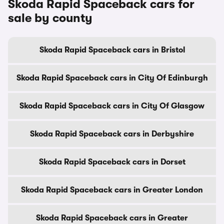
Skoda Rapid Spaceback cars for
sale by county
Skoda Rapid Spaceback cars in Bristol
Skoda Rapid Spaceback cars in City Of Edinburgh
Skoda Rapid Spaceback cars in City Of Glasgow
Skoda Rapid Spaceback cars in Derbyshire
Skoda Rapid Spaceback cars in Dorset
Skoda Rapid Spaceback cars in Greater London
Skoda Rapid Spaceback cars in Greater