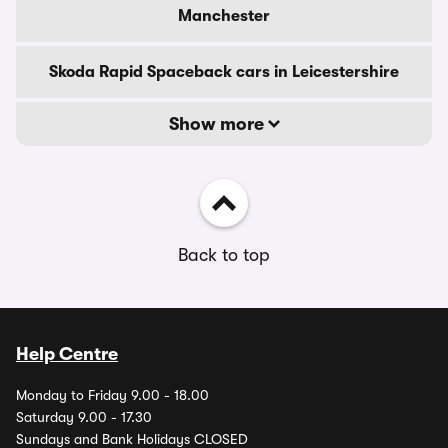
Manchester
Skoda Rapid Spaceback cars in Leicestershire
Show more
Back to top
Help Centre
Monday to Friday 9.00 - 18.00
Saturday 9.00 - 17.30
Sundays and Bank Holidays CLOSED