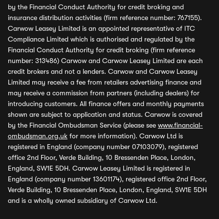
by the Financial Conduct Authority for credit broking and
insurance distribution activities (firm reference number: 767155).
Carwow Leasey Limited is an appointed representative of ITC
Compliance Limited which is authorised and regulated by the
Financial Conduct Authority for credit broking (firm reference
number: 313486) Carwow and Carwow Leasey Limited are each
credit brokers and not a lenders. Carwow and Carwow Leasey
Limited may receive a fee from retailers advertising finance and
may receive a commission from partners (including dealers) for
introducing customers. All finance offers and monthly payments
shown are subject to application and status. Carwow is covered
by the Financial Ombudsman Service (please see
www.financial-
ombudsman.org.uk
for more information). Carwow Ltd is
registered in England (company number 07103079), registered
office 2nd Floor, Verde Building, 10 Bressenden Place, London,
England, SW1E 5DH. Carwow Leasey Limited is registered in
England (company number 13601174), registered office 2nd Floor,
Verde Building, 10 Bressenden Place, London, England, SW1E 5DH
and is a wholly owned subsidiary of Carwow Ltd.