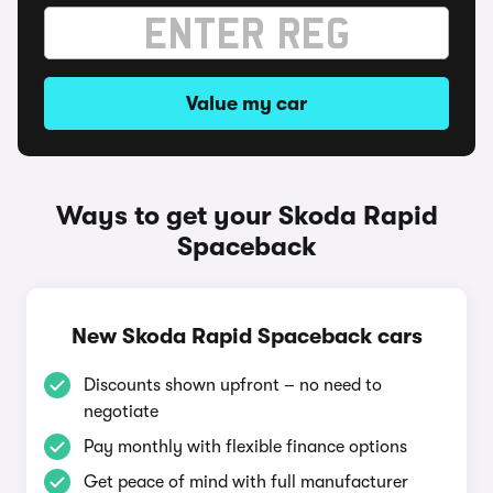
Value my car
Ways to get your Skoda Rapid
Spaceback
New Skoda Rapid Spaceback cars
Discounts shown upfront – no need to
negotiate
Pay monthly with flexible finance options
Get peace of mind with full manufacturer