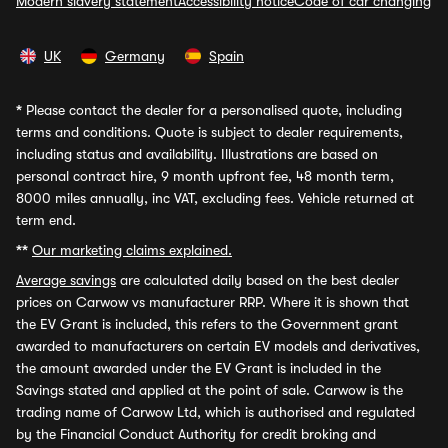
Modern slavery statement
Accessibility notice
Code of car changing
UK
Germany
Spain
*
Please contact the dealer for a personalised quote, including
terms and conditions. Quote is subject to dealer requirements,
including status and availability. Illustrations are based on
personal contract hire, 9 month upfront fee, 48 month term,
8000 miles annually, inc VAT, excluding fees. Vehicle returned at
term end.
**
Our marketing claims explained.
Average savings
are calculated daily based on the best dealer
prices on Carwow vs manufacturer RRP. Where it is shown that
the EV Grant is included, this refers to the Government grant
awarded to manufacturers on certain EV models and derivatives,
the amount awarded under the EV Grant is included in the
Savings stated and applied at the point of sale. Carwow is the
trading name of Carwow Ltd, which is authorised and regulated
by the Financial Conduct Authority for credit broking and