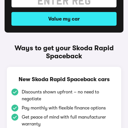
Value my car
Ways to get your Skoda Rapid
Spaceback
New Skoda Rapid Spaceback cars
Discounts shown upfront – no need to
negotiate
Pay monthly with flexible finance options
Get peace of mind with full manufacturer
warranty