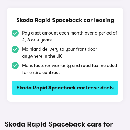
Skoda Rapid Spaceback car leasing
Pay a set amount each month over a period of
2, 3 or 4 years
Mainland delivery to your front door
anywhere in the UK
Manufacturer warranty and road tax included
for entire contract
Skoda Rapid Spaceback car lease deals
Skoda Rapid Spaceback cars for