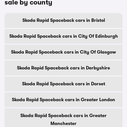
sale by county
Skoda Rapid Spaceback cars in Bristol
Skoda Rapid Spaceback cars in City Of Edinburgh
Skoda Rapid Spaceback cars in City Of Glasgow
Skoda Rapid Spaceback cars in Derbyshire
Skoda Rapid Spaceback cars in Dorset
Skoda Rapid Spaceback cars in Greater London
Skoda Rapid Spaceback cars in Greater
Manchester