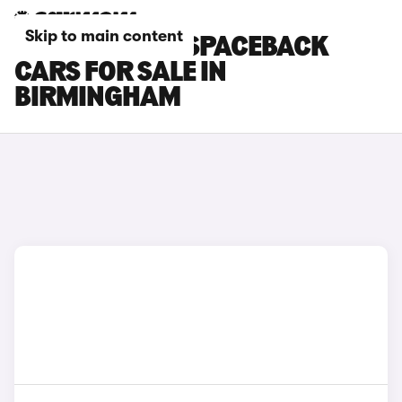
Skip to main content
SKODA RAPID SPACEBACK
CARS FOR SALE IN
BIRMINGHAM