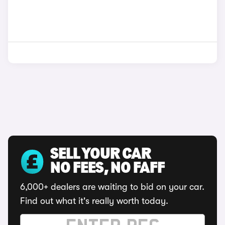
SELL YOUR CAR
NO FEES, NO FAFF
6,000+ dealers are waiting to bid on your car.
Find out what it's really worth today.