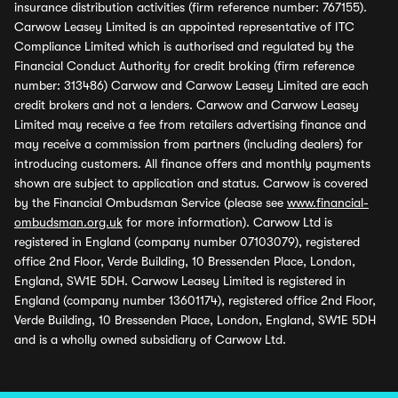
insurance distribution activities (firm reference number: 767155).
Carwow Leasey Limited is an appointed representative of ITC
Compliance Limited which is authorised and regulated by the
Financial Conduct Authority for credit broking (firm reference
number: 313486) Carwow and Carwow Leasey Limited are each
credit brokers and not a lenders. Carwow and Carwow Leasey
Limited may receive a fee from retailers advertising finance and
may receive a commission from partners (including dealers) for
introducing customers. All finance offers and monthly payments
shown are subject to application and status. Carwow is covered
by the Financial Ombudsman Service (please see
www.financial-
ombudsman.org.uk
for more information). Carwow Ltd is
registered in England (company number 07103079), registered
office 2nd Floor, Verde Building, 10 Bressenden Place, London,
England, SW1E 5DH. Carwow Leasey Limited is registered in
England (company number 13601174), registered office 2nd Floor,
Verde Building, 10 Bressenden Place, London, England, SW1E 5DH
and is a wholly owned subsidiary of Carwow Ltd.