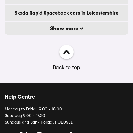
Skoda Rapid Spaceback cars in Leicestershire
Show more
Back to top
Help Centre
Monday to Friday 9.00 - 18.00
Saturday 9.00 - 17.30
Sundays and Bank Holidays CLOSED