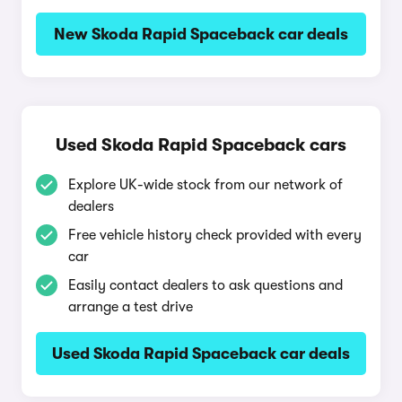
New Skoda Rapid Spaceback car deals
Used Skoda Rapid Spaceback cars
Explore UK-wide stock from our network of
dealers
Free vehicle history check provided with every
car
Easily contact dealers to ask questions and
arrange a test drive
Used Skoda Rapid Spaceback car deals