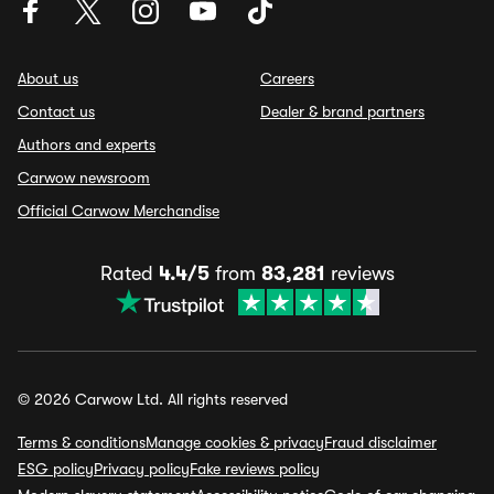
About us
Careers
Contact us
Dealer & brand partners
Authors and experts
Carwow newsroom
Official Carwow Merchandise
Rated
4.4/5
from
83,281
reviews
© 2026 Carwow Ltd. All rights reserved
Terms & conditions
Manage cookies & privacy
Fraud disclaimer
ESG policy
Privacy policy
Fake reviews policy