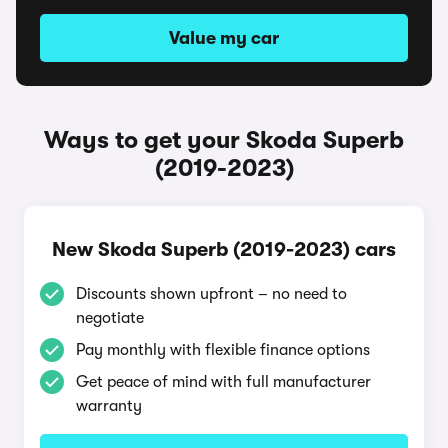
Value my car
Ways to get your Skoda Superb
(2019-2023)
New Skoda Superb (2019-2023) cars
Discounts shown upfront – no need to
negotiate
Pay monthly with flexible finance options
Get peace of mind with full manufacturer
warranty