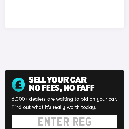
SELL YOUR CAR
NO FEES, NO FAFF
6,000+ dealers are waiting to bid on your car.
Find out what it's really worth today.