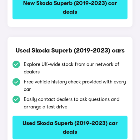
New Skoda Superb (2019-2023) car
deals
Used Skoda Superb (2019-2023) cars
Explore UK-wide stock from our network of
dealers
Free vehicle history check provided with every
car
Easily contact dealers to ask questions and
arrange a test drive
Used Skoda Superb (2019-2023) car
deals