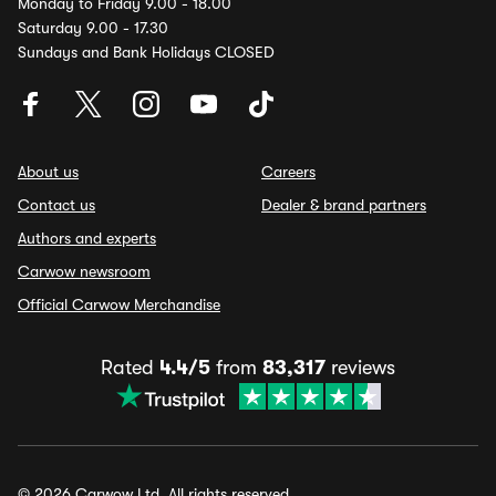
Monday to Friday 9.00 - 18.00
Saturday 9.00 - 17.30
Sundays and Bank Holidays CLOSED
About us
Careers
Contact us
Dealer & brand partners
Authors and experts
Carwow newsroom
Official Carwow Merchandise
Rated
4.4/5
from
83,317
reviews
© 2026 Carwow Ltd. All rights reserved