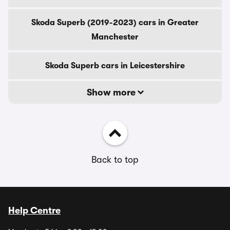
Skoda Superb (2019-2023) cars in Greater
Manchester
Skoda Superb cars in Leicestershire
Show more
Back to top
Help Centre