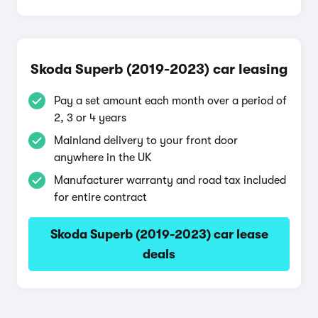
Skoda Superb (2019-2023) car leasing
Pay a set amount each month over a period of
2, 3 or 4 years
Mainland delivery to your front door
anywhere in the UK
Manufacturer warranty and road tax included
for entire contract
Skoda Superb (2019-2023) car lease
deals