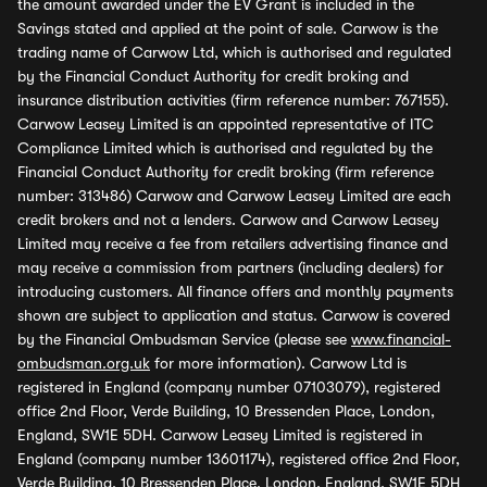
the amount awarded under the EV Grant is included in the
Savings stated and applied at the point of sale. Carwow is the
trading name of Carwow Ltd, which is authorised and regulated
by the Financial Conduct Authority for credit broking and
insurance distribution activities (firm reference number: 767155).
Carwow Leasey Limited is an appointed representative of ITC
Compliance Limited which is authorised and regulated by the
Financial Conduct Authority for credit broking (firm reference
number: 313486) Carwow and Carwow Leasey Limited are each
credit brokers and not a lenders. Carwow and Carwow Leasey
Limited may receive a fee from retailers advertising finance and
may receive a commission from partners (including dealers) for
introducing customers. All finance offers and monthly payments
shown are subject to application and status. Carwow is covered
by the Financial Ombudsman Service (please see
www.financial-
ombudsman.org.uk
for more information). Carwow Ltd is
registered in England (company number 07103079), registered
office 2nd Floor, Verde Building, 10 Bressenden Place, London,
England, SW1E 5DH. Carwow Leasey Limited is registered in
England (company number 13601174), registered office 2nd Floor,
Verde Building, 10 Bressenden Place, London, England, SW1E 5DH