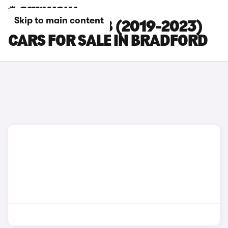
Skip to main content
SKODA SUPERB (2019-2023)
CARS FOR SALE IN BRADFORD