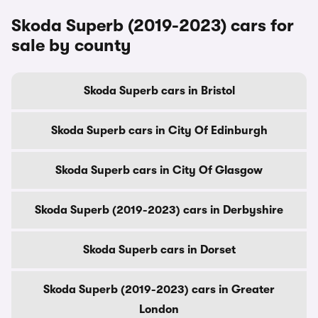
Skoda Superb (2019-2023) cars for
sale by county
Skoda Superb cars in Bristol
Skoda Superb cars in City Of Edinburgh
Skoda Superb cars in City Of Glasgow
Skoda Superb (2019-2023) cars in Derbyshire
Skoda Superb cars in Dorset
Skoda Superb (2019-2023) cars in Greater
London