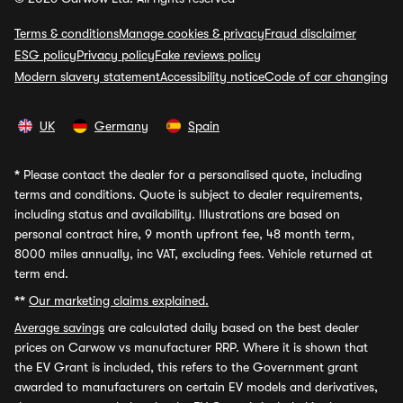
Terms & conditions
Manage cookies & privacy
Fraud disclaimer
ESG policy
Privacy policy
Fake reviews policy
Modern slavery statement
Accessibility notice
Code of car changing
UK
Germany
Spain
*
Please contact the dealer for a personalised quote, including
terms and conditions. Quote is subject to dealer requirements,
including status and availability. Illustrations are based on
personal contract hire, 9 month upfront fee, 48 month term,
8000 miles annually, inc VAT, excluding fees. Vehicle returned at
term end.
**
Our marketing claims explained.
Average savings
are calculated daily based on the best dealer
prices on Carwow vs manufacturer RRP. Where it is shown that
the EV Grant is included, this refers to the Government grant
awarded to manufacturers on certain EV models and derivatives,