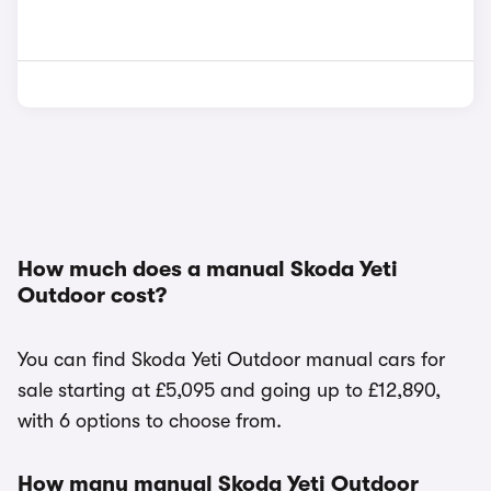
How much does a manual Skoda Yeti
Outdoor cost?
You can find Skoda Yeti Outdoor manual cars for
sale starting at £5,095 and going up to £12,890,
with 6 options to choose from.
How many manual Skoda Yeti Outdoor