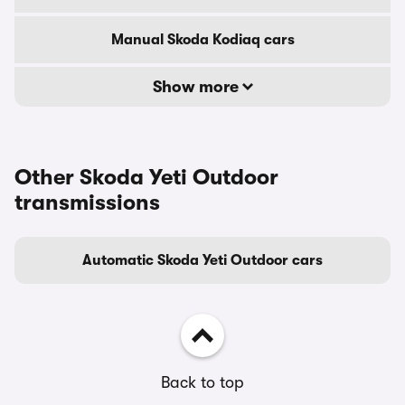
Manual Skoda Kodiaq cars
Show more
Other Skoda Yeti Outdoor
transmissions
Automatic Skoda Yeti Outdoor cars
Back to top