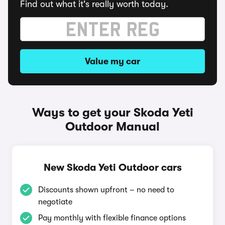
Find out what it's really worth today.
Value my car
Ways to get your Skoda Yeti
Outdoor Manual
New Skoda Yeti Outdoor cars
Discounts shown upfront – no need to
negotiate
Pay monthly with flexible finance options