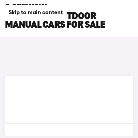
Skip to main content
SKODA YETI OUTDOOR
MANUAL CARS FOR SALE