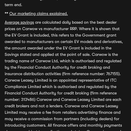
term end.
**
Our marketing claims explained.
Average savings
are calculated daily based on the best dealer
prices on Carwow vs manufacturer RRP. Where it is shown that
the EV Grant is included, this refers to the Government grant
awarded to manufacturers on certain EV models and derivatives,
the amount awarded under the EV Grant is included in the
Savings stated and applied at the point of sale. Carwow is the
trading name of Carwow Ltd, which is authorised and regulated
by the Financial Conduct Authority for credit broking and
insurance distribution activities (firm reference number: 767155).
Carwow Leasey Limited is an appointed representative of ITC
Compliance Limited which is authorised and regulated by the
Financial Conduct Authority for credit broking (firm reference
number: 313486) Carwow and Carwow Leasey Limited are each
credit brokers and not a lenders. Carwow and Carwow Leasey
Limited may receive a fee from retailers advertising finance and
may receive a commission from partners (including dealers) for
introducing customers. All finance offers and monthly payments