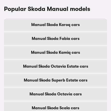
Popular Skoda Manual models
Manual Skoda Karoq cars
Manual Skoda Fabia cars
Manual Skoda Kamiq cars
Manual Skoda Octavia Estate cars
Manual Skoda Superb Estate cars
Manual Skoda Octavia cars
Manual Skoda Scala cars