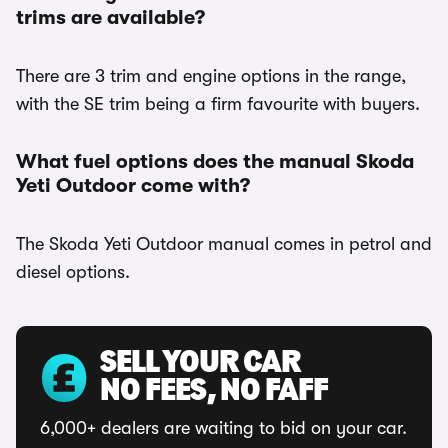
trims are available?
There are 3 trim and engine options in the range,
with the SE trim being a firm favourite with buyers.
What fuel options does the manual Skoda
Yeti Outdoor come with?
The Skoda Yeti Outdoor manual comes in petrol and
diesel options.
SELL YOUR CAR
NO FEES, NO FAFF
6,000+ dealers are waiting to bid on your car.