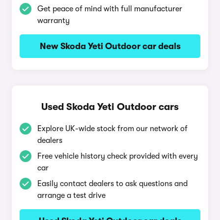
Get peace of mind with full manufacturer
warranty
New Skoda Yeti Outdoor car deals
Used Skoda Yeti Outdoor cars
Explore UK-wide stock from our network of
dealers
Free vehicle history check provided with every
car
Easily contact dealers to ask questions and
arrange a test drive