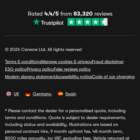
Rated
4.4/5
from
83,320
reviews
© 2026 Carwow Ltd. All rights reserved
Terms & conditions
Manage cookies & privacy
Fraud disclaimer
ESG policy
Privacy policy
Fake reviews policy
Modern slavery statement
Accessibility notice
Code of car changing
UK
Germany
Spain
*
Please contact the dealer for a personalised quote, including
terms and conditions. Quote is subject to dealer requirements,
including status and availability. Illustrations are based on
personal contract hire, 9 month upfront fee, 48 month term,
8000 miles annually, inc VAT, excluding fees. Vehicle returned at