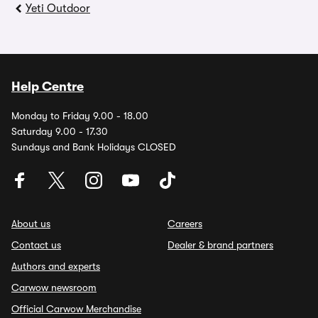
Yeti Outdoor
Help Centre
Monday to Friday 9.00 - 18.00
Saturday 9.00 - 17.30
Sundays and Bank Holidays CLOSED
About us
Careers
Contact us
Dealer & brand partners
Authors and experts
Carwow newsroom
Official Carwow Merchandise