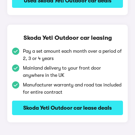
Used Skoda Yeti Outdoor car deals
Skoda Yeti Outdoor car leasing
Pay a set amount each month over a period of
2, 3 or 4 years
Mainland delivery to your front door
anywhere in the UK
Manufacturer warranty and road tax included
for entire contract
Skoda Yeti Outdoor car lease deals