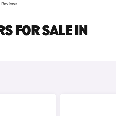
Reviews
S FOR SALE IN