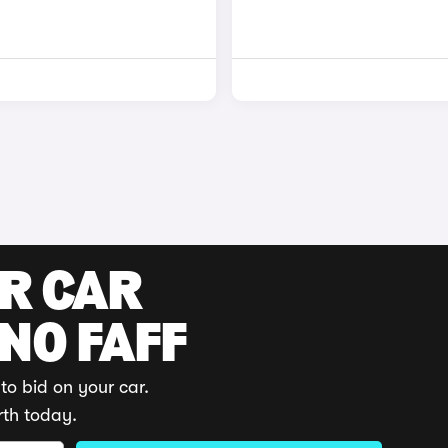
UR CAR
 NO FAFF
to bid on your car.
rth today.