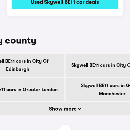
Used Skywell BE11 car deals
by county
ll BE11 cars in City Of
Skywell BE11 cars in City
Edinburgh
Skywell BE11 cars in 
E11 cars in Greater London
Manchester
Show more