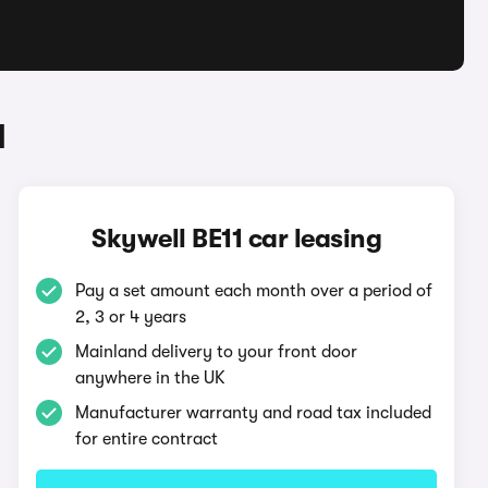
1
Skywell BE11 car leasing
Pay a set amount each month over a period of
2, 3 or 4 years
Mainland delivery to your front door
anywhere in the UK
Manufacturer warranty and road tax included
for entire contract