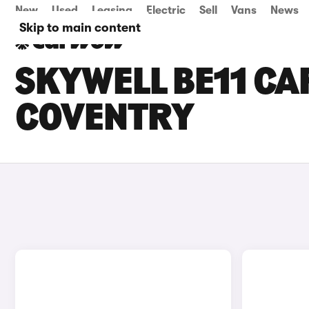
New
Used
Leasing
Electric
Sell
Vans
News
Skip to main content
SKYWELL BE11 CAR
COVENTRY