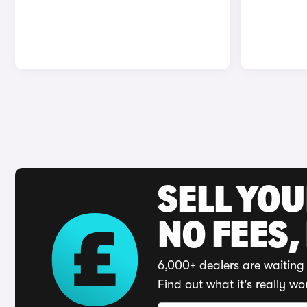
SELL YO
NO FEES,
6,000+ dealers are waiting 
Find out what it's really wo