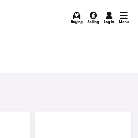
Buying
Selling
Log in
Menu