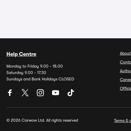
About
Help Centre
Conta
Monday to Friday 9.00 - 18.00
Autho
Saturday 9.00 - 17.30
Sundays and Bank Holidays CLOSED
Carw
Offic
© 2026 Carwow Ltd. All rights reserved
Terms & c