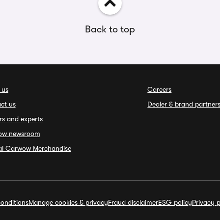
Back to top
 us
Careers
ct us
Dealer & brand partner
rs and experts
ow newsroom
ial Carwow Merchandise
onditions
Manage cookies & privacy
Fraud disclaimer
ESG policy
Privacy p