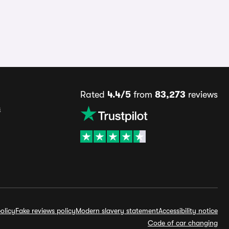
Rated
4.4/5
from
83,273
reviews
s
olicy
Fake reviews policy
Modern slavery statement
Accessibility notice
Code of car changing