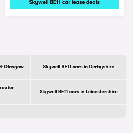
Skywell BE11 car lease deals
 Of Glasgow
Skywell BE11 cars in Derbyshire
Greater
Skywell BE11 cars in Leicestershire