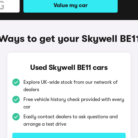
Value my car
Ways to get your Skywell BE1
Used Skywell BE11 cars
Explore UK-wide stock from our network of
dealers
Free vehicle history check provided with every
car
Easily contact dealers to ask questions and
arrange a test drive