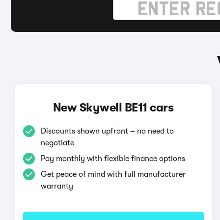
New Skywell BE11 cars
Discounts shown upfront – no need to
negotiate
Pay monthly with flexible finance options
Get peace of mind with full manufacturer
warranty