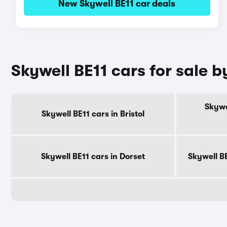
New Skywell BE11 car deals
Skywell BE11 cars for sale 
Skywe
Skywell BE11 cars in Bristol
Skywell BE11 cars in Dorset
Skywell B