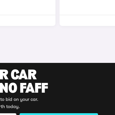
UR CAR
 NO FAFF
to bid on your car.
rth today.