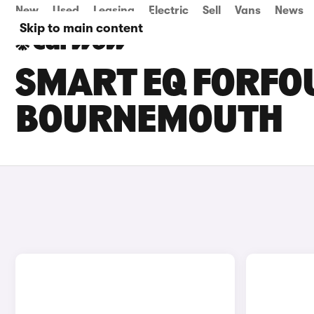
New
Used
Leasing
Electric
Sell
Vans
News
Skip to main content
SMART EQ FORFOU
BOURNEMOUTH