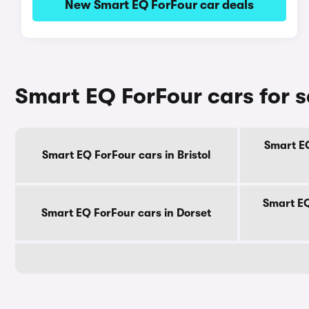
New Smart EQ ForFour car deals
Smart EQ ForFour cars for 
Smart EQ
Smart EQ ForFour cars in Bristol
Smart EQ
Smart EQ ForFour cars in Dorset