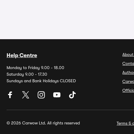
About
Help Centre
Conta
Monday to Friday 9.00 - 18.00
Autho
Saturday 9.00 - 17.30
Sundays and Bank Holidays CLOSED
Carw
Offic
© 2026 Carwow Ltd. All rights reserved
Terms & c