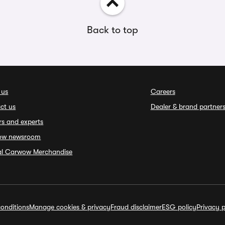
Back to top
 us
Careers
ct us
Dealer & brand partner
rs and experts
ow newsroom
ial Carwow Merchandise
onditions
Manage cookies & privacy
Fraud disclaimer
ESG policy
Privacy p