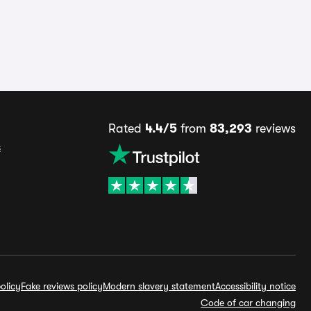
Rated
4.4/5
from
83,293
reviews
s
olicy
Fake reviews policy
Modern slavery statement
Accessibility notice
Code of car changing