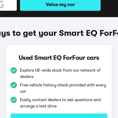
Value my car
ys to get your Smart EQ ForF
Used Smart EQ ForFour cars
Explore UK-wide stock from our network of
dealers
Free vehicle history check provided with every
car
Easily contact dealers to ask questions and
arrange a test drive