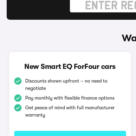
Wa
New Smart EQ ForFour cars
Discounts shown upfront – no need to
negotiate
Pay monthly with flexible finance options
Get peace of mind with full manufacturer
warranty