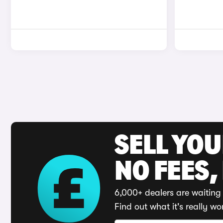
SELL YO
NO FEES,
6,000+ dealers are waiting 
Find out what it's really wo