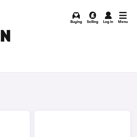
Buying
Selling
Log in
Menu
IN