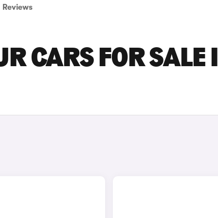
Reviews
R CARS FOR SALE 