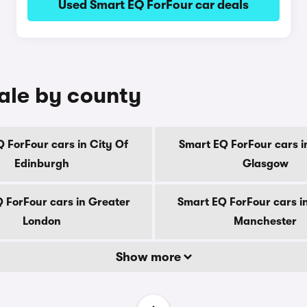
Used Smart EQ ForFour car deals
sale by county
 ForFour cars in City Of
Smart EQ ForFour cars i
Edinburgh
Glasgow
 ForFour cars in Greater
Smart EQ ForFour cars i
London
Manchester
Show more