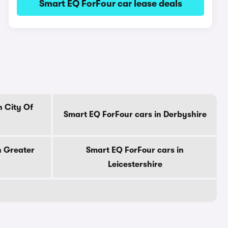
Smart EQ ForFour car lease deals
n City Of
Smart EQ ForFour cars in Derbyshire
n Greater
Smart EQ ForFour cars in
Leicestershire