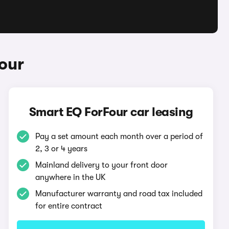
our
Smart EQ ForFour car leasing
Pay a set amount each month over a period of
2, 3 or 4 years
Mainland delivery to your front door
anywhere in the UK
Manufacturer warranty and road tax included
for entire contract