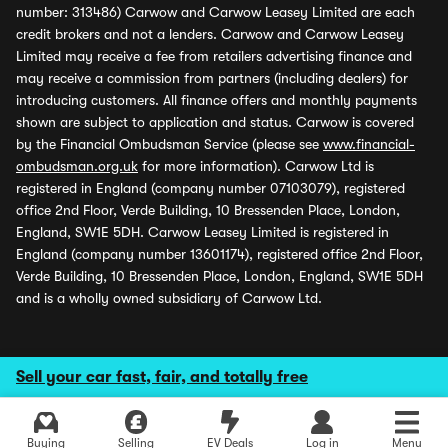
number: 313486) Carwow and Carwow Leasey Limited are each
credit brokers and not a lenders. Carwow and Carwow Leasey
Limited may receive a fee from retailers advertising finance and
may receive a commission from partners (including dealers) for
introducing customers. All finance offers and monthly payments
shown are subject to application and status. Carwow is covered
by the Financial Ombudsman Service (please see
www.financial-
ombudsman.org.uk
for more information). Carwow Ltd is
registered in England (company number 07103079), registered
office 2nd Floor, Verde Building, 10 Bressenden Place, London,
England, SW1E 5DH. Carwow Leasey Limited is registered in
England (company number 13601174), registered office 2nd Floor,
Verde Building, 10 Bressenden Place, London, England, SW1E 5DH
and is a wholly owned subsidiary of Carwow Ltd.
Sell your car fast, fair, and totally free
Buying
Selling
EV Deals
Log in
Menu