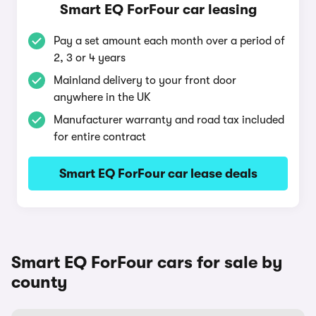
Smart EQ ForFour car leasing
Pay a set amount each month over a period of
2, 3 or 4 years
Mainland delivery to your front door
anywhere in the UK
Manufacturer warranty and road tax included
for entire contract
Smart EQ ForFour car lease deals
Smart EQ ForFour cars for sale by
county