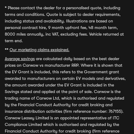
*
Please contact the dealer for a personalised quote, including
terms and conditions. Quote is subject to dealer requirements,
including status and availability. Illustrations are based on
personal contract hire, 9 month upfront fee, 48 month term,
8000 miles annually, inc VAT, excluding fees. Vehicle returned at
term end.
**
Our marketing claims explained.
Average savings
are calculated daily based on the best dealer
prices on Carwow vs manufacturer RRP. Where it is shown that
the EV Grant is included, this refers to the Government grant
awarded to manufacturers on certain EV models and derivatives,
the amount awarded under the EV Grant is included in the
Savings stated and applied at the point of sale. Carwow is the
trading name of Carwow Ltd, which is authorised and regulated
by the Financial Conduct Authority for credit broking and
insurance distribution activities (firm reference number: 767155).
Carwow Leasey Limited is an appointed representative of ITC
Compliance Limited which is authorised and regulated by the
Financial Conduct Authority for credit broking (firm reference