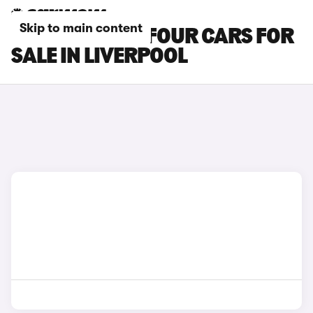
Skip to main content
SMART EQ FORFOUR CARS FOR
SALE IN LIVERPOOL