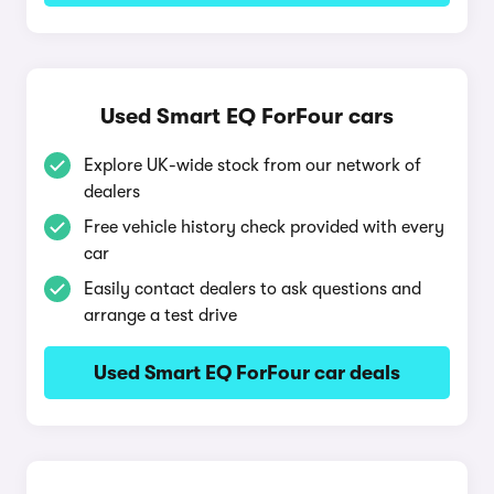
Used Smart EQ ForFour cars
Explore UK-wide stock from our network of
dealers
Free vehicle history check provided with every
car
Easily contact dealers to ask questions and
arrange a test drive
Used Smart EQ ForFour car deals