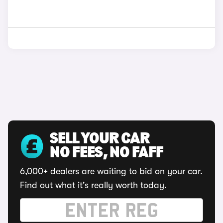
SELL YOUR CAR
NO FEES, NO FAFF
6,000+ dealers are waiting to bid on your car.
Find out what it's really worth today.