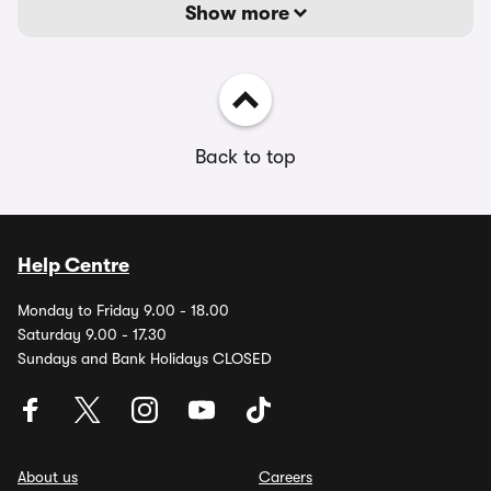
Show more
Back to top
Help Centre
Monday to Friday 9.00 - 18.00
Saturday 9.00 - 17.30
Sundays and Bank Holidays CLOSED
About us
Careers