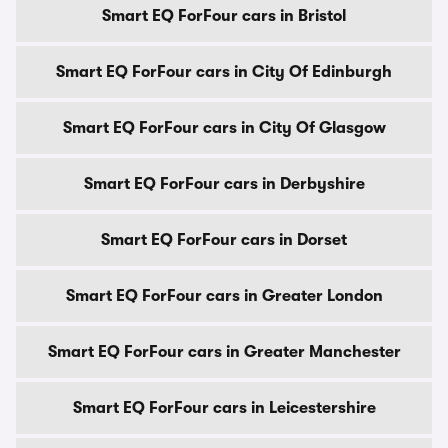
Smart EQ ForFour cars in Bristol
Smart EQ ForFour cars in City Of Edinburgh
Smart EQ ForFour cars in City Of Glasgow
Smart EQ ForFour cars in Derbyshire
Smart EQ ForFour cars in Dorset
Smart EQ ForFour cars in Greater London
Smart EQ ForFour cars in Greater Manchester
Smart EQ ForFour cars in Leicestershire