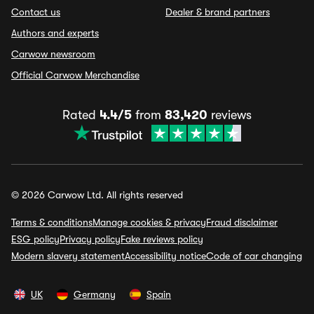
Contact us
Dealer & brand partners
Authors and experts
Carwow newsroom
Official Carwow Merchandise
Rated
4.4/5
from
83,420
reviews
© 2026 Carwow Ltd. All rights reserved
Terms & conditions
Manage cookies & privacy
Fraud disclaimer
ESG policy
Privacy policy
Fake reviews policy
Modern slavery statement
Accessibility notice
Code of car changing
UK
Germany
Spain