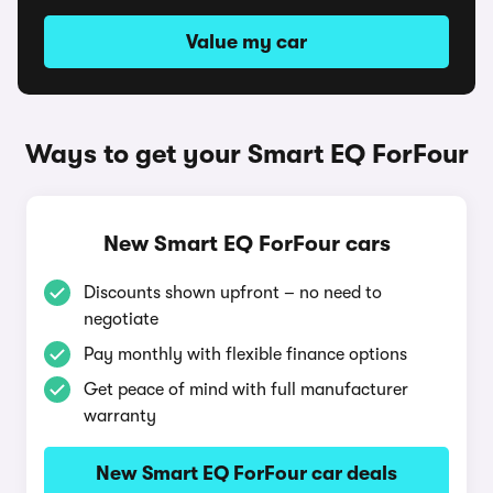
Value my car
Ways to get your Smart EQ ForFour
New Smart EQ ForFour cars
Discounts shown upfront – no need to
negotiate
Pay monthly with flexible finance options
Get peace of mind with full manufacturer
warranty
New Smart EQ ForFour car deals