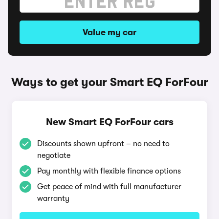
Value my car
Ways to get your Smart EQ ForFour
New Smart EQ ForFour cars
Discounts shown upfront – no need to
negotiate
Pay monthly with flexible finance options
Get peace of mind with full manufacturer
warranty