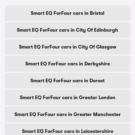
Smart EQ ForFour cars in Bristol
Smart EQ ForFour cars in City Of Edinburgh
Smart EQ ForFour cars in City Of Glasgow
Smart EQ ForFour cars in Derbyshire
Smart EQ ForFour cars in Dorset
Smart EQ ForFour cars in Greater London
Smart EQ ForFour cars in Greater Manchester
Smart EQ ForFour cars in Leicestershire