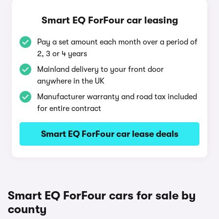
Smart EQ ForFour car leasing
Pay a set amount each month over a period of
2, 3 or 4 years
Mainland delivery to your front door
anywhere in the UK
Manufacturer warranty and road tax included
for entire contract
Smart EQ ForFour car lease deals
Smart EQ ForFour cars for sale by
county