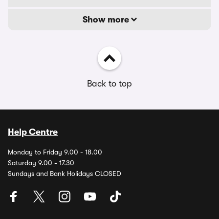
Show more
Back to top
Help Centre
Monday to Friday 9.00 - 18.00
Saturday 9.00 - 17.30
Sundays and Bank Holidays CLOSED