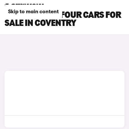
Skip to main content
SMART EQ FORFOUR CARS FOR
SALE IN COVENTRY