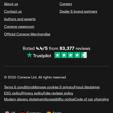
About us
Careers
Contact us
Dealer & brand partners
Authors and experts
Carwow newsroom
Official Carwow Merchandise
Rated
4.4/5
from
83,377
reviews
© 2026 Carwow Ltd. All rights reserved
Terms & conditions
Manage cookies & privacy
Fraud disclaimer
ESG policy
Privacy policy
Fake reviews policy
Modern slavery statement
Accessibility notice
Code of car changing