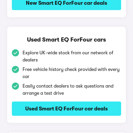
New Smart EQ ForFour car deals
Used Smart EQ ForFour cars
Explore UK-wide stock from our network of
dealers
Free vehicle history check provided with every
car
Easily contact dealers to ask questions and
arrange a test drive
Used Smart EQ ForFour car deals