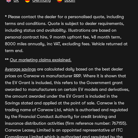
UK
Germany
Spain
*
Please contact the dealer for a personalised quote, including
terms and conditions. Quote is subject to dealer requirements,
including status and availability. Illustrations are based on
personal contract hire, 9 month upfront fee, 48 month term,
8000 miles annually, inc VAT, excluding fees. Vehicle returned at
term end.
**
Our marketing claims explained.
Average savings
are calculated daily based on the best dealer
prices on Carwow vs manufacturer RRP. Where it is shown that
the EV Grant is included, this refers to the Government grant
awarded to manufacturers on certain EV models and derivatives,
the amount awarded under the EV Grant is included in the
Savings stated and applied at the point of sale. Carwow is the
trading name of Carwow Ltd, which is authorised and regulated
by the Financial Conduct Authority for credit broking and
insurance distribution activities (firm reference number: 767155).
Carwow Leasey Limited is an appointed representative of ITC
Compliance Limited which is authorised and regulated by the