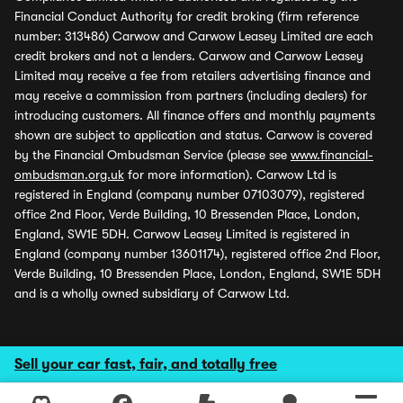
Financial Conduct Authority for credit broking (firm reference
number: 313486) Carwow and Carwow Leasey Limited are each
credit brokers and not a lenders. Carwow and Carwow Leasey
Limited may receive a fee from retailers advertising finance and
may receive a commission from partners (including dealers) for
introducing customers. All finance offers and monthly payments
shown are subject to application and status. Carwow is covered
by the Financial Ombudsman Service (please see
www.financial-
ombudsman.org.uk
for more information). Carwow Ltd is
registered in England (company number 07103079), registered
office 2nd Floor, Verde Building, 10 Bressenden Place, London,
England, SW1E 5DH. Carwow Leasey Limited is registered in
England (company number 13601174), registered office 2nd Floor,
Verde Building, 10 Bressenden Place, London, England, SW1E 5DH
and is a wholly owned subsidiary of Carwow Ltd.
Sell your car fast, fair, and totally free