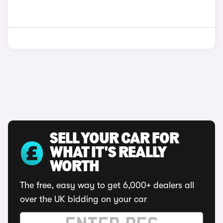
SELL YOUR CAR FOR
WHAT IT'S REALLY
WORTH
The free, easy way to get 6,000+ dealers all
over the UK bidding on your car