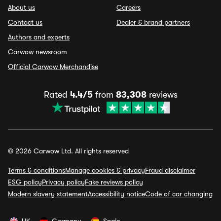
About us
Careers
Contact us
Dealer & brand partners
Authors and experts
Carwow newsroom
Official Carwow Merchandise
Rated
4.4/5
from
83,308
reviews
© 2026 Carwow Ltd. All rights reserved
Terms & conditions
Manage cookies & privacy
Fraud disclaimer
ESG policy
Privacy policy
Fake reviews policy
Modern slavery statement
Accessibility notice
Code of car changing