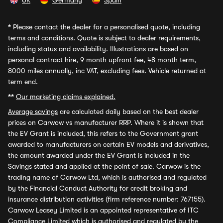
UK
Germany
Spain
*
Please contact the dealer for a personalised quote, including
terms and conditions. Quote is subject to dealer requirements,
including status and availability. Illustrations are based on
personal contract hire, 9 month upfront fee, 48 month term,
8000 miles annually, inc VAT, excluding fees. Vehicle returned at
term end.
**
Our marketing claims explained.
Average savings
are calculated daily based on the best dealer
prices on Carwow vs manufacturer RRP. Where it is shown that
the EV Grant is included, this refers to the Government grant
awarded to manufacturers on certain EV models and derivatives,
the amount awarded under the EV Grant is included in the
Savings stated and applied at the point of sale. Carwow is the
trading name of Carwow Ltd, which is authorised and regulated
by the Financial Conduct Authority for credit broking and
insurance distribution activities (firm reference number: 767155).
Carwow Leasey Limited is an appointed representative of ITC
Compliance Limited which is authorised and regulated by the