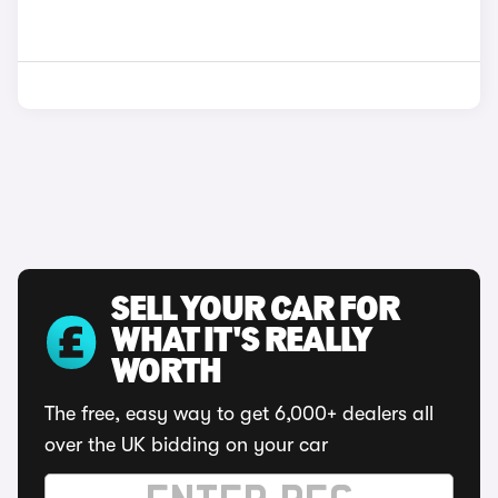
SELL YOUR CAR FOR
WHAT IT'S REALLY
WORTH
The free, easy way to get 6,000+ dealers all
over the UK bidding on your car