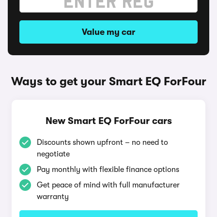
Value my car
Ways to get your Smart EQ ForFour
New Smart EQ ForFour cars
Discounts shown upfront – no need to
negotiate
Pay monthly with flexible finance options
Get peace of mind with full manufacturer
warranty