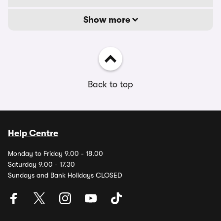
Show more
Back to top
Help Centre
Monday to Friday 9.00 - 18.00
Saturday 9.00 - 17.30
Sundays and Bank Holidays CLOSED