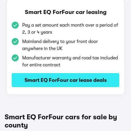
Smart EQ ForFour car leasing
Pay a set amount each month over a period of
2, 3 or 4 years
Mainland delivery to your front door
anywhere in the UK
Manufacturer warranty and road tax included
for entire contract
Smart EQ ForFour car lease deals
Smart EQ ForFour cars for sale by
county