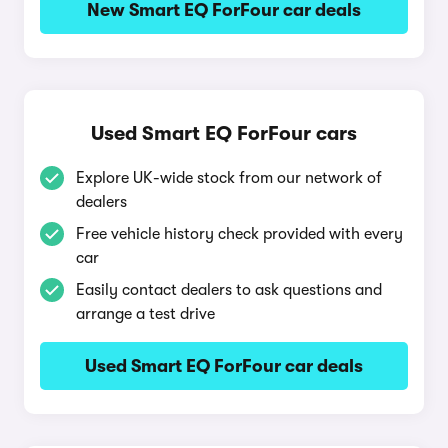
New Smart EQ ForFour car deals
Used Smart EQ ForFour cars
Explore UK-wide stock from our network of
dealers
Free vehicle history check provided with every
car
Easily contact dealers to ask questions and
arrange a test drive
Used Smart EQ ForFour car deals