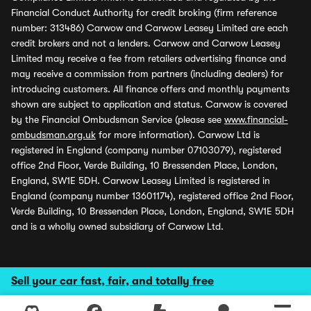
Financial Conduct Authority for credit broking (firm reference
number: 313486) Carwow and Carwow Leasey Limited are each
credit brokers and not a lenders. Carwow and Carwow Leasey
Limited may receive a fee from retailers advertising finance and
may receive a commission from partners (including dealers) for
introducing customers. All finance offers and monthly payments
shown are subject to application and status. Carwow is covered
by the Financial Ombudsman Service (please see
www.financial-
ombudsman.org.uk
for more information). Carwow Ltd is
registered in England (company number 07103079), registered
office 2nd Floor, Verde Building, 10 Bressenden Place, London,
England, SW1E 5DH. Carwow Leasey Limited is registered in
England (company number 13601174), registered office 2nd Floor,
Verde Building, 10 Bressenden Place, London, England, SW1E 5DH
and is a wholly owned subsidiary of Carwow Ltd.
Sell your car fast, fair, and totally free