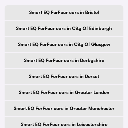
Smart EQ ForFour cars in Bristol
Smart EQ ForFour cars in City Of Edinburgh
Smart EQ ForFour cars in City Of Glasgow
Smart EQ ForFour cars in Derbyshire
Smart EQ ForFour cars in Dorset
Smart EQ ForFour cars in Greater London
Smart EQ ForFour cars in Greater Manchester
Smart EQ ForFour cars in Leicestershire