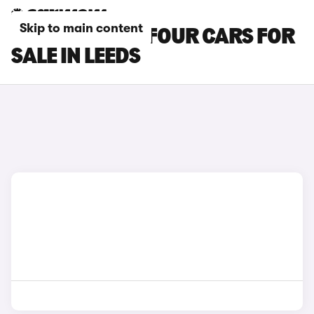
Skip to main content
SMART EQ FORFOUR CARS FOR
SALE IN LEEDS