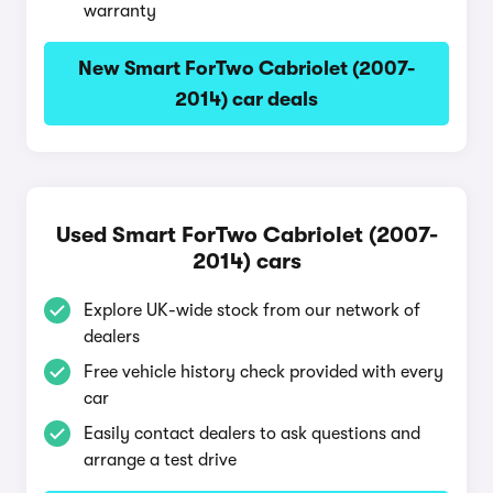
warranty
New Smart ForTwo Cabriolet (2007-
2014) car deals
Used Smart ForTwo Cabriolet (2007-
2014) cars
Explore UK-wide stock from our network of
dealers
Free vehicle history check provided with every
car
Easily contact dealers to ask questions and
arrange a test drive