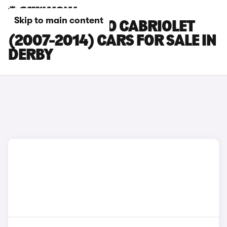
Skip to main content
SMART FORTWO CABRIOLET
(2007-2014) CARS FOR SALE IN
DERBY