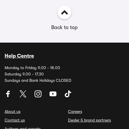
Back to top
Help Centre
Monday to Friday 9.00 - 18.00
Saturday 9.00 - 17.30
Sundays and Bank Holidays CLOSED
About us
Careers
Contact us
Dealer & brand partners
Authors and experts