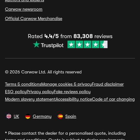
Carwow newsroom
Official Carwow Merchandise
Rated
4.4/5
from
83,308
reviews
© 2026 Carwow Ltd. All rights reserved
Terms & conditions
Manage cookies & privacy
Fraud disclaimer
ESG policy
Privacy policy
Fake reviews policy
Modern slavery statement
Accessibility notice
Code of car changing
UK
Germany
Spain
*
Please contact the dealer for a personalised quote, including