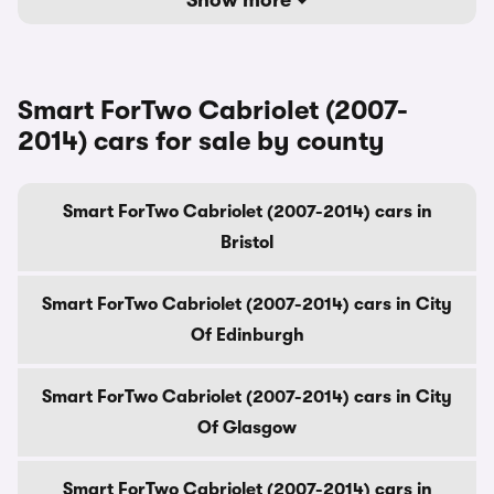
Show more
Smart ForTwo Cabriolet (2007-
2014) cars for sale by county
Smart ForTwo Cabriolet (2007-2014) cars in
Bristol
Smart ForTwo Cabriolet (2007-2014) cars in City
Of Edinburgh
Smart ForTwo Cabriolet (2007-2014) cars in City
Of Glasgow
Smart ForTwo Cabriolet (2007-2014) cars in