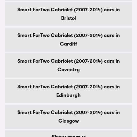
Smart ForTwo Cabriolet (2007-2014) cars in
Bristol
Smart ForTwo Cabriolet (2007-2014) cars in
Cardiff
Smart ForTwo Cabriolet (2007-2014) cars in
Coventry
Smart ForTwo Cabriolet (2007-2014) cars in
Edinburgh
Smart ForTwo Cabriolet (2007-2014) cars in
Glasgow