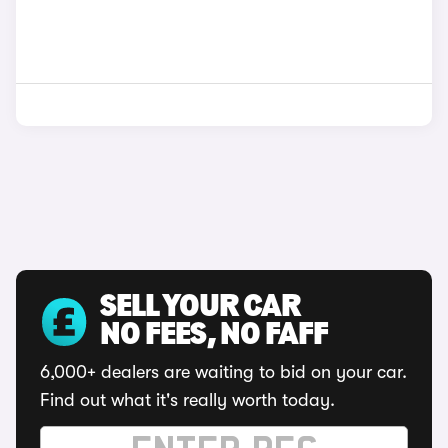
SELL YOUR CAR
NO FEES, NO FAFF
6,000+ dealers are waiting to bid on your car.
Find out what it's really worth today.