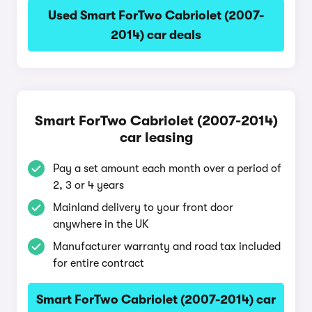
Used Smart ForTwo Cabriolet (2007-
2014) car deals
Smart ForTwo Cabriolet (2007-2014)
car leasing
Pay a set amount each month over a period of
2, 3 or 4 years
Mainland delivery to your front door
anywhere in the UK
Manufacturer warranty and road tax included
for entire contract
Smart ForTwo Cabriolet (2007-2014) car