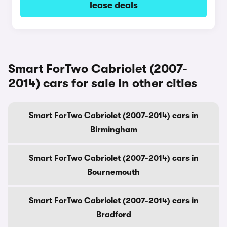
lease deals
Smart ForTwo Cabriolet (2007-
2014) cars for sale in other cities
Smart ForTwo Cabriolet (2007-2014) cars in
Birmingham
Smart ForTwo Cabriolet (2007-2014) cars in
Bournemouth
Smart ForTwo Cabriolet (2007-2014) cars in
Bradford