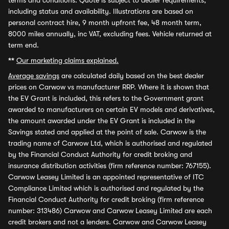
terms and conditions. Quote is subject to dealer requirements,
including status and availability. Illustrations are based on
personal contract hire, 9 month upfront fee, 48 month term,
8000 miles annually, inc VAT, excluding fees. Vehicle returned at
term end.
**
Our marketing claims explained.
Average savings
are calculated daily based on the best dealer
prices on Carwow vs manufacturer RRP. Where it is shown that
the EV Grant is included, this refers to the Government grant
awarded to manufacturers on certain EV models and derivatives,
the amount awarded under the EV Grant is included in the
Savings stated and applied at the point of sale. Carwow is the
trading name of Carwow Ltd, which is authorised and regulated
by the Financial Conduct Authority for credit broking and
insurance distribution activities (firm reference number: 767155).
Carwow Leasey Limited is an appointed representative of ITC
Compliance Limited which is authorised and regulated by the
Financial Conduct Authority for credit broking (firm reference
number: 313486) Carwow and Carwow Leasey Limited are each
credit brokers and not a lenders. Carwow and Carwow Leasey