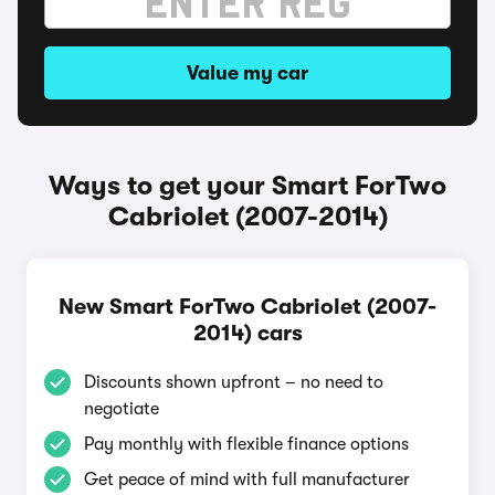
Value my car
Ways to get your Smart ForTwo
Cabriolet (2007-2014)
New Smart ForTwo Cabriolet (2007-
2014) cars
Discounts shown upfront – no need to
negotiate
Pay monthly with flexible finance options
Get peace of mind with full manufacturer