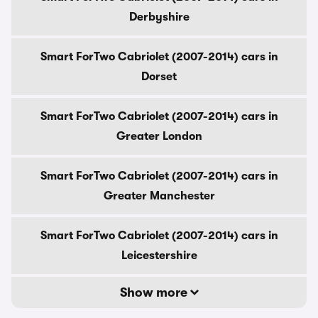
Derbyshire
Smart ForTwo Cabriolet (2007-2014) cars in
Dorset
Smart ForTwo Cabriolet (2007-2014) cars in
Greater London
Smart ForTwo Cabriolet (2007-2014) cars in
Greater Manchester
Smart ForTwo Cabriolet (2007-2014) cars in
Leicestershire
Show more