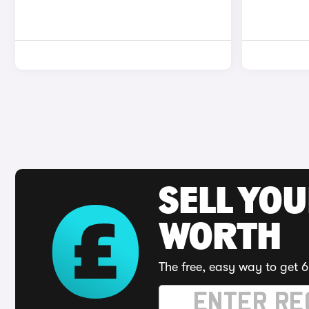
SELL YOU
WORTH
The free, easy way to get 6