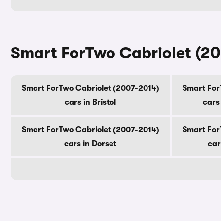
Smart ForTwo Cabriolet (20
Smart ForTwo Cabriolet (2007-2014)
Smart For
cars in Bristol
cars
Smart ForTwo Cabriolet (2007-2014)
Smart For
cars in Dorset
car