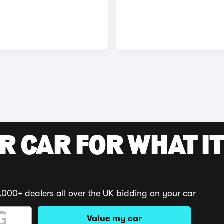
R CAR FOR WHAT IT
,000+ dealers all over the UK bidding on your car
Value my car