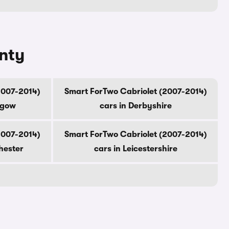
unty
2007-2014)
Smart ForTwo Cabriolet (2007-2014)
sgow
cars in Derbyshire
2007-2014)
Smart ForTwo Cabriolet (2007-2014)
hester
cars in Leicestershire