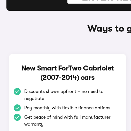
Ways to g
New Smart ForTwo Cabriolet
(2007-2014) cars
Discounts shown upfront – no need to
negotiate
Pay monthly with flexible finance options
Get peace of mind with full manufacturer
warranty