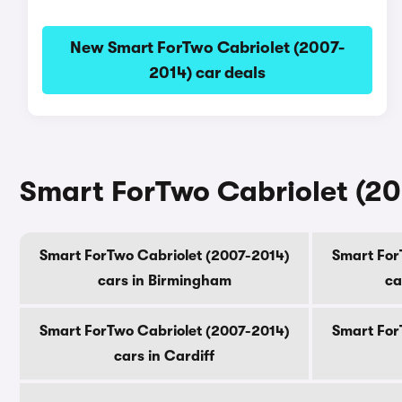
New Smart ForTwo Cabriolet (2007-
2014) car deals
Smart ForTwo Cabriolet (200
Smart ForTwo Cabriolet (2007-2014)
Smart For
cars in Birmingham
ca
Smart ForTwo Cabriolet (2007-2014)
Smart For
cars in Cardiff