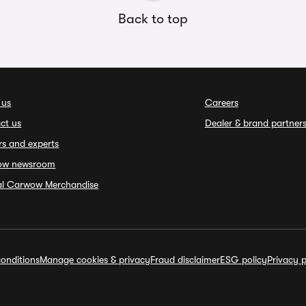
Back to top
 us
Careers
ct us
Dealer & brand partner
rs and experts
ow newsroom
ial Carwow Merchandise
onditions
Manage cookies & privacy
Fraud disclaimer
ESG policy
Privacy p