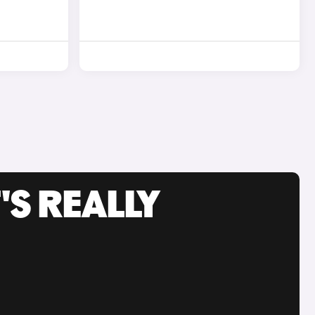
'S REALLY