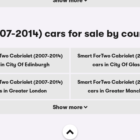
Show more
07-2014) cars for sale by co
Two Cabriolet (2007-2014)
Smart ForTwo Cabriolet (
 in City Of Edinburgh
cars in City Of Gla
Two Cabriolet (2007-2014)
Smart ForTwo Cabriolet (
s in Greater London
cars in Greater Manc
Show more