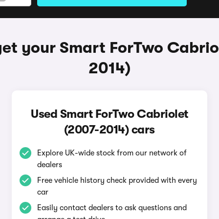
et your Smart ForTwo Cabrio
2014)
Used Smart ForTwo Cabriolet
(2007-2014) cars
Explore UK-wide stock from our network of
dealers
Free vehicle history check provided with every
car
Easily contact dealers to ask questions and