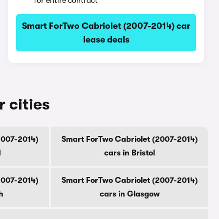
for entire contract
Smart ForTwo Cabriolet (2007-2014) car
lease deals
 cities
2007-2014)
Smart ForTwo Cabriolet (2007-2014)
d
cars in Bristol
2007-2014)
Smart ForTwo Cabriolet (2007-2014)
h
cars in Glasgow