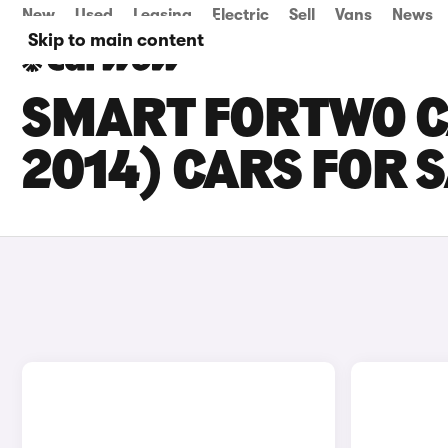
New
Used
Leasing
Electric
Sell
Vans
News
Skip to main content
SMART FORTWO C
2014) CARS FOR 