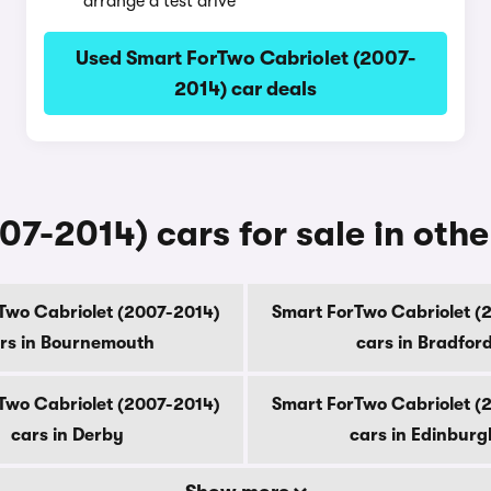
arrange a test drive
Used Smart ForTwo Cabriolet (2007-
2014) car deals
7-2014) cars for sale in other
Two Cabriolet (2007-2014)
Smart ForTwo Cabriolet (
rs in Bournemouth
cars in Bradfor
Two Cabriolet (2007-2014)
Smart ForTwo Cabriolet (
cars in Derby
cars in Edinburg