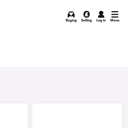
Buying
Selling
Log in
Menu