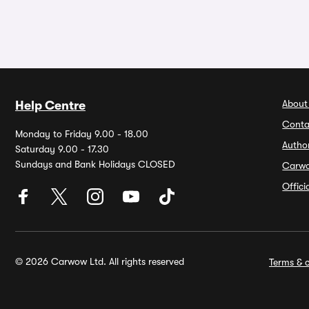
About
Help Centre
Conta
Monday to Friday 9.00 - 18.00
Autho
Saturday 9.00 - 17.30
Sundays and Bank Holidays CLOSED
Carw
Offic
© 2026 Carwow Ltd. All rights reserved
Terms & c