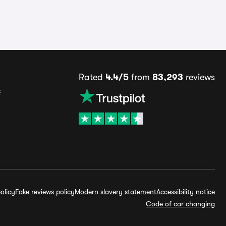
Rated
4.4/5
from
83,293
reviews
s
olicy
Fake reviews policy
Modern slavery statement
Accessibility notice
Code of car changing