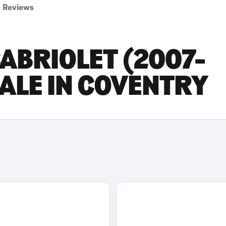
Reviews
ABRIOLET (2007-
SALE IN COVENTRY