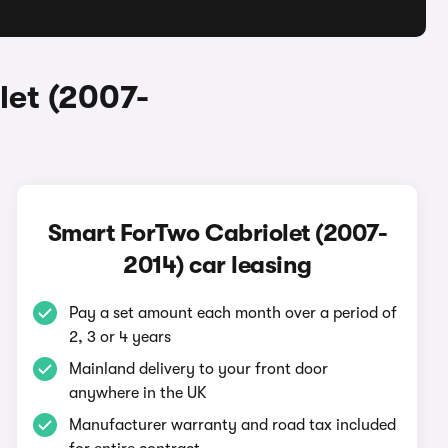
let (2007-
Smart ForTwo Cabriolet (2007-
2014) car leasing
Pay a set amount each month over a period of
2, 3 or 4 years
Mainland delivery to your front door
anywhere in the UK
Manufacturer warranty and road tax included