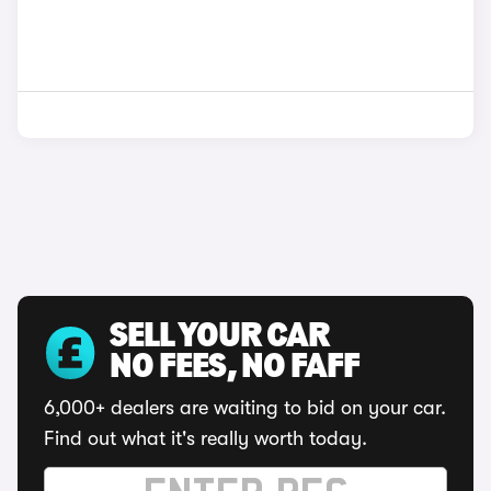
SELL YOUR CAR
NO FEES, NO FAFF
6,000+ dealers are waiting to bid on your car.
Find out what it's really worth today.