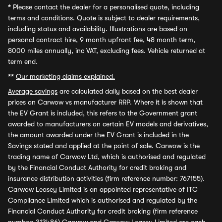
*
Please contact the dealer for a personalised quote, including
terms and conditions. Quote is subject to dealer requirements,
including status and availability. Illustrations are based on
personal contract hire, 9 month upfront fee, 48 month term,
8000 miles annually, inc VAT, excluding fees. Vehicle returned at
term end.
**
Our marketing claims explained.
Average savings
are calculated daily based on the best dealer
prices on Carwow vs manufacturer RRP. Where it is shown that
the EV Grant is included, this refers to the Government grant
awarded to manufacturers on certain EV models and derivatives,
the amount awarded under the EV Grant is included in the
Savings stated and applied at the point of sale. Carwow is the
trading name of Carwow Ltd, which is authorised and regulated
by the Financial Conduct Authority for credit broking and
insurance distribution activities (firm reference number: 767155).
Carwow Leasey Limited is an appointed representative of ITC
Compliance Limited which is authorised and regulated by the
Financial Conduct Authority for credit broking (firm reference