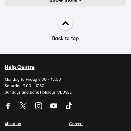
Show more
Back to top
Help Centre
Monday to Friday 9.00 - 18.00
Saturday 9.00 - 17.30
Sundays and Bank Holidays CLOSED
About us
Careers