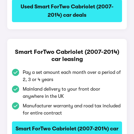
Used Smart ForTwo Cabriolet (2007-
2014) car deals
Smart ForTwo Cabriolet (2007-2014)
car leasing
Pay a set amount each month over a period of
2, 3 or 4 years
Mainland delivery to your front door
anywhere in the UK
Manufacturer warranty and road tax included
for entire contract
Smart ForTwo Cabriolet (2007-2014) car