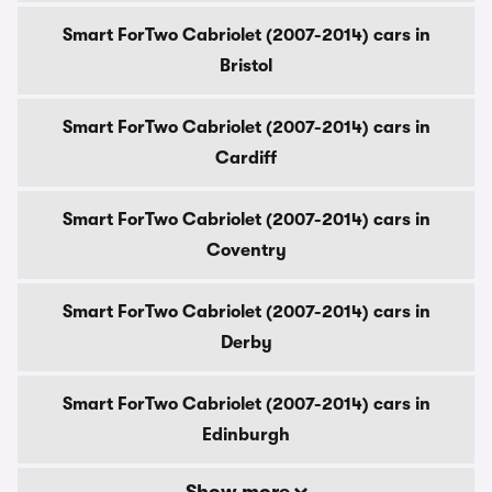
Smart ForTwo Cabriolet (2007-2014) cars in
Bristol
Smart ForTwo Cabriolet (2007-2014) cars in
Cardiff
Smart ForTwo Cabriolet (2007-2014) cars in
Coventry
Smart ForTwo Cabriolet (2007-2014) cars in
Derby
Smart ForTwo Cabriolet (2007-2014) cars in
Edinburgh