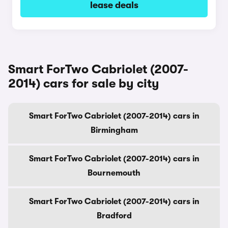
lease deals
Smart ForTwo Cabriolet (2007-
2014) cars for sale by city
Smart ForTwo Cabriolet (2007-2014) cars in
Birmingham
Smart ForTwo Cabriolet (2007-2014) cars in
Bournemouth
Smart ForTwo Cabriolet (2007-2014) cars in
Bradford