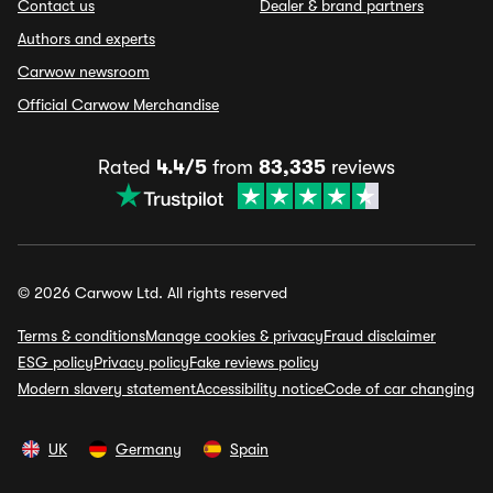
Contact us
Dealer & brand partners
Authors and experts
Carwow newsroom
Official Carwow Merchandise
Rated
4.4/5
from
83,335
reviews
© 2026 Carwow Ltd. All rights reserved
Terms & conditions
Manage cookies & privacy
Fraud disclaimer
ESG policy
Privacy policy
Fake reviews policy
Modern slavery statement
Accessibility notice
Code of car changing
UK
Germany
Spain