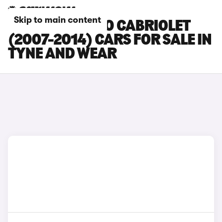
Skip to main content
SMART FORTWO CABRIOLET
(2007-2014) CARS FOR SALE IN
TYNE AND WEAR