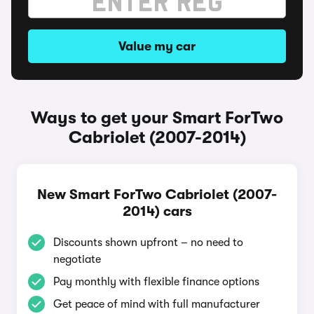
Value my car
Ways to get your Smart ForTwo
Cabriolet (2007-2014)
New Smart ForTwo Cabriolet (2007-
2014) cars
Discounts shown upfront – no need to
negotiate
Pay monthly with flexible finance options
Get peace of mind with full manufacturer