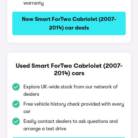
warranty
New Smart ForTwo Cabriolet (2007-
2014) car deals
Used Smart ForTwo Cabriolet (2007-
2014) cars
Explore UK-wide stock from our network of
dealers
Free vehicle history check provided with every
car
Easily contact dealers to ask questions and
arrange a test drive