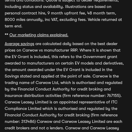
terms and conditions. Quote is subject to dealer requirements,
including status and availability. Illustrations are based on
personal contract hire, 9 month upfront fee, 48 month term,
8000 miles annually, inc VAT, excluding fees. Vehicle returned at
term end.
**
Our marketing claims explained.
Average savings
are calculated daily based on the best dealer
prices on Carwow vs manufacturer RRP. Where it is shown that
the EV Grant is included, this refers to the Government grant
awarded to manufacturers on certain EV models and derivatives,
the amount awarded under the EV Grant is included in the
Savings stated and applied at the point of sale. Carwow is the
trading name of Carwow Ltd, which is authorised and regulated
by the Financial Conduct Authority for credit broking and
insurance distribution activities (firm reference number: 767155).
Carwow Leasey Limited is an appointed representative of ITC
Compliance Limited which is authorised and regulated by the
Financial Conduct Authority for credit broking (firm reference
number: 313486) Carwow and Carwow Leasey Limited are each
credit brokers and not a lenders. Carwow and Carwow Leasey