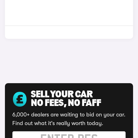
SELL YOUR CAR
NO FEES, NO FAFF
6,000+ dealers are waiting to bid on your car.
Find out what it's really worth today.