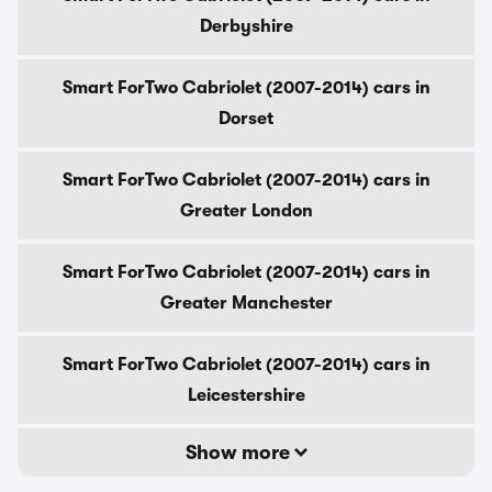
Derbyshire
Smart ForTwo Cabriolet (2007-2014) cars in
Dorset
Smart ForTwo Cabriolet (2007-2014) cars in
Greater London
Smart ForTwo Cabriolet (2007-2014) cars in
Greater Manchester
Smart ForTwo Cabriolet (2007-2014) cars in
Leicestershire
Show more