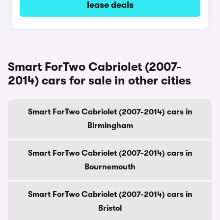
lease deals
Smart ForTwo Cabriolet (2007-
2014) cars for sale in other cities
Smart ForTwo Cabriolet (2007-2014) cars in
Birmingham
Smart ForTwo Cabriolet (2007-2014) cars in
Bournemouth
Smart ForTwo Cabriolet (2007-2014) cars in
Bristol