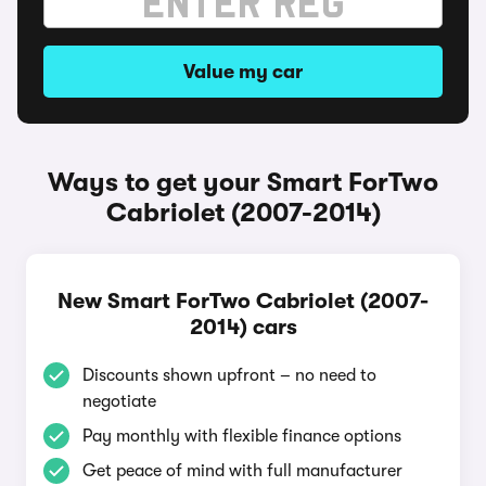
Value my car
Ways to get your Smart ForTwo
Cabriolet (2007-2014)
New Smart ForTwo Cabriolet (2007-
2014) cars
Discounts shown upfront – no need to
negotiate
Pay monthly with flexible finance options
Get peace of mind with full manufacturer