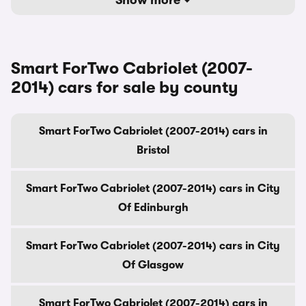
Show more
Smart ForTwo Cabriolet (2007-
2014) cars for sale by county
Smart ForTwo Cabriolet (2007-2014) cars in
Bristol
Smart ForTwo Cabriolet (2007-2014) cars in City
Of Edinburgh
Smart ForTwo Cabriolet (2007-2014) cars in City
Of Glasgow
Smart ForTwo Cabriolet (2007-2014) cars in