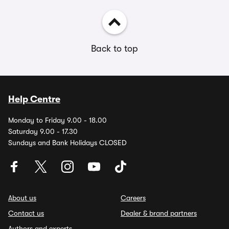
Back to top
Help Centre
Monday to Friday 9.00 - 18.00
Saturday 9.00 - 17.30
Sundays and Bank Holidays CLOSED
About us
Careers
Contact us
Dealer & brand partners
Authors and experts