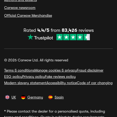
Carwow newsroom
Official Carwow Merchandise
Rated
4.4/5
from
83,426
reviews
© 2026 Carwow Ltd. All rights reserved
Terms & conditions
Manage cookies & privacy
Fraud disclaimer
ESG policy
Privacy policy
Fake reviews policy
Modern slavery statement
Accessibility notice
Code of car changing
UK
Germany
Spain
*
Please contact the dealer for a personalised quote, including