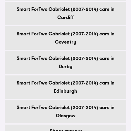
Smart ForTwo Cabriolet (2007-2014) cars in
Cardiff
Smart ForTwo Cabriolet (2007-2014) cars in
Coventry
Smart ForTwo Cabriolet (2007-2014) cars in
Derby
Smart ForTwo Cabriolet (2007-2014) cars in
Edinburgh
Smart ForTwo Cabriolet (2007-2014) cars in
Glasgow