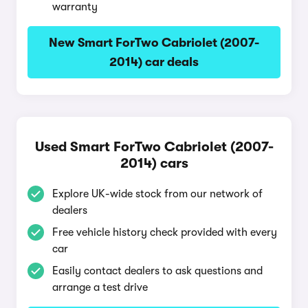
warranty
New Smart ForTwo Cabriolet (2007-
2014) car deals
Used Smart ForTwo Cabriolet (2007-
2014) cars
Explore UK-wide stock from our network of
dealers
Free vehicle history check provided with every
car
Easily contact dealers to ask questions and
arrange a test drive