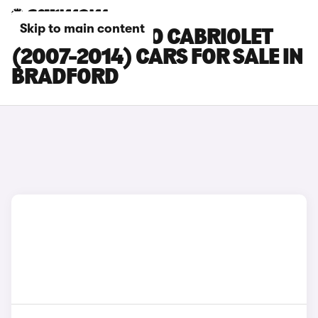
Skip to main content
SMART FORTWO CABRIOLET
(2007-2014) CARS FOR SALE IN
BRADFORD