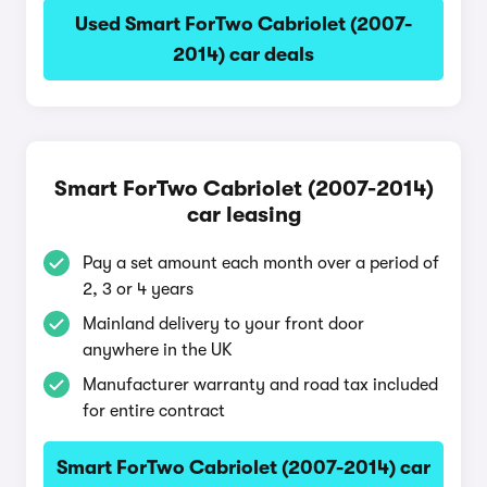
Used Smart ForTwo Cabriolet (2007-
2014) car deals
Smart ForTwo Cabriolet (2007-2014)
car leasing
Pay a set amount each month over a period of
2, 3 or 4 years
Mainland delivery to your front door
anywhere in the UK
Manufacturer warranty and road tax included
for entire contract
Smart ForTwo Cabriolet (2007-2014) car