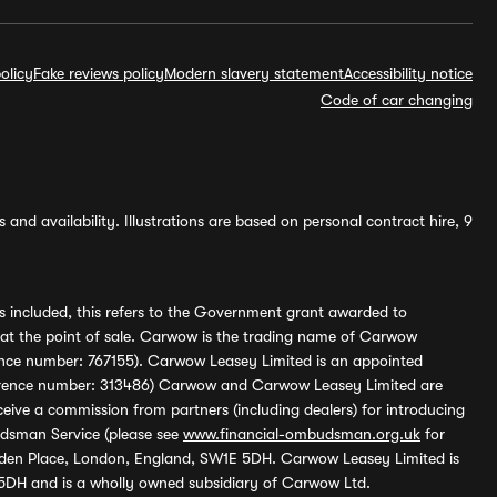
olicy
Fake reviews policy
Modern slavery statement
Accessibility notice
Code of car changing
and availability. Illustrations are based on personal contract hire, 9
s included, this refers to the Government grant awarded to
 at the point of sale. Carwow is the trading name of Carwow
ference number: 767155). Carwow Leasey Limited is an appointed
reference number: 313486) Carwow and Carwow Leasey Limited are
ive a commission from partners (including dealers) for introducing
udsman Service (please see
www.financial-ombudsman.org.uk
for
enden Place, London, England, SW1E 5DH. Carwow Leasey Limited is
 5DH and is a wholly owned subsidiary of Carwow Ltd.