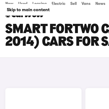
New
Used
Leasing
Electric
Sell
Vans
News
Skip to main content
SMART FORTWO C
2014) CARS FOR 