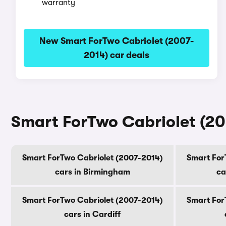
warranty
New Smart ForTwo Cabriolet (2007-
2014) car deals
Smart ForTwo Cabriolet (200
Smart ForTwo Cabriolet (2007-2014)
Smart For
cars in Birmingham
ca
Smart ForTwo Cabriolet (2007-2014)
Smart For
cars in Cardiff