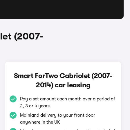
let (2007-
Smart ForTwo Cabriolet (2007-
2014) car leasing
Pay a set amount each month over a period of
2, 3 or 4 years
Mainland delivery to your front door
anywhere in the UK