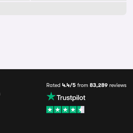
Rated
4.4/5
from
83,289
reviews
s