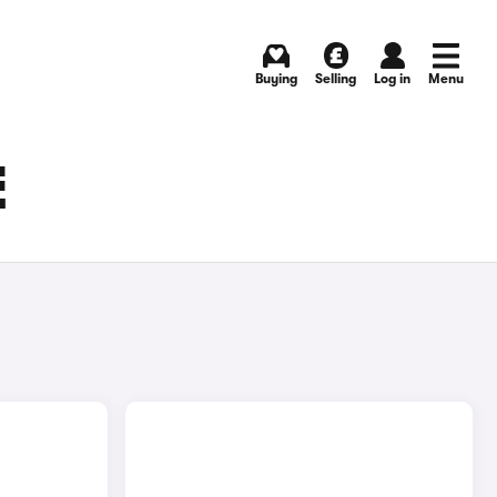
Buying
Selling
Log in
Menu
E