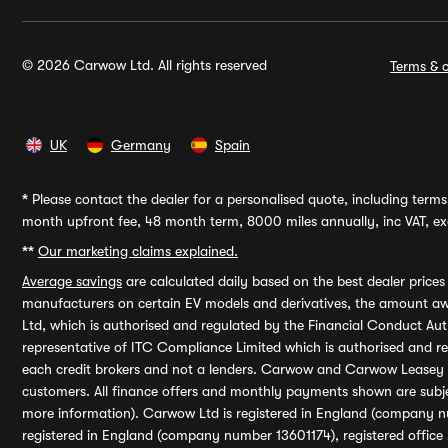
© 2026 Carwow Ltd. All rights reserved
Terms & c
UK
Germany
Spain
*
Please contact the dealer for a personalised quote, including terms 
month upfront fee, 48 month term, 8000 miles annually, inc VAT, exc
**
Our marketing claims explained.
Average savings
are calculated daily based on the best dealer price
manufacturers on certain EV models and derivatives, the amount awa
Ltd, which is authorised and regulated by the Financial Conduct Auth
representative of ITC Compliance Limited which is authorised and 
each credit brokers and not a lenders. Carwow and Carwow Leasey Li
customers. All finance offers and monthly payments shown are subj
more information). Carwow Ltd is registered in England (company n
registered in England (company number 13601174), registered office