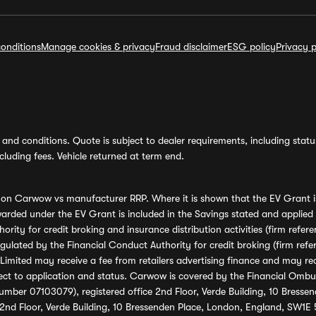
onditions
Manage cookies & privacy
Fraud disclaimer
ESG policy
Privacy p
and conditions. Quote is subject to dealer requirements, including status 
luding fees. Vehicle returned at term end.
s on Carwow vs manufacturer RRP. Where it is shown that the EV Grant i
rded under the EV Grant is included in the Savings stated and applied
ority for credit broking and insurance distribution activities (firm re
regulated by the Financial Conduct Authority for credit broking (firm 
mited may receive a fee from retailers advertising finance and may rece
ect to application and status. Carwow is covered by the Financial Omb
umber 07103079), registered office 2nd Floor, Verde Building, 10 Bress
 2nd Floor, Verde Building, 10 Bressenden Place, London, England, SW1E