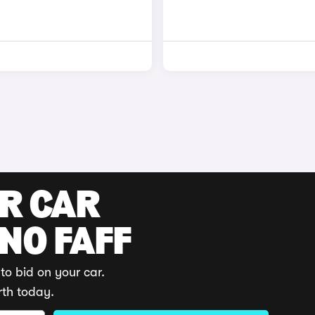
UR CAR
 NO FAFF
to bid on your car.
rth today.