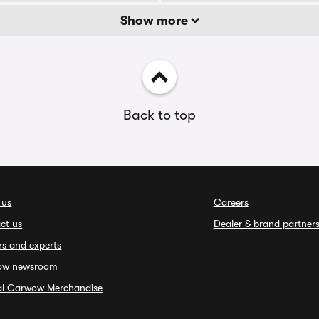
Show more
Back to top
 us
Careers
ct us
Dealer & brand partner
rs and experts
ow newsroom
ial Carwow Merchandise