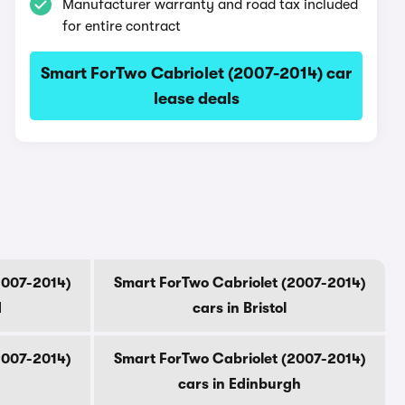
Manufacturer warranty and road tax included
for entire contract
Smart ForTwo Cabriolet (2007-2014) car
lease deals
2007-2014)
Smart ForTwo Cabriolet (2007-2014)
d
cars in Bristol
2007-2014)
Smart ForTwo Cabriolet (2007-2014)
cars in Edinburgh