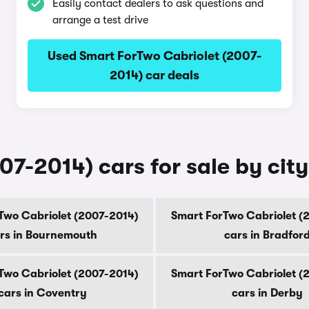
Easily contact dealers to ask questions and
arrange a test drive
Used Smart ForTwo Cabriolet (2007-
2014) car deals
7-2014) cars for sale by city
Two Cabriolet (2007-2014)
Smart ForTwo Cabriolet (
rs in Bournemouth
cars in Bradfor
Two Cabriolet (2007-2014)
Smart ForTwo Cabriolet (
cars in Coventry
cars in Derby