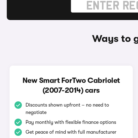
Ways to g
New Smart ForTwo Cabriolet
(2007-2014) cars
Discounts shown upfront – no need to
negotiate
Pay monthly with flexible finance options
Get peace of mind with full manufacturer