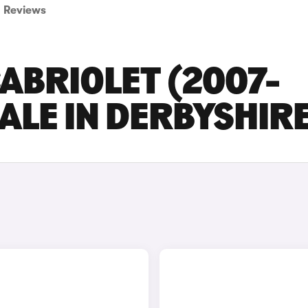
Reviews
ABRIOLET (2007-
SALE IN DERBYSHIR