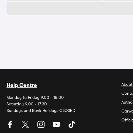
About
Help Centre
Conta
Monday to Friday 9.00 - 18.00
Autho
Saturday 9.00 - 17.30
Sundays and Bank Holidays CLOSED
Carw
Offic