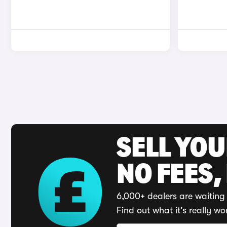
SELL YO
NO FEES,
6,000+ dealers are waiting 
Find out what it's really wo