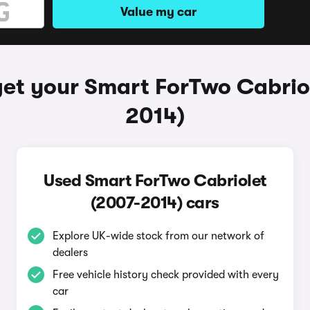
Value my car
et your Smart ForTwo Cabrio
2014)
Used Smart ForTwo Cabriolet
(2007-2014) cars
Explore UK-wide stock from our network of
dealers
Free vehicle history check provided with every
car