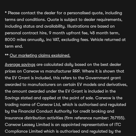
*
Please contact the dealer for a personalised quote, including
terms and conditions. Quote is subject to dealer requirements,
including status and availability. Illustrations are based on
personal contract hire, 9 month upfront fee, 48 month term,
8000 miles annually, inc VAT, excluding fees. Vehicle returned at
term end.
**
Our marketing claims explained.
Average savings
are calculated daily based on the best dealer
prices on Carwow vs manufacturer RRP. Where it is shown that
the EV Grant is included, this refers to the Government grant
awarded to manufacturers on certain EV models and derivatives,
the amount awarded under the EV Grant is included in the
Savings stated and applied at the point of sale. Carwow is the
trading name of Carwow Ltd, which is authorised and regulated
by the Financial Conduct Authority for credit broking and
insurance distribution activities (firm reference number: 767155).
Carwow Leasey Limited is an appointed representative of ITC
Compliance Limited which is authorised and regulated by the