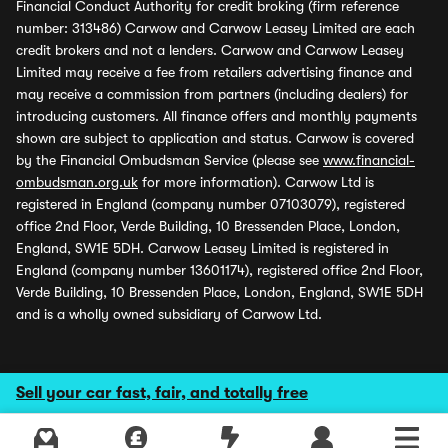
Financial Conduct Authority for credit broking (firm reference
number: 313486) Carwow and Carwow Leasey Limited are each
credit brokers and not a lenders. Carwow and Carwow Leasey
Limited may receive a fee from retailers advertising finance and
may receive a commission from partners (including dealers) for
introducing customers. All finance offers and monthly payments
shown are subject to application and status. Carwow is covered
by the Financial Ombudsman Service (please see
www.financial-
ombudsman.org.uk
for more information). Carwow Ltd is
registered in England (company number 07103079), registered
office 2nd Floor, Verde Building, 10 Bressenden Place, London,
England, SW1E 5DH. Carwow Leasey Limited is registered in
England (company number 13601174), registered office 2nd Floor,
Verde Building, 10 Bressenden Place, London, England, SW1E 5DH
and is a wholly owned subsidiary of Carwow Ltd.
Sell your car fast, fair, and totally free