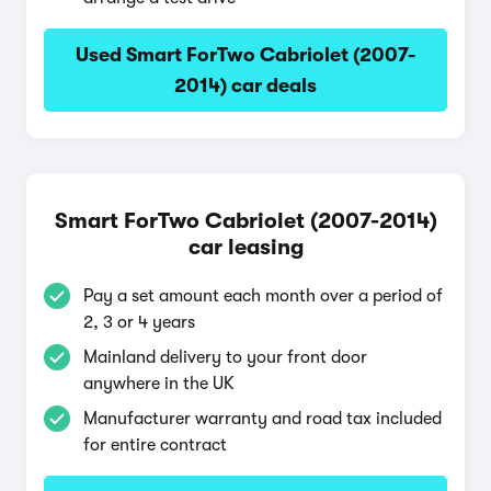
Used Smart ForTwo Cabriolet (2007-
2014) car deals
Smart ForTwo Cabriolet (2007-2014)
car leasing
Pay a set amount each month over a period of
2, 3 or 4 years
Mainland delivery to your front door
anywhere in the UK
Manufacturer warranty and road tax included
for entire contract