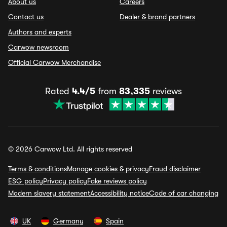
About us
Careers
Contact us
Dealer & brand partners
Authors and experts
Carwow newsroom
Official Carwow Merchandise
Rated
4.4/5
from
83,335
reviews
© 2026 Carwow Ltd. All rights reserved
Terms & conditions
Manage cookies & privacy
Fraud disclaimer
ESG policy
Privacy policy
Fake reviews policy
Modern slavery statement
Accessibility notice
Code of car changing
UK
Germany
Spain