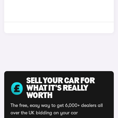
SELL YOUR CAR FOR
WHAT IT'S REALLY
WORTH
The free, easy way to get 6,000+ dealers all
over the UK bidding on your car