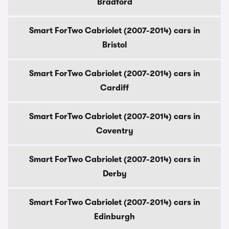
Bradford
Smart ForTwo Cabriolet (2007-2014) cars in
Bristol
Smart ForTwo Cabriolet (2007-2014) cars in
Cardiff
Smart ForTwo Cabriolet (2007-2014) cars in
Coventry
Smart ForTwo Cabriolet (2007-2014) cars in
Derby
Smart ForTwo Cabriolet (2007-2014) cars in
Edinburgh