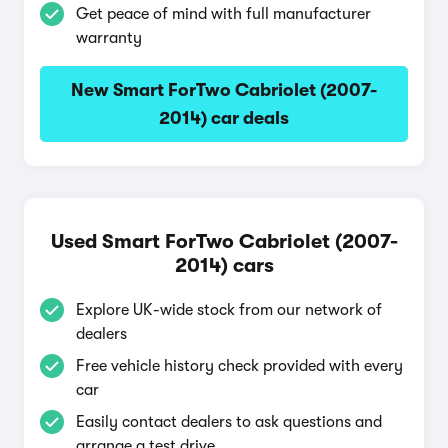
Get peace of mind with full manufacturer
warranty
New Smart ForTwo Cabriolet (2007-
2014) car deals
Used Smart ForTwo Cabriolet (2007-
2014) cars
Explore UK-wide stock from our network of
dealers
Free vehicle history check provided with every
car
Easily contact dealers to ask questions and
arrange a test drive