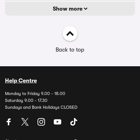
Show more
Back to top
Help Centre
Monday to Friday 9.00 - 18.00
Saturday 9.00 - 17.30
Sundays and Bank Holidays CLOSED