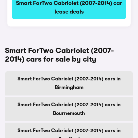
Smart ForTwo Cabriolet (2007-2014) car
lease deals
Smart ForTwo Cabriolet (2007-
2014) cars for sale by city
Smart ForTwo Cabriolet (2007-2014) cars in
Birmingham
Smart ForTwo Cabriolet (2007-2014) cars in
Bournemouth
Smart ForTwo Cabriolet (2007-2014) cars in