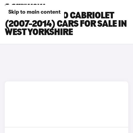
Skip to main content
SMART FORTWO CABRIOLET
(2007-2014) CARS FOR SALE IN
WEST YORKSHIRE