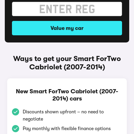
Value my car
Ways to get your Smart ForTwo
Cabriolet (2007-2014)
New Smart ForTwo Cabriolet (2007-
2014) cars
Discounts shown upfront – no need to
negotiate
Pay monthly with flexible finance options