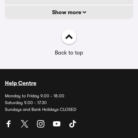
Show more
Back to top
Help Centre
Monday to Friday 9.00 - 18.00
Saturday 9.00 - 17.30
Sundays and Bank Holidays CLOSED