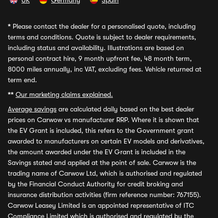
UK
Germany
Spain
*
Please contact the dealer for a personalised quote, including
terms and conditions. Quote is subject to dealer requirements,
including status and availability. Illustrations are based on
personal contract hire, 9 month upfront fee, 48 month term,
8000 miles annually, inc VAT, excluding fees. Vehicle returned at
term end.
**
Our marketing claims explained.
Average savings
are calculated daily based on the best dealer
prices on Carwow vs manufacturer RRP. Where it is shown that
the EV Grant is included, this refers to the Government grant
awarded to manufacturers on certain EV models and derivatives,
the amount awarded under the EV Grant is included in the
Savings stated and applied at the point of sale. Carwow is the
trading name of Carwow Ltd, which is authorised and regulated
by the Financial Conduct Authority for credit broking and
insurance distribution activities (firm reference number: 767155).
Carwow Leasey Limited is an appointed representative of ITC
Compliance Limited which is authorised and regulated by the