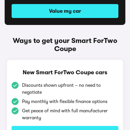
Value my car
Ways to get your Smart ForTwo
Coupe
New Smart ForTwo Coupe cars
Discounts shown upfront – no need to
negotiate
Pay monthly with flexible finance options
Get peace of mind with full manufacturer
warranty