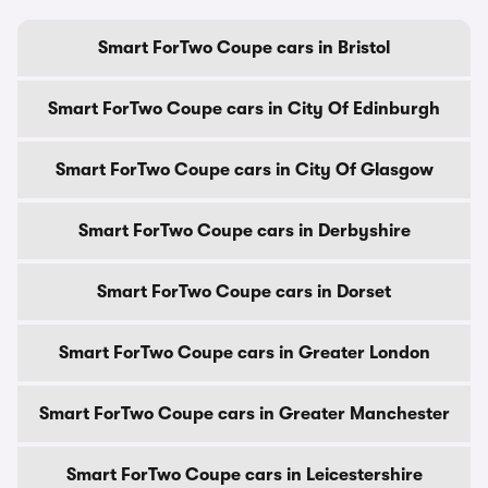
Smart ForTwo Coupe cars in Bristol
Smart ForTwo Coupe cars in City Of Edinburgh
Smart ForTwo Coupe cars in City Of Glasgow
Smart ForTwo Coupe cars in Derbyshire
Smart ForTwo Coupe cars in Dorset
Smart ForTwo Coupe cars in Greater London
Smart ForTwo Coupe cars in Greater Manchester
Smart ForTwo Coupe cars in Leicestershire