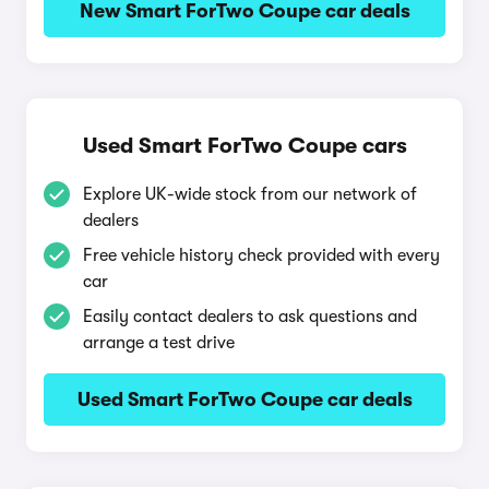
New Smart ForTwo Coupe car deals
Used Smart ForTwo Coupe cars
Explore UK-wide stock from our network of
dealers
Free vehicle history check provided with every
car
Easily contact dealers to ask questions and
arrange a test drive
Used Smart ForTwo Coupe car deals