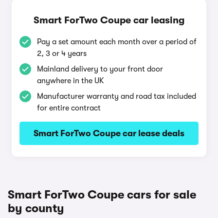
Smart ForTwo Coupe car leasing
Pay a set amount each month over a period of
2, 3 or 4 years
Mainland delivery to your front door
anywhere in the UK
Manufacturer warranty and road tax included
for entire contract
Smart ForTwo Coupe car lease deals
Smart ForTwo Coupe cars for sale
by county