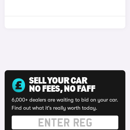
SELL YOUR CAR
NO FEES, NO FAFF
6,000+ dealers are waiting to bid on your car.
Find out what it's really worth today.