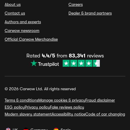
About us
Careers
Contact us
Dealer & brand partners
Authors and experts
Carwow newsroom
Official Carwow Merchandise
Rated
4.4/5
from
83,341
reviews
© 2026 Carwow Ltd. All rights reserved
Terms & conditions
Manage cookies & privacy
Fraud disclaimer
ESG policy
Privacy policy
Fake reviews policy
Modern slavery statement
Accessibility notice
Code of car changing