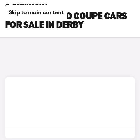
Skip to main content
SMART FORTWO COUPE CARS
FOR SALE IN DERBY