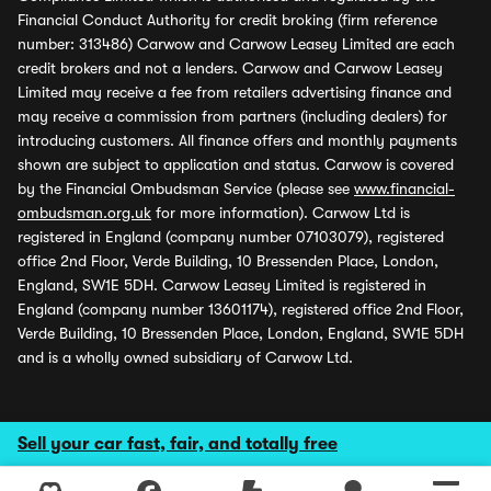
Financial Conduct Authority for credit broking (firm reference
number: 313486) Carwow and Carwow Leasey Limited are each
credit brokers and not a lenders. Carwow and Carwow Leasey
Limited may receive a fee from retailers advertising finance and
may receive a commission from partners (including dealers) for
introducing customers. All finance offers and monthly payments
shown are subject to application and status. Carwow is covered
by the Financial Ombudsman Service (please see
www.financial-
ombudsman.org.uk
for more information). Carwow Ltd is
registered in England (company number 07103079), registered
office 2nd Floor, Verde Building, 10 Bressenden Place, London,
England, SW1E 5DH. Carwow Leasey Limited is registered in
England (company number 13601174), registered office 2nd Floor,
Verde Building, 10 Bressenden Place, London, England, SW1E 5DH
and is a wholly owned subsidiary of Carwow Ltd.
Sell your car fast, fair, and totally free