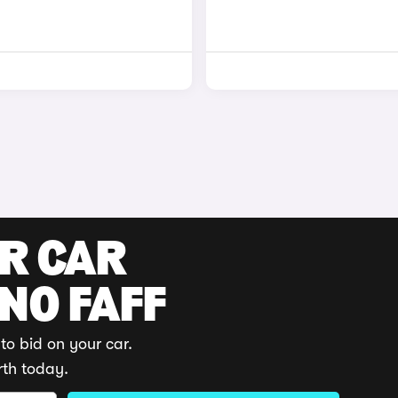
UR CAR
 NO FAFF
to bid on your car.
rth today.