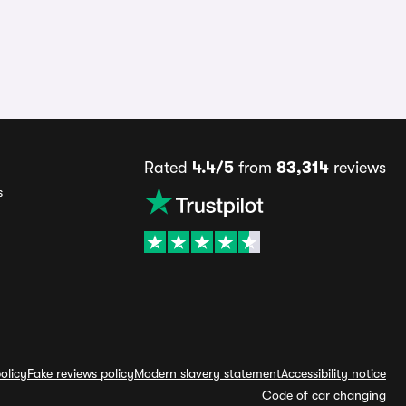
Rated
4.4/5
from
83,314
reviews
s
olicy
Fake reviews policy
Modern slavery statement
Accessibility notice
Code of car changing