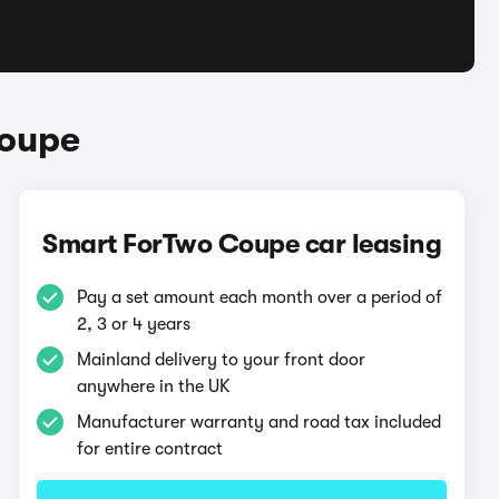
Coupe
Smart ForTwo Coupe car leasing
Pay a set amount each month over a period of
2, 3 or 4 years
Mainland delivery to your front door
anywhere in the UK
Manufacturer warranty and road tax included
for entire contract