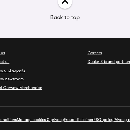
Back to top
 us
Careers
ct us
Dealer & brand partner
rs and experts
ow newsroom
ial Carwow Merchandise
onditions
Manage cookies & privacy
Fraud disclaimer
ESG policy
Privacy p