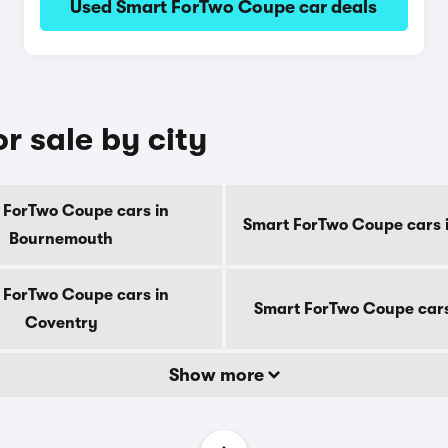
Used Smart ForTwo Coupe car deals
r sale by city
 ForTwo Coupe cars in
Smart ForTwo Coupe cars 
Bournemouth
 ForTwo Coupe cars in
Smart ForTwo Coupe cars
Coventry
Show more