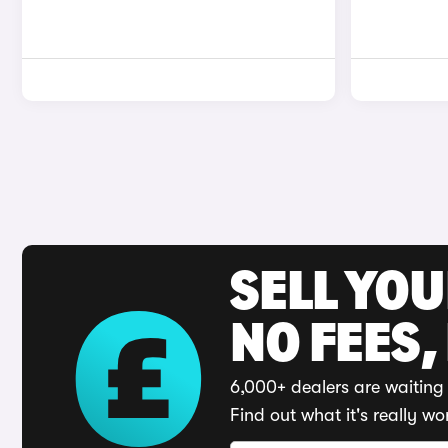
SELL YO
NO FEES,
6,000+ dealers are waiting 
Find out what it's really wo