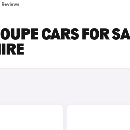
Reviews
OUPE CARS FOR SA
IRE