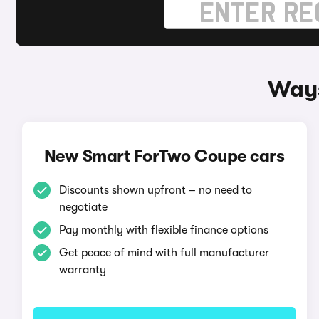
Ways
New Smart ForTwo Coupe cars
Discounts shown upfront – no need to
negotiate
Pay monthly with flexible finance options
Get peace of mind with full manufacturer
warranty