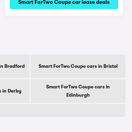
Smart ForTwo Coupe car lease deals
in Bradford
Smart ForTwo Coupe cars in Bristol
Smart ForTwo Coupe cars in
 in Derby
Edinburgh