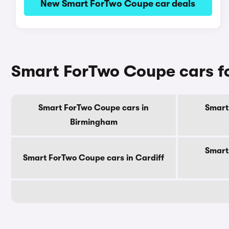
New Smart ForTwo Coupe car deals
Smart ForTwo Coupe cars fo
Smart ForTwo Coupe cars in
Smart
Birmingham
Smart
Smart ForTwo Coupe cars in Cardiff