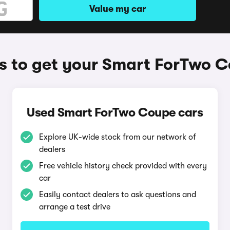
Value my car
 to get your Smart ForTwo 
Used Smart ForTwo Coupe cars
Explore UK-wide stock from our network of
dealers
Free vehicle history check provided with every
car
Easily contact dealers to ask questions and
arrange a test drive