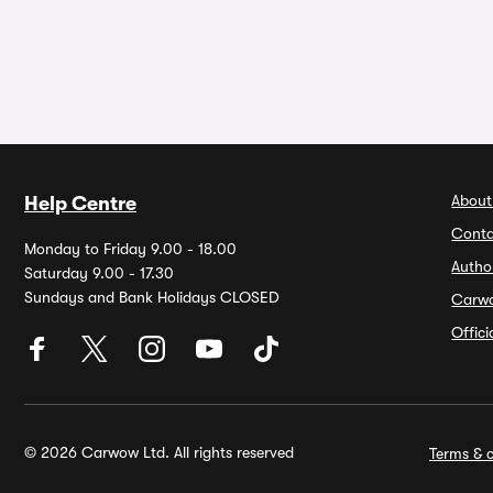
About
Help Centre
Conta
Monday to Friday 9.00 - 18.00
Autho
Saturday 9.00 - 17.30
Sundays and Bank Holidays CLOSED
Carw
Offic
© 2026 Carwow Ltd. All rights reserved
Terms & c