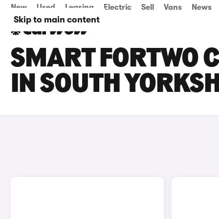
New
Used
Leasing
Electric
Sell
Vans
News
Skip to main content
SMART FORTWO C
IN SOUTH YORKSH