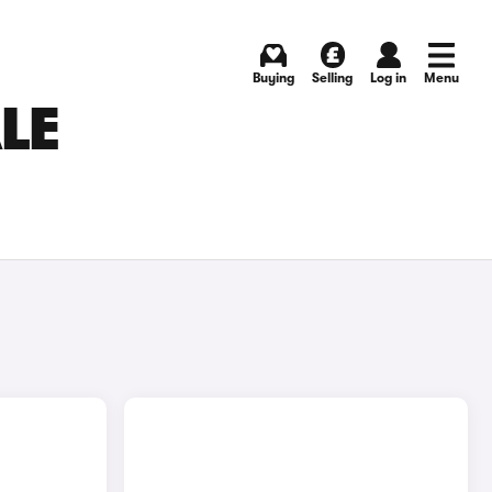
Buying
Selling
Log in
Menu
LE