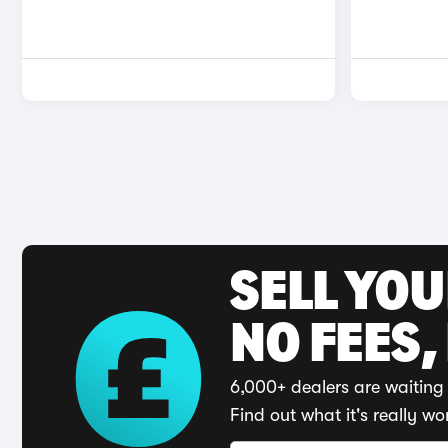
SELL YO
NO FEES,
6,000+ dealers are waiting 
Find out what it's really wo