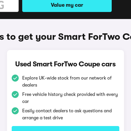
Value my car
 to get your Smart ForTwo 
Used Smart ForTwo Coupe cars
Explore UK-wide stock from our network of
dealers
Free vehicle history check provided with every
car
Easily contact dealers to ask questions and
arrange a test drive