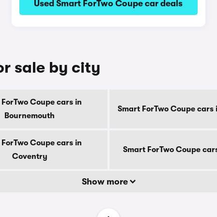
Used Smart ForTwo Coupe car deals
r sale by city
 ForTwo Coupe cars in
Smart ForTwo Coupe cars 
Bournemouth
 ForTwo Coupe cars in
Smart ForTwo Coupe cars
Coventry
Show more