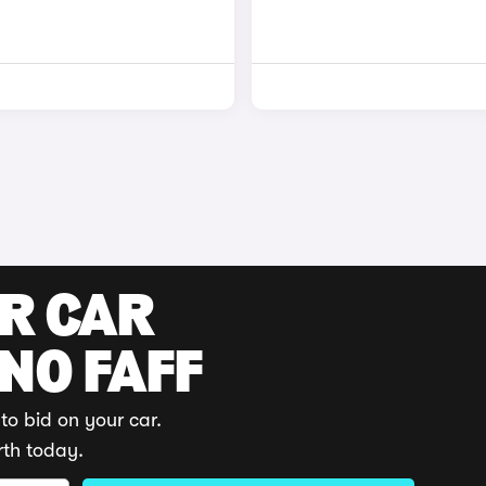
UR CAR
 NO FAFF
to bid on your car.
rth today.