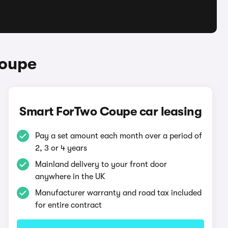
Coupe
Smart ForTwo Coupe car leasing
Pay a set amount each month over a period of
2, 3 or 4 years
Mainland delivery to your front door
anywhere in the UK
Manufacturer warranty and road tax included
for entire contract