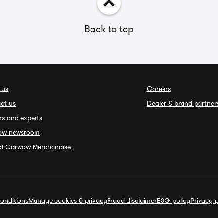
Back to top
 us
Careers
ct us
Dealer & brand partner
rs and experts
ow newsroom
ial Carwow Merchandise
onditions
Manage cookies & privacy
Fraud disclaimer
ESG policy
Privacy p