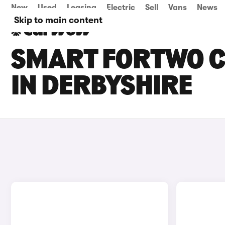
New
Used
Leasing
Electric
Sell
Vans
News
Skip to main content
SMART FORTWO C
IN DERBYSHIRE