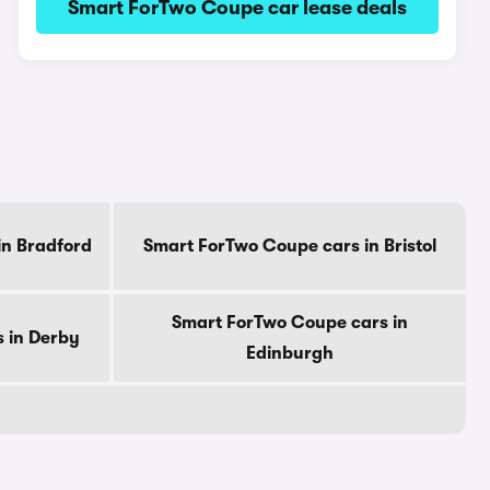
Smart ForTwo Coupe car lease deals
in Bradford
Smart ForTwo Coupe cars in Bristol
Smart ForTwo Coupe cars in
 in Derby
Edinburgh