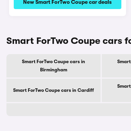
New Smart ForTwo Coupe car deals
Smart ForTwo Coupe cars fo
Smart ForTwo Coupe cars in
Smart
Birmingham
Smart
Smart ForTwo Coupe cars in Cardiff