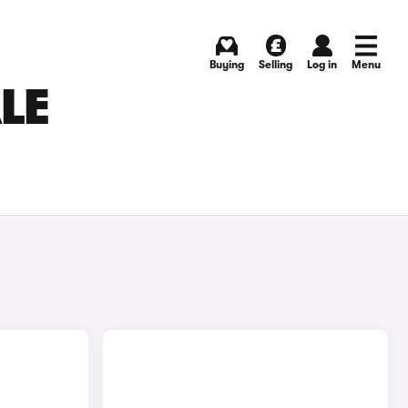
Buying
Selling
Log in
Menu
LE