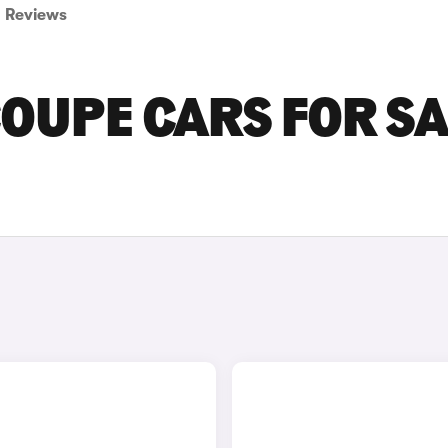
Reviews
OUPE CARS FOR SA