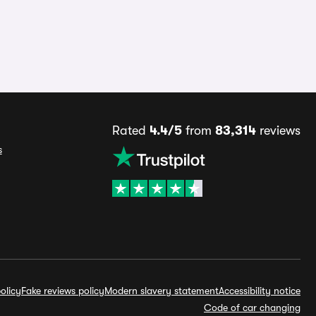
Rated
4.4/5
from
83,314
reviews
s
olicy
Fake reviews policy
Modern slavery statement
Accessibility notice
Code of car changing