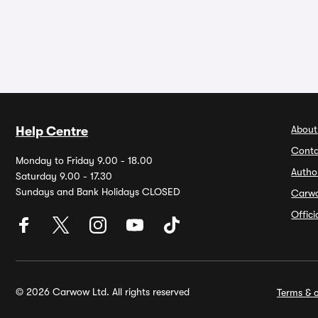
About
Help Centre
Conta
Monday to Friday 9.00 - 18.00
Autho
Saturday 9.00 - 17.30
Sundays and Bank Holidays CLOSED
Carw
Offic
© 2026 Carwow Ltd. All rights reserved
Terms & c