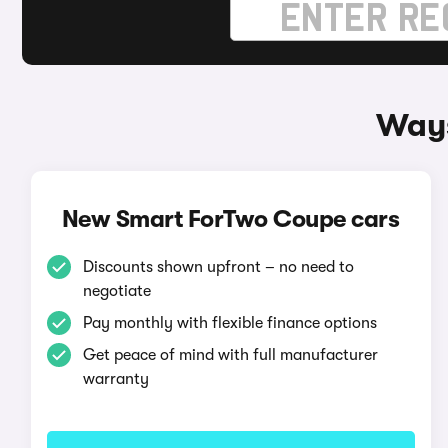
Ways
New Smart ForTwo Coupe cars
Discounts shown upfront – no need to
negotiate
Pay monthly with flexible finance options
Get peace of mind with full manufacturer
warranty