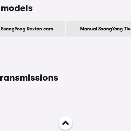
 models
 SsangYong Rexton cars
Manual SsangYong Tivo
ransmissions