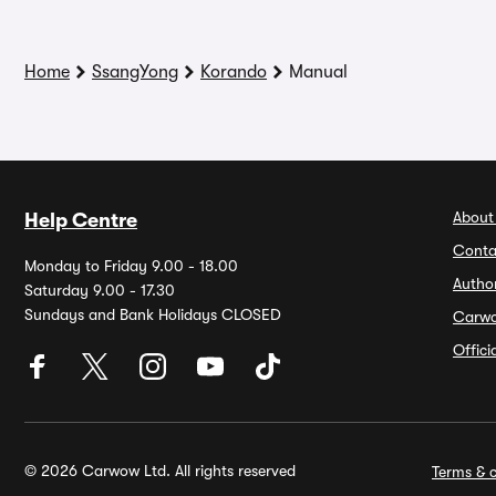
Home
SsangYong
Korando
Manual
About
Help Centre
Conta
Monday to Friday 9.00 - 18.00
Autho
Saturday 9.00 - 17.30
Sundays and Bank Holidays CLOSED
Carw
Offic
© 2026 Carwow Ltd. All rights reserved
Terms & c