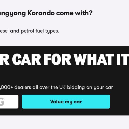
sangyong Korando come with?
sel and petrol fuel types.
R CAR FOR WHAT IT
,000+ dealers all over the UK bidding on your car
Value my car