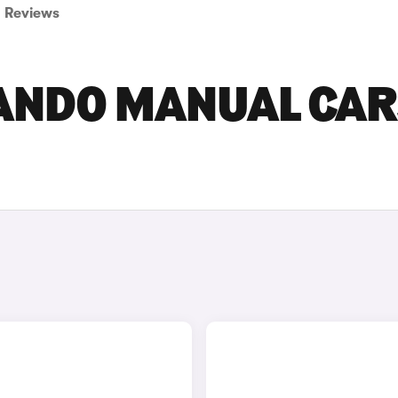
Reviews
ANDO MANUAL CAR