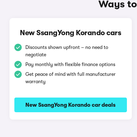
Ways to
New SsangYong Korando cars
Discounts shown upfront – no need to
negotiate
Pay monthly with flexible finance options
Get peace of mind with full manufacturer
warranty
New SsangYong Korando car deals