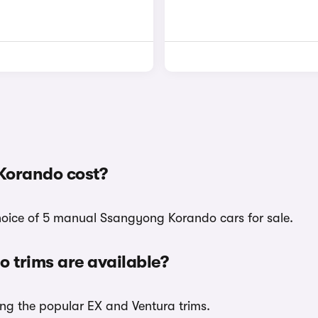
Korando cost?
choice of 5 manual Ssangyong Korando cars for sale.
trims are available?
ing the popular EX and Ventura trims.