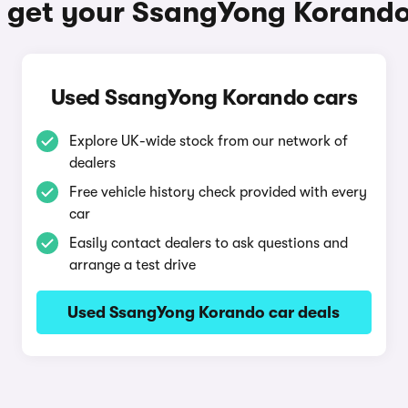
 get your SsangYong Korand
Used SsangYong Korando cars
Explore UK-wide stock from our network of
dealers
Free vehicle history check provided with every
car
Easily contact dealers to ask questions and
arrange a test drive
Used SsangYong Korando car deals