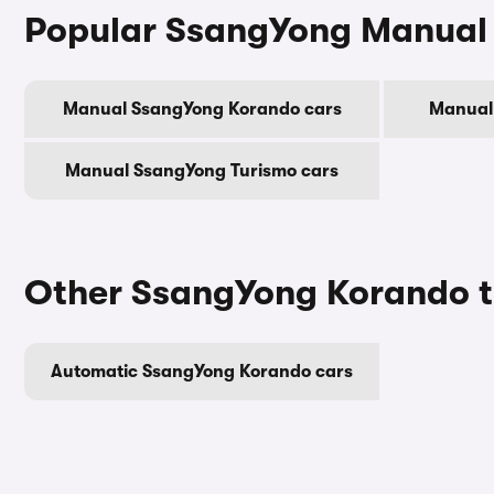
Popular SsangYong Manual
Manual SsangYong Korando cars
Manual
Manual SsangYong Turismo cars
Other SsangYong Korando t
Automatic SsangYong Korando cars