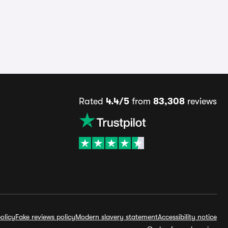
Rated
4.4/5
from
83,308
reviews
olicy
Fake reviews policy
Modern slavery statement
Accessibility notice