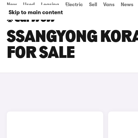
New
Used
Leasing
Electric
Sell
Vans
News
Skip to main content
SSANGYONG KOR
FOR SALE