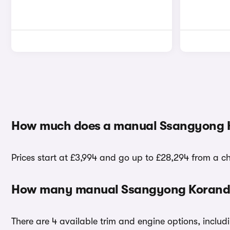
How much does a manual Ssangyong 
Prices start at £3,994 and go up to £28,294 from a 
How many manual Ssangyong Korando 
There are 4 available trim and engine options, includ