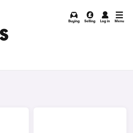
Buying
Selling
Log in
Menu
S