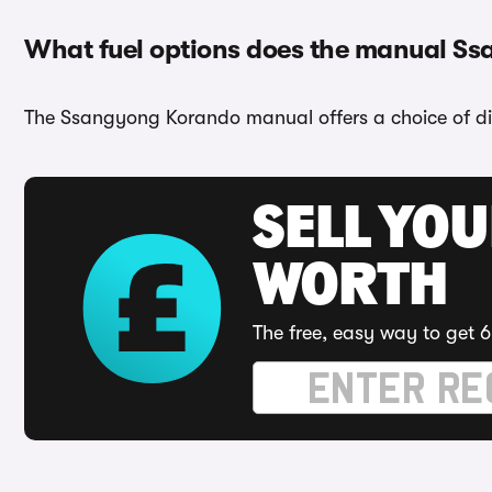
What fuel options does the manual S
The Ssangyong Korando manual offers a choice of die
SELL YOU
WORTH
The free, easy way to get 6