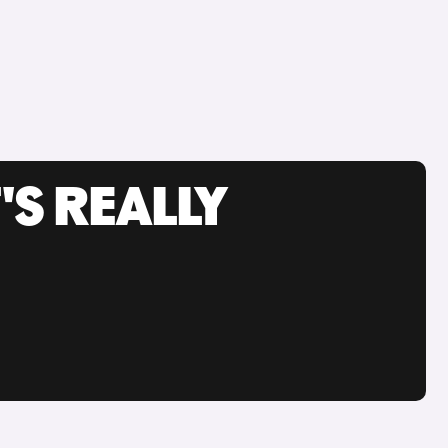
'S REALLY