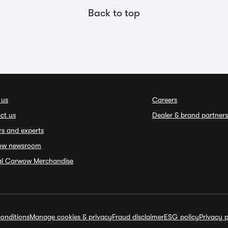
Back to top
 us
Careers
ct us
Dealer & brand partners
rs and experts
ow newsroom
ial Carwow Merchandise
onditions
Manage cookies & privacy
Fraud disclaimer
ESG policy
Privacy p