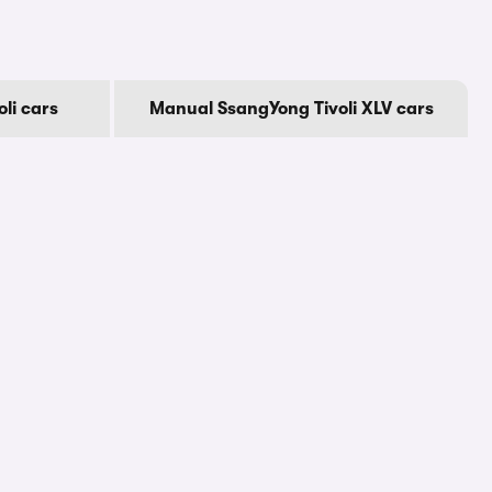
li cars
Manual SsangYong Tivoli XLV cars