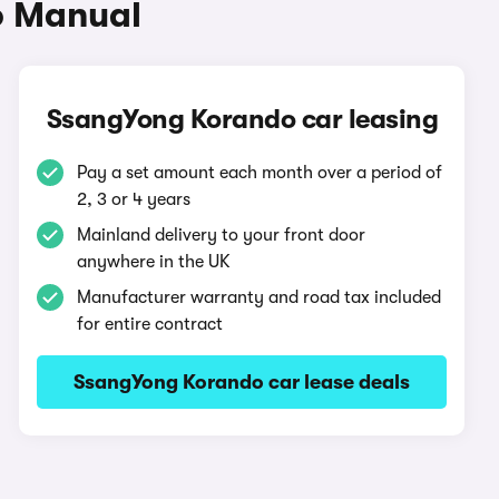
o Manual
SsangYong Korando car leasing
Pay a set amount each month over a period of
2, 3 or 4 years
Mainland delivery to your front door
anywhere in the UK
Manufacturer warranty and road tax included
for entire contract
SsangYong Korando car lease deals