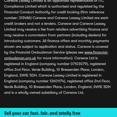
Carwow Leasey Limited is an appointed representative of ITC
Compliance Limited which is authorised and regulated by the
Financial Conduct Authority for credit broking (firm reference
number: 313486) Carwow and Carwow Leasey Limited are each
credit brokers and not a lenders. Carwow and Carwow Leasey
Limited may receive a fee from retailers advertising finance and
may receive a commission from partners (including dealers) for
introducing customers. All finance offers and monthly payments
shown are subject to application and status. Carwow is covered
by the Financial Ombudsman Service (please see
www.financial-
ombudsman.org.uk
for more information). Carwow Ltd is
registered in England (company number 07103079), registered
office 2nd Floor, Verde Building, 10 Bressenden Place, London,
England, SW1E 5DH. Carwow Leasey Limited is registered in
England (company number 13601174), registered office 2nd Floor,
Verde Building, 10 Bressenden Place, London, England, SW1E 5DH
and is a wholly owned subsidiary of Carwow Ltd.
Sell your car fast, fair, and totally free