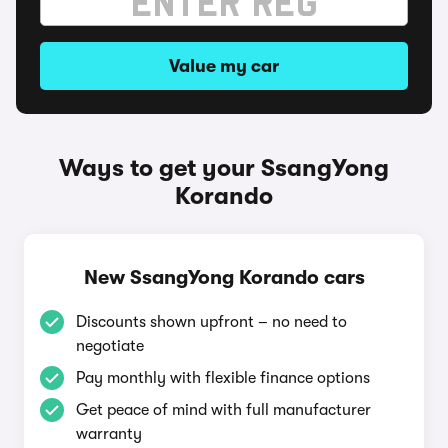
Value my car
Ways to get your SsangYong
Korando
New SsangYong Korando cars
Discounts shown upfront – no need to
negotiate
Pay monthly with flexible finance options
Get peace of mind with full manufacturer
warranty