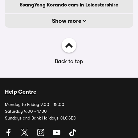
SsangYong Korando cars in Leicestershire
Show more
Back to top
Help Centre
Monday to Friday 9.00 - 18.00
Saturday 9.00 - 17.30
Sundays and Bank Holidays CLOSED