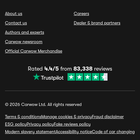
About us
Careers
Contact us
Dealer & brand partners
Authors and experts
Carwow newsroom
Official Carwow Merchandise
Rated
4.4/5
from
83,338
reviews
© 2026 Carwow Ltd. All rights reserved
Terms & conditions
Manage cookies & privacy
Fraud disclaimer
ESG policy
Privacy policy
Fake reviews policy
Modern slavery statement
Accessibility notice
Code of car changing