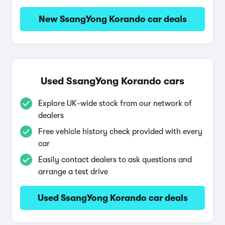
New SsangYong Korando car deals
Used SsangYong Korando cars
Explore UK-wide stock from our network of
dealers
Free vehicle history check provided with every
car
Easily contact dealers to ask questions and
arrange a test drive
Used SsangYong Korando car deals