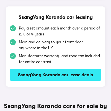
SsangYong Korando car leasing
Pay a set amount each month over a period of
2, 3 or 4 years
Mainland delivery to your front door
anywhere in the UK
Manufacturer warranty and road tax included
for entire contract
SsangYong Korando car lease deals
SsangYong Korando cars for sale by