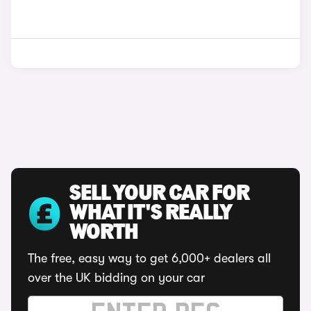
SELL YOUR CAR FOR
WHAT IT'S REALLY
WORTH
The free, easy way to get 6,000+ dealers all
over the UK bidding on your car