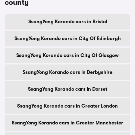
county
SsangYong Korando cars in Bristol
SsangYong Korando cars in City Of Edinburgh
SsangYong Korando cars in City Of Glasgow
SsangYong Korando cars in Derbyshire
SsangYong Korando cars in Dorset
SsangYong Korando cars in Greater London
SsangYong Korando cars in Greater Manchester