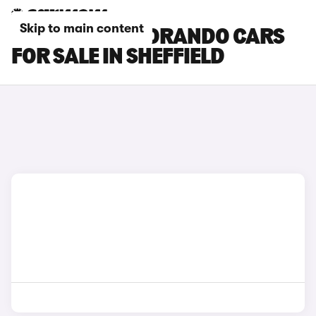
Skip to main content
SSANGYONG KORANDO CARS
FOR SALE IN SHEFFIELD