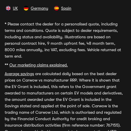
UK
Germany
Spain
*
Please contact the dealer for a personalised quote, including
terms and conditions. Quote is subject to dealer requirements,
including status and availability. Illustrations are based on
personal contract hire, 9 month upfront fee, 48 month term,
8000 miles annually, inc VAT, excluding fees. Vehicle returned at
term end.
**
Our marketing claims explained.
Average savings
are calculated daily based on the best dealer
prices on Carwow vs manufacturer RRP. Where it is shown that
the EV Grant is included, this refers to the Government grant
awarded to manufacturers on certain EV models and derivatives,
the amount awarded under the EV Grant is included in the
Savings stated and applied at the point of sale. Carwow is the
trading name of Carwow Ltd, which is authorised and regulated
by the Financial Conduct Authority for credit broking and
insurance distribution activities (firm reference number: 767155).