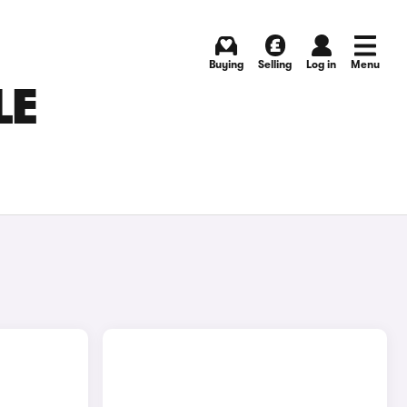
Buying
Selling
Log in
Menu
LE