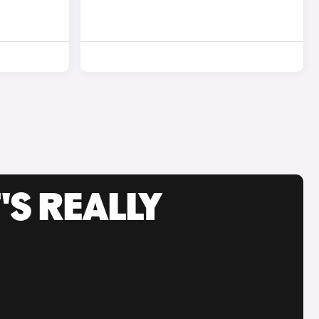
'S REALLY