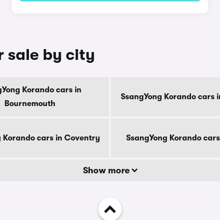
 sale by city
Yong Korando cars in
SsangYong Korando cars i
Bournemouth
 Korando cars in Coventry
SsangYong Korando cars
Show more