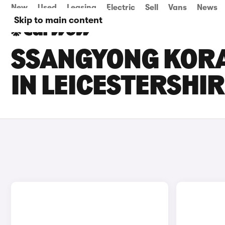
New
Used
Leasing
Electric
Sell
Vans
News
Skip to main content
SSANGYONG KORA
IN LEICESTERSHI