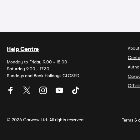
About
Help Centre
Conta
Monday to Friday 9.00 - 18.00
Autho
Saturday 9.00 - 17.30
Sundays and Bank Holidays CLOSED
Carw
Offic
© 2026 Carwow Ltd. All rights reserved
Terms & c