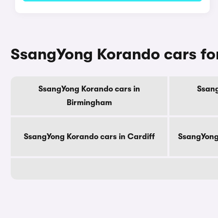
SsangYong Korando cars for
SsangYong Korando cars in
Ssang
Birmingham
SsangYong Korando cars in Cardiff
SsangYong