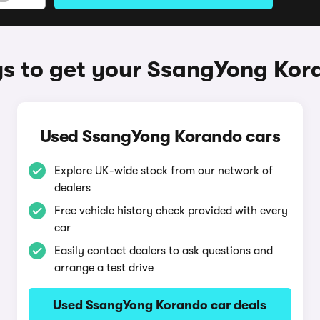
s to get your SsangYong Kor
Used SsangYong Korando cars
Explore UK-wide stock from our network of
dealers
Free vehicle history check provided with every
car
Easily contact dealers to ask questions and
arrange a test drive
Used SsangYong Korando car deals