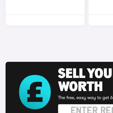
SELL YOU
WORTH
The free, easy way to get 6