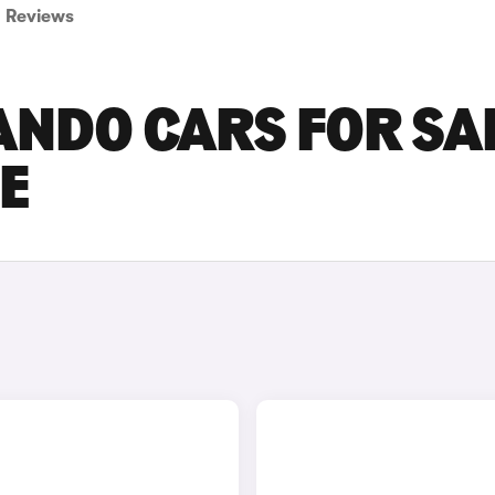
Reviews
NDO CARS FOR SA
RE