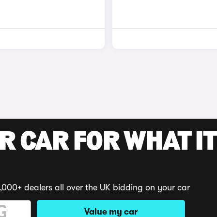
R CAR FOR WHAT IT
,000+ dealers all over the UK bidding on your car
Value my car