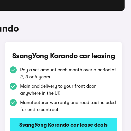
ando
SsangYong Korando car leasing
Pay a set amount each month over a period of
2, 3 or 4 years
Mainland delivery to your front door
anywhere in the UK
Manufacturer warranty and road tax included
for entire contract
SsangYong Korando car lease deals