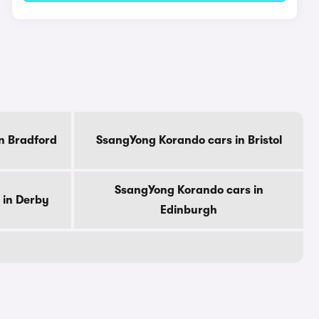
n Bradford
SsangYong Korando cars in Bristol
SsangYong Korando cars in
 in Derby
Edinburgh