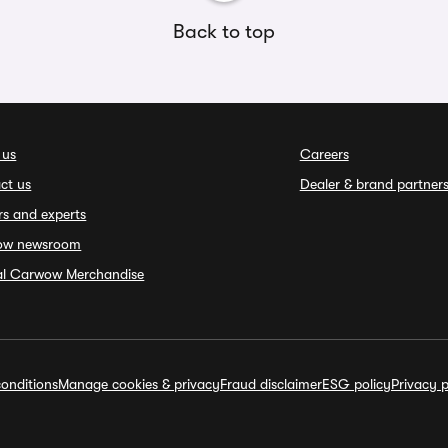
Back to top
 us
Careers
ct us
Dealer & brand partner
rs and experts
ow newsroom
ial Carwow Merchandise
onditions
Manage cookies & privacy
Fraud disclaimer
ESG policy
Privacy p