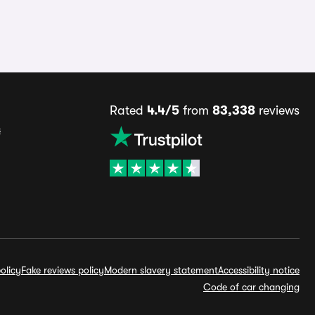
Rated
4.4/5
from
83,338
reviews
s
olicy
Fake reviews policy
Modern slavery statement
Accessibility notice
Code of car changing