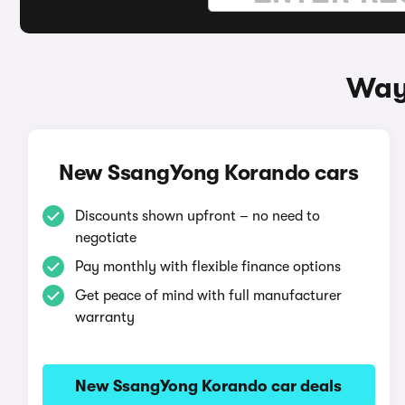
Way
New SsangYong Korando cars
Discounts shown upfront – no need to
negotiate
Pay monthly with flexible finance options
Get peace of mind with full manufacturer
warranty
New SsangYong Korando car deals