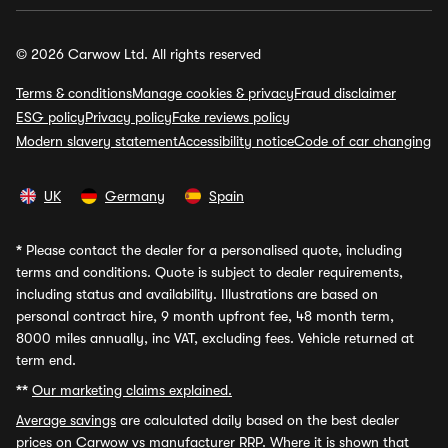
© 2026 Carwow Ltd. All rights reserved
Terms & conditions
Manage cookies & privacy
Fraud disclaimer
ESG policy
Privacy policy
Fake reviews policy
Modern slavery statement
Accessibility notice
Code of car changing
UK
Germany
Spain
*
Please contact the dealer for a personalised quote, including
terms and conditions. Quote is subject to dealer requirements,
including status and availability. Illustrations are based on
personal contract hire, 9 month upfront fee, 48 month term,
8000 miles annually, inc VAT, excluding fees. Vehicle returned at
term end.
**
Our marketing claims explained.
Average savings
are calculated daily based on the best dealer
prices on Carwow vs manufacturer RRP. Where it is shown that