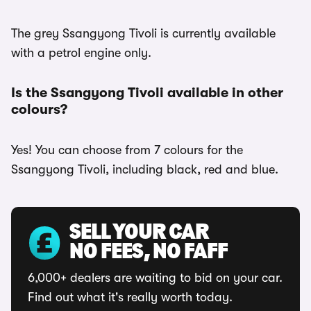
The grey Ssangyong Tivoli is currently available
with a petrol engine only.
Is the Ssangyong Tivoli available in other
colours?
Yes! You can choose from 7 colours for the
Ssangyong Tivoli, including black, red and blue.
SELL YOUR CAR
NO FEES, NO FAFF
6,000+ dealers are waiting to bid on your car.
Find out what it's really worth today.