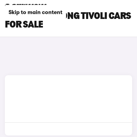
Skip to main content
GREY SSANGYONG TIVOLI CARS
FOR SALE