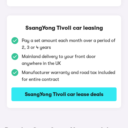
SsangYong Tivoli car leasing
Pay a set amount each month over a period of
2, 3 or 4 years
Mainland delivery to your front door
anywhere in the UK
Manufacturer warranty and road tax included
for entire contract
SsangYong Tivoli car lease deals