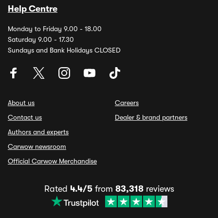
Help Centre
Monday to Friday 9.00 - 18.00
Saturday 9.00 - 17.30
Sundays and Bank Holidays CLOSED
About us
Careers
Contact us
Dealer & brand partners
Authors and experts
Carwow newsroom
Official Carwow Merchandise
Rated
4.4/5
from
83,318
reviews