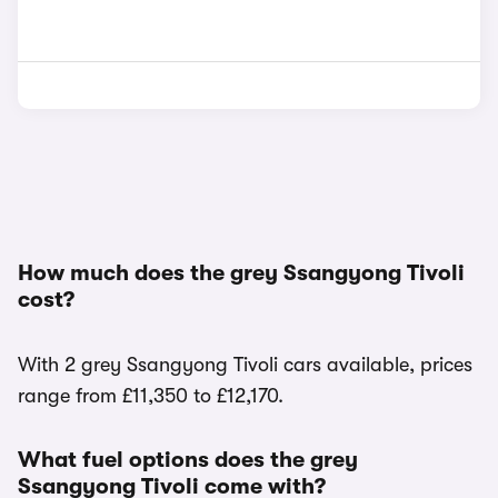
How much does the grey Ssangyong Tivoli
cost?
With 2 grey Ssangyong Tivoli cars available, prices
range from £11,350 to £12,170.
What fuel options does the grey
Ssangyong Tivoli come with?