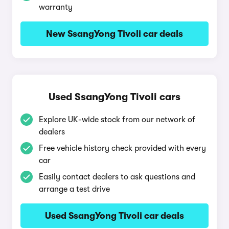
warranty
New SsangYong Tivoli car deals
Used SsangYong Tivoli cars
Explore UK-wide stock from our network of
dealers
Free vehicle history check provided with every
car
Easily contact dealers to ask questions and
arrange a test drive
Used SsangYong Tivoli car deals