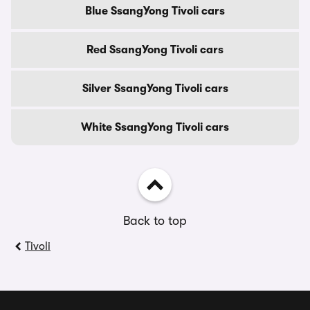
Blue SsangYong Tivoli cars
Red SsangYong Tivoli cars
Silver SsangYong Tivoli cars
White SsangYong Tivoli cars
Back to top
Tivoli