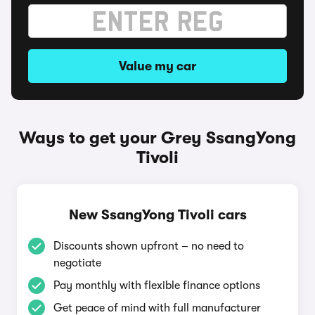
Value my car
Ways to get your Grey SsangYong
Tivoli
New SsangYong Tivoli cars
Discounts shown upfront – no need to
negotiate
Pay monthly with flexible finance options
Get peace of mind with full manufacturer