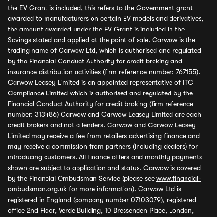
the EV Grant is included, this refers to the Government grant
awarded to manufacturers on certain EV models and derivatives,
the amount awarded under the EV Grant is included in the
Savings stated and applied at the point of sale. Carwow is the
trading name of Carwow Ltd, which is authorised and regulated
by the Financial Conduct Authority for credit broking and
insurance distribution activities (firm reference number: 767155).
Carwow Leasey Limited is an appointed representative of ITC
Compliance Limited which is authorised and regulated by the
Financial Conduct Authority for credit broking (firm reference
number: 313486) Carwow and Carwow Leasey Limited are each
credit brokers and not a lenders. Carwow and Carwow Leasey
Limited may receive a fee from retailers advertising finance and
may receive a commission from partners (including dealers) for
introducing customers. All finance offers and monthly payments
shown are subject to application and status. Carwow is covered
by the Financial Ombudsman Service (please see
www.financial-
ombudsman.org.uk
for more information). Carwow Ltd is
registered in England (company number 07103079), registered
office 2nd Floor, Verde Building, 10 Bressenden Place, London,