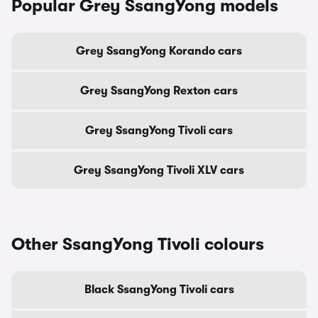
Popular Grey SsangYong models
Grey SsangYong Korando cars
Grey SsangYong Rexton cars
Grey SsangYong Tivoli cars
Grey SsangYong Tivoli XLV cars
Other SsangYong Tivoli colours
Black SsangYong Tivoli cars