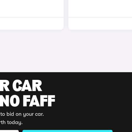
UR CAR
 NO FAFF
to bid on your car.
rth today.