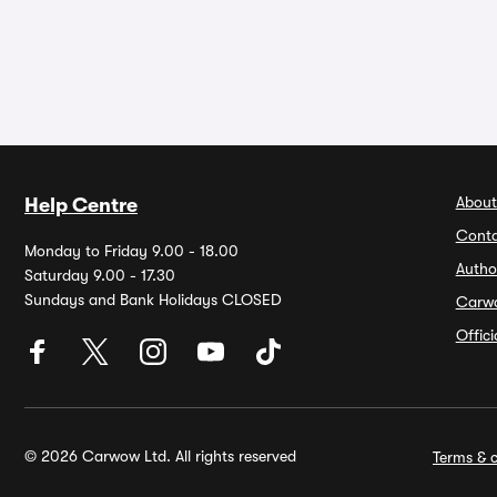
About
Help Centre
Conta
Monday to Friday 9.00 - 18.00
Autho
Saturday 9.00 - 17.30
Sundays and Bank Holidays CLOSED
Carw
Offic
© 2026 Carwow Ltd. All rights reserved
Terms & c