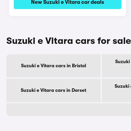
New Suzuki e Vitara car deals
Suzuki e Vitara cars for sal
Suzuki 
Suzuki e Vitara cars in Bristol
Suzuki 
Suzuki e Vitara cars in Dorset