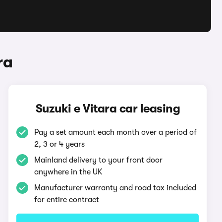
ra
Suzuki e Vitara car leasing
Pay a set amount each month over a period of
2, 3 or 4 years
Mainland delivery to your front door
anywhere in the UK
Manufacturer warranty and road tax included
for entire contract