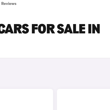
Reviews
CARS FOR SALE IN