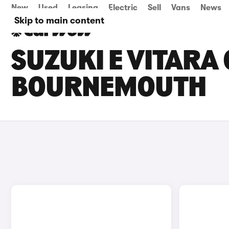
New
Used
Leasing
Electric
Sell
Vans
News
Skip to main content
SUZUKI E VITARA 
BOURNEMOUTH