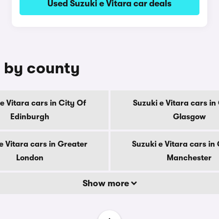
Used Suzuki e Vitara car deals
e by county
e Vitara cars in City Of
Suzuki e Vitara cars in
Edinburgh
Glasgow
e Vitara cars in Greater
Suzuki e Vitara cars in
London
Manchester
Show more