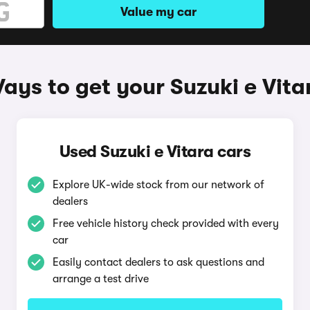
Value my car
ays to get your Suzuki e Vita
Used Suzuki e Vitara cars
Explore UK-wide stock from our network of
dealers
Free vehicle history check provided with every
car
Easily contact dealers to ask questions and
arrange a test drive