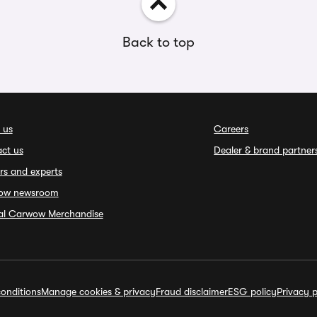
Back to top
 us
Careers
ct us
Dealer & brand partner
rs and experts
ow newsroom
ial Carwow Merchandise
onditions
Manage cookies & privacy
Fraud disclaimer
ESG policy
Privacy p