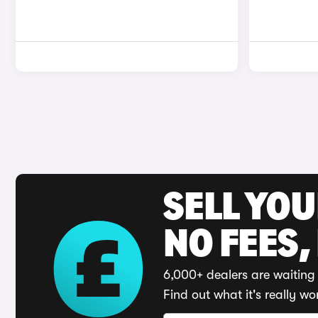
SELL YO
NO FEES,
6,000+ dealers are waiting 
Find out what it's really wo