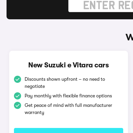
W
New Suzuki e Vitara cars
Discounts shown upfront – no need to
negotiate
Pay monthly with flexible finance options
Get peace of mind with full manufacturer
warranty