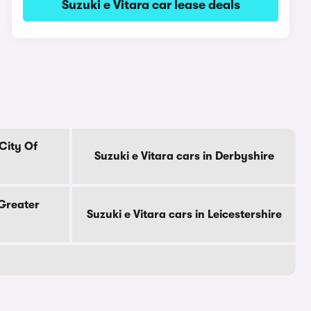
Suzuki e Vitara car lease deals
 City Of
Suzuki e Vitara cars in Derbyshire
 Greater
Suzuki e Vitara cars in Leicestershire