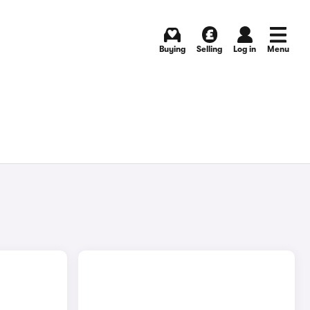
Buying
Selling
Log in
Menu