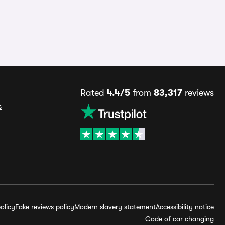
Rated
4.4/5
from
83,317
reviews
s
olicy
Fake reviews policy
Modern slavery statement
Accessibility notice
Code of car changing