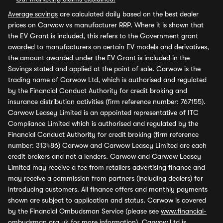
Average savings
are calculated daily based on the best dealer
prices on Carwow vs manufacturer RRP. Where it is shown that
the EV Grant is included, this refers to the Government grant
awarded to manufacturers on certain EV models and derivatives,
the amount awarded under the EV Grant is included in the
Savings stated and applied at the point of sale. Carwow is the
trading name of Carwow Ltd, which is authorised and regulated
by the Financial Conduct Authority for credit broking and
insurance distribution activities (firm reference number: 767155).
Carwow Leasey Limited is an appointed representative of ITC
Compliance Limited which is authorised and regulated by the
Financial Conduct Authority for credit broking (firm reference
number: 313486) Carwow and Carwow Leasey Limited are each
credit brokers and not a lenders. Carwow and Carwow Leasey
Limited may receive a fee from retailers advertising finance and
may receive a commission from partners (including dealers) for
introducing customers. All finance offers and monthly payments
shown are subject to application and status. Carwow is covered
by the Financial Ombudsman Service (please see
www.financial-
ombudsman.org.uk
for more information). Carwow Ltd is