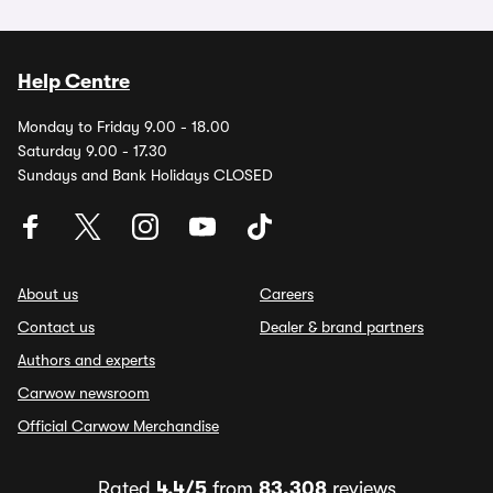
Help Centre
Monday to Friday 9.00 - 18.00
Saturday 9.00 - 17.30
Sundays and Bank Holidays CLOSED
About us
Careers
Contact us
Dealer & brand partners
Authors and experts
Carwow newsroom
Official Carwow Merchandise
Rated
4.4/5
from
83,308
reviews