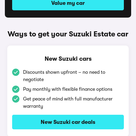
Value my car
Ways to get your Suzuki Estate car
New Suzuki cars
Discounts shown upfront – no need to
negotiate
Pay monthly with flexible finance options
Get peace of mind with full manufacturer
warranty
New Suzuki car deals