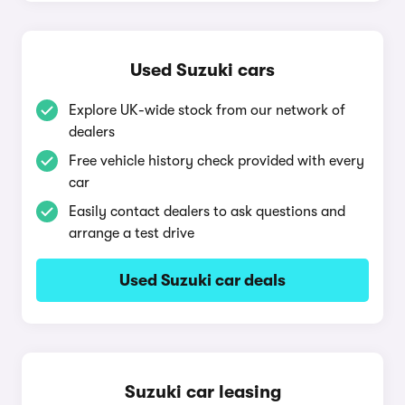
Used Suzuki cars
Explore UK-wide stock from our network of
dealers
Free vehicle history check provided with every
car
Easily contact dealers to ask questions and
arrange a test drive
Used Suzuki car deals
Suzuki car leasing