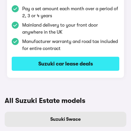
Pay a set amount each month over a period of
2, 3 or 4 years
Mainland delivery to your front door
anywhere in the UK
Manufacturer warranty and road tax included
for entire contract
Suzuki car lease deals
All Suzuki Estate models
Suzuki Swace