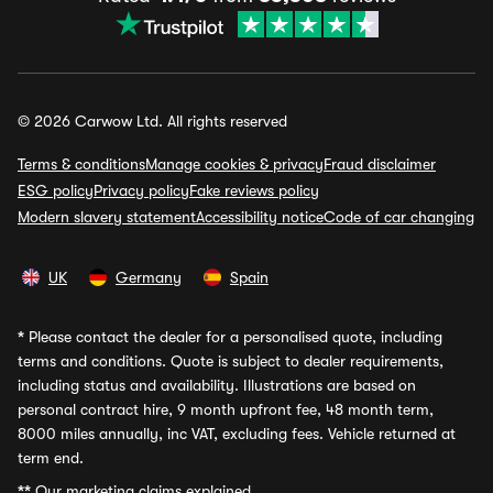
© 2026 Carwow Ltd. All rights reserved
Terms & conditions
Manage cookies & privacy
Fraud disclaimer
ESG policy
Privacy policy
Fake reviews policy
Modern slavery statement
Accessibility notice
Code of car changing
UK
Germany
Spain
*
Please contact the dealer for a personalised quote, including
terms and conditions. Quote is subject to dealer requirements,
including status and availability. Illustrations are based on
personal contract hire, 9 month upfront fee, 48 month term,
8000 miles annually, inc VAT, excluding fees. Vehicle returned at
term end.
**
Our marketing claims explained.