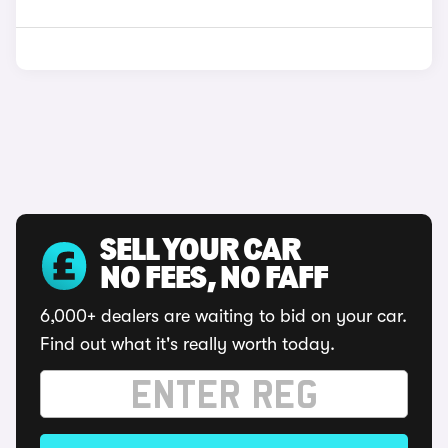
SELL YOUR CAR
NO FEES, NO FAFF
6,000+ dealers are waiting to bid on your car.
Find out what it's really worth today.