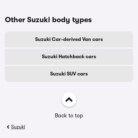
Other Suzuki body types
Suzuki Car-derived Van cars
Suzuki Hatchback cars
Suzuki SUV cars
Back to top
Suzuki