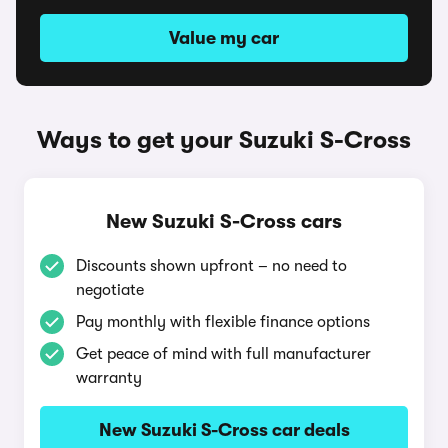
Value my car
Ways to get your Suzuki S-Cross
New Suzuki S-Cross cars
Discounts shown upfront – no need to
negotiate
Pay monthly with flexible finance options
Get peace of mind with full manufacturer
warranty
New Suzuki S-Cross car deals