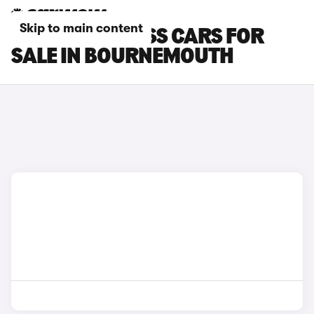
Skip to main content
SUZUKI S-CROSS CARS FOR
SALE IN BOURNEMOUTH