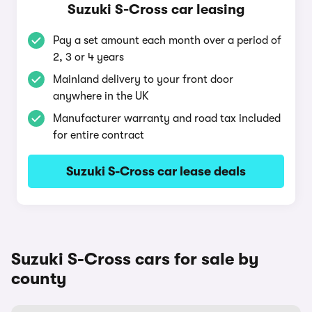
Suzuki S-Cross car leasing
Pay a set amount each month over a period of
2, 3 or 4 years
Mainland delivery to your front door
anywhere in the UK
Manufacturer warranty and road tax included
for entire contract
Suzuki S-Cross car lease deals
Suzuki S-Cross cars for sale by
county