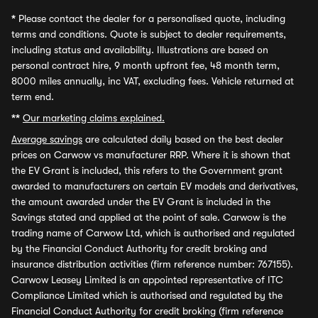
*
Please contact the dealer for a personalised quote, including
terms and conditions. Quote is subject to dealer requirements,
including status and availability. Illustrations are based on
personal contract hire, 9 month upfront fee, 48 month term,
8000 miles annually, inc VAT, excluding fees. Vehicle returned at
term end.
**
Our marketing claims explained.
Average savings
are calculated daily based on the best dealer
prices on Carwow vs manufacturer RRP. Where it is shown that
the EV Grant is included, this refers to the Government grant
awarded to manufacturers on certain EV models and derivatives,
the amount awarded under the EV Grant is included in the
Savings stated and applied at the point of sale. Carwow is the
trading name of Carwow Ltd, which is authorised and regulated
by the Financial Conduct Authority for credit broking and
insurance distribution activities (firm reference number: 767155).
Carwow Leasey Limited is an appointed representative of ITC
Compliance Limited which is authorised and regulated by the
Financial Conduct Authority for credit broking (firm reference