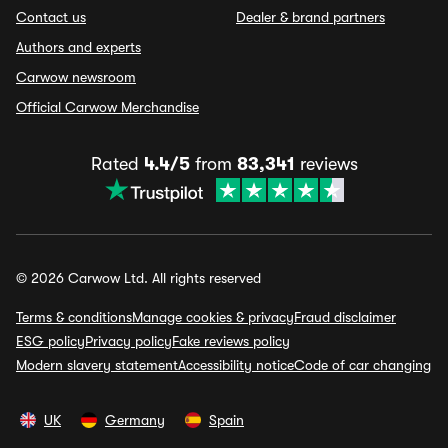
Contact us
Dealer & brand partners
Authors and experts
Carwow newsroom
Official Carwow Merchandise
Rated
4.4/5
from
83,341
reviews
© 2026 Carwow Ltd. All rights reserved
Terms & conditions
Manage cookies & privacy
Fraud disclaimer
ESG policy
Privacy policy
Fake reviews policy
Modern slavery statement
Accessibility notice
Code of car changing
UK
Germany
Spain