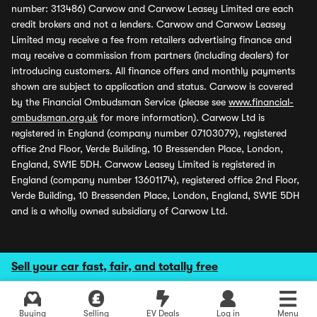
number: 313486) Carwow and Carwow Leasey Limited are each
credit brokers and not a lenders. Carwow and Carwow Leasey
Limited may receive a fee from retailers advertising finance and
may receive a commission from partners (including dealers) for
introducing customers. All finance offers and monthly payments
shown are subject to application and status. Carwow is covered
by the Financial Ombudsman Service (please see
www.financial-
ombudsman.org.uk
for more information). Carwow Ltd is
registered in England (company number 07103079), registered
office 2nd Floor, Verde Building, 10 Bressenden Place, London,
England, SW1E 5DH. Carwow Leasey Limited is registered in
England (company number 13601174), registered office 2nd Floor,
Verde Building, 10 Bressenden Place, London, England, SW1E 5DH
and is a wholly owned subsidiary of Carwow Ltd.
Sell your car fast, fair, and totally free
Buying
Selling
EV Deals
Log in
Menu