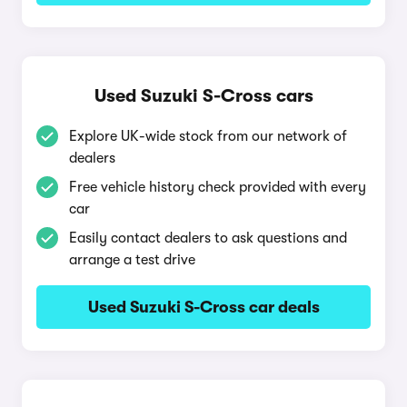
Used Suzuki S-Cross cars
Explore UK-wide stock from our network of
dealers
Free vehicle history check provided with every
car
Easily contact dealers to ask questions and
arrange a test drive
Used Suzuki S-Cross car deals