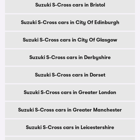
Suzuki S-Cross cars in Bristol
Suzuki S-Cross cars in City Of Edinburgh
Suzuki S-Cross cars in City Of Glasgow
Suzuki S-Cross cars in Derbyshire
Suzuki S-Cross cars in Dorset
Suzuki S-Cross cars in Greater London
Suzuki S-Cross cars in Greater Manchester
Suzuki S-Cross cars in Leicestershire