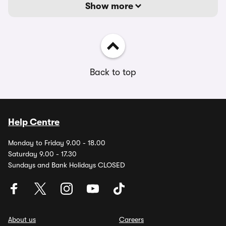
Show more
Back to top
Help Centre
Monday to Friday 9.00 - 18.00
Saturday 9.00 - 17.30
Sundays and Bank Holidays CLOSED
About us
Careers