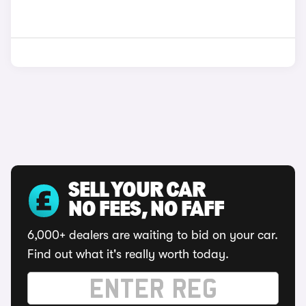
SELL YOUR CAR
NO FEES, NO FAFF
6,000+ dealers are waiting to bid on your car.
Find out what it's really worth today.