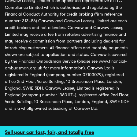
Carwow Leasey Limited is an appointed representative of ITC
Compliance Limited which is authorised and regulated by the
Financial Conduct Authority for credit broking (firm reference
number: 313486) Carwow and Carwow Leasey Limited are each
credit brokers and not a lenders. Carwow and Carwow Leasey
Limited may receive a fee from retailers advertising finance and
may receive a commission from partners (including dealers) for
introducing customers. All finance offers and monthly payments
shown are subject to application and status. Carwow is covered
by the Financial Ombudsman Service (please see
www.financial-
ombudsman.org.uk
for more information). Carwow Ltd is
registered in England (company number 07103079), registered
office 2nd Floor, Verde Building, 10 Bressenden Place, London,
England, SW1E 5DH. Carwow Leasey Limited is registered in
England (company number 13601174), registered office 2nd Floor,
Verde Building, 10 Bressenden Place, London, England, SW1E 5DH
and is a wholly owned subsidiary of Carwow Ltd.
Sell your car fast, fair, and totally free