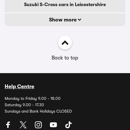
Suzuki S-Cross cars in Leicestershire
Show more
Back to top
Help Centre
Monday to Friday 9.00 - 18.00
Saturday 9.00 - 17.30
Sundays and Bank Holidays CLOSED