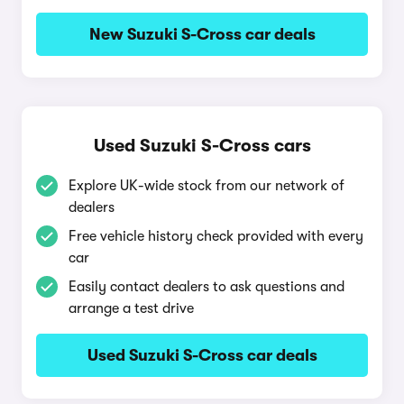
New Suzuki S-Cross car deals
Used Suzuki S-Cross cars
Explore UK-wide stock from our network of
dealers
Free vehicle history check provided with every
car
Easily contact dealers to ask questions and
arrange a test drive
Used Suzuki S-Cross car deals