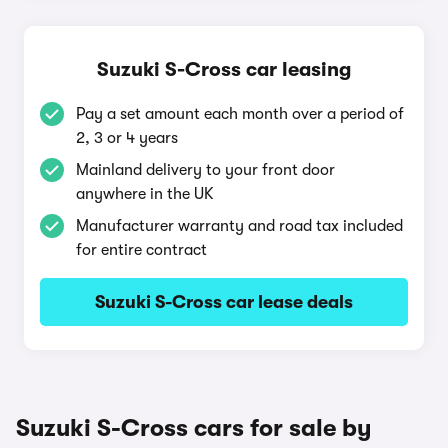
Suzuki S-Cross car leasing
Pay a set amount each month over a period of
2, 3 or 4 years
Mainland delivery to your front door
anywhere in the UK
Manufacturer warranty and road tax included
for entire contract
Suzuki S-Cross car lease deals
Suzuki S-Cross cars for sale by