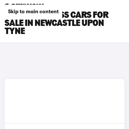
Skip to main content
SUZUKI S-CROSS CARS FOR
SALE IN NEWCASTLE UPON
TYNE