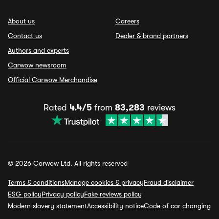
About us
Careers
Contact us
Dealer & brand partners
Authors and experts
Carwow newsroom
Official Carwow Merchandise
Rated
4.4/5
from
83,283
reviews
© 2026 Carwow Ltd. All rights reserved
Terms & conditions
Manage cookies & privacy
Fraud disclaimer
ESG policy
Privacy policy
Fake reviews policy
Modern slavery statement
Accessibility notice
Code of car changing