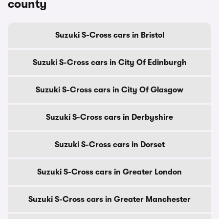
county
Suzuki S-Cross cars in Bristol
Suzuki S-Cross cars in City Of Edinburgh
Suzuki S-Cross cars in City Of Glasgow
Suzuki S-Cross cars in Derbyshire
Suzuki S-Cross cars in Dorset
Suzuki S-Cross cars in Greater London
Suzuki S-Cross cars in Greater Manchester