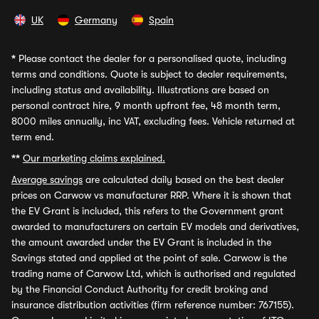
UK
Germany
Spain
*
Please contact the dealer for a personalised quote, including
terms and conditions. Quote is subject to dealer requirements,
including status and availability. Illustrations are based on
personal contract hire, 9 month upfront fee, 48 month term,
8000 miles annually, inc VAT, excluding fees. Vehicle returned at
term end.
**
Our marketing claims explained.
Average savings
are calculated daily based on the best dealer
prices on Carwow vs manufacturer RRP. Where it is shown that
the EV Grant is included, this refers to the Government grant
awarded to manufacturers on certain EV models and derivatives,
the amount awarded under the EV Grant is included in the
Savings stated and applied at the point of sale. Carwow is the
trading name of Carwow Ltd, which is authorised and regulated
by the Financial Conduct Authority for credit broking and
insurance distribution activities (firm reference number: 767155).