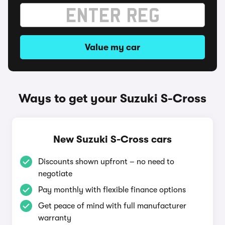
Value my car
Ways to get your Suzuki S-Cross
New Suzuki S-Cross cars
Discounts shown upfront – no need to
negotiate
Pay monthly with flexible finance options
Get peace of mind with full manufacturer
warranty