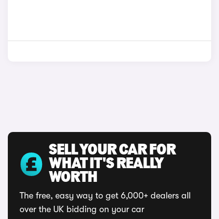
SELL YOUR CAR FOR
WHAT IT'S REALLY
WORTH
The free, easy way to get 6,000+ dealers all
over the UK bidding on your car