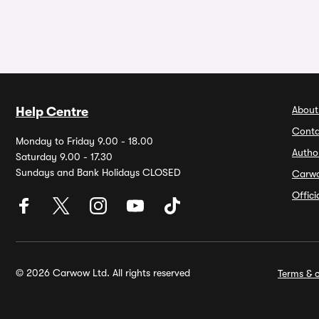
About
Help Centre
Conta
Monday to Friday 9.00 - 18.00
Autho
Saturday 9.00 - 17.30
Sundays and Bank Holidays CLOSED
Carw
Offic
© 2026 Carwow Ltd. All rights reserved
Terms & c