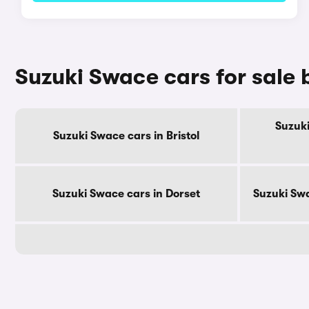
Suzuki Swace cars for sale
Suzuki
Suzuki Swace cars in Bristol
Suzuki Swace cars in Dorset
Suzuki Swa