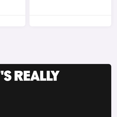
'S REALLY