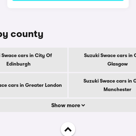
 by county
 Swace cars in City Of
Suzuki Swace cars in 
Edinburgh
Glasgow
Suzuki Swace cars in 
ce cars in Greater London
Manchester
Show more