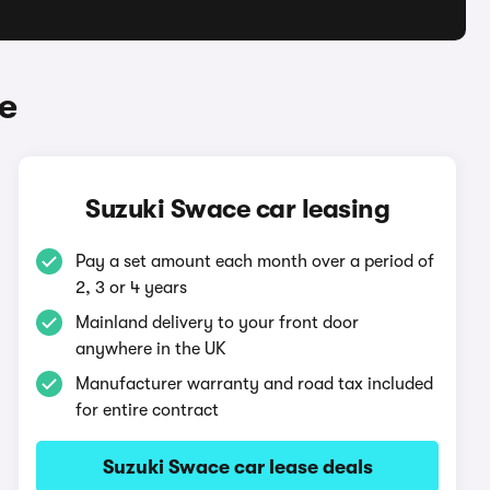
e
Suzuki Swace car leasing
Pay a set amount each month over a period of
2, 3 or 4 years
Mainland delivery to your front door
anywhere in the UK
Manufacturer warranty and road tax included
for entire contract
Suzuki Swace car lease deals