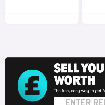
SELL YOU
WORTH
The free, easy way to get 6