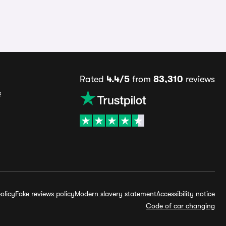
Rated
4.4/5
from
83,310
reviews
s
olicy
Fake reviews policy
Modern slavery statement
Accessibility notice
Code of car changing