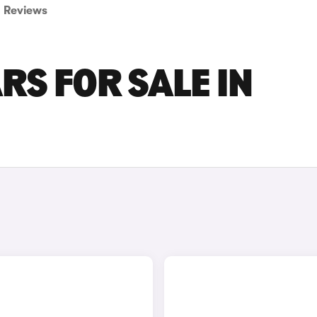
Reviews
RS FOR SALE IN