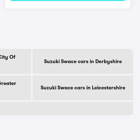
City Of
Suzuki Swace cars in Derbyshire
Greater
Suzuki Swace cars in Leicestershire