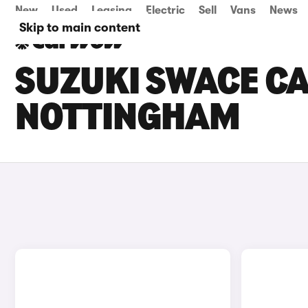
New
Used
Leasing
Electric
Sell
Vans
News
Skip to main content
SUZUKI SWACE CA
NOTTINGHAM