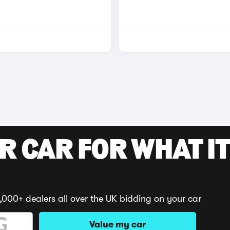
R CAR FOR WHAT IT
,000+ dealers all over the UK bidding on your car
Value my car