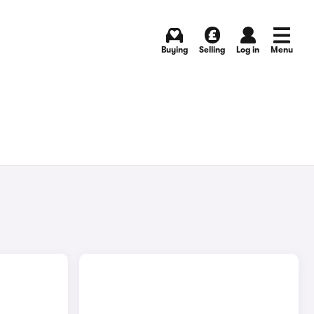
Buying
Selling
Log in
Menu