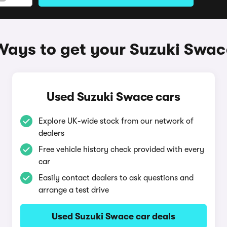
Ways to get your Suzuki Swac
Used Suzuki Swace cars
Explore UK-wide stock from our network of
dealers
Free vehicle history check provided with every
car
Easily contact dealers to ask questions and
arrange a test drive
Used Suzuki Swace car deals