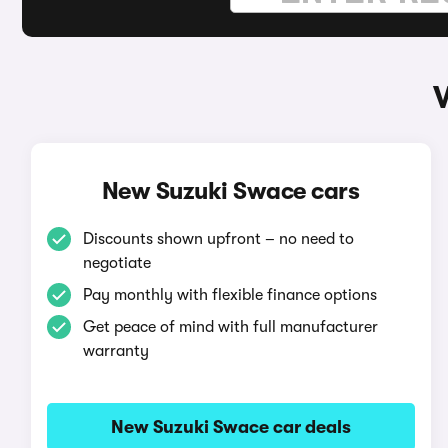
New Suzuki Swace cars
Discounts shown upfront – no need to
negotiate
Pay monthly with flexible finance options
Get peace of mind with full manufacturer
warranty
New Suzuki Swace car deals