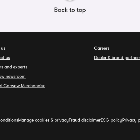
Back to top
 us
Careers
ct us
Dealer & brand partner
rs and experts
ow newsroom
ial Carwow Merchandise
onditions
Manage cookies & privacy
Fraud disclaimer
ESG policy
Privacy p