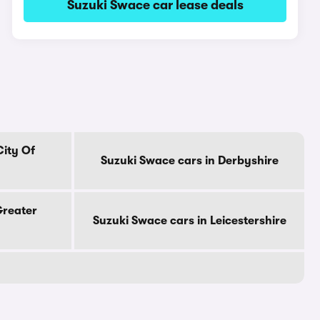
Suzuki Swace car lease deals
City Of
Suzuki Swace cars in Derbyshire
Greater
Suzuki Swace cars in Leicestershire