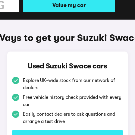
Value my car
Ways to get your Suzuki Swac
Used Suzuki Swace cars
Explore UK-wide stock from our network of
dealers
Free vehicle history check provided with every
car
Easily contact dealers to ask questions and
arrange a test drive