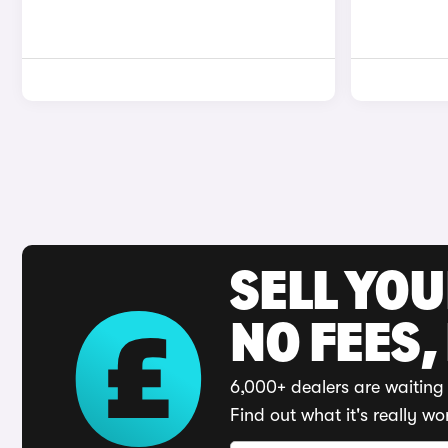
SELL YO
NO FEES,
6,000+ dealers are waiting 
Find out what it's really wo