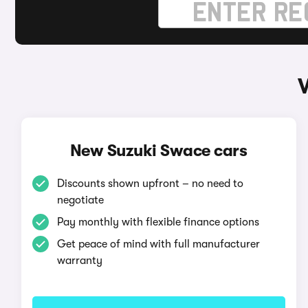
New Suzuki Swace cars
Discounts shown upfront – no need to
negotiate
Pay monthly with flexible finance options
Get peace of mind with full manufacturer
warranty