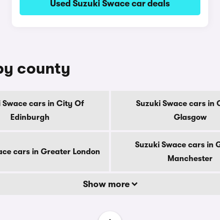
Used Suzuki Swace car deals
 by county
 Swace cars in City Of
Suzuki Swace cars in 
Edinburgh
Glasgow
Suzuki Swace cars in 
ce cars in Greater London
Manchester
Show more