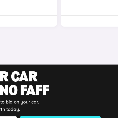
UR CAR
 NO FAFF
to bid on your car.
rth today.