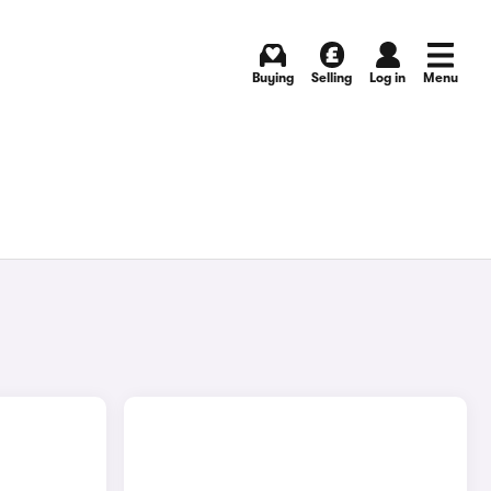
Buying
Selling
Log in
Menu