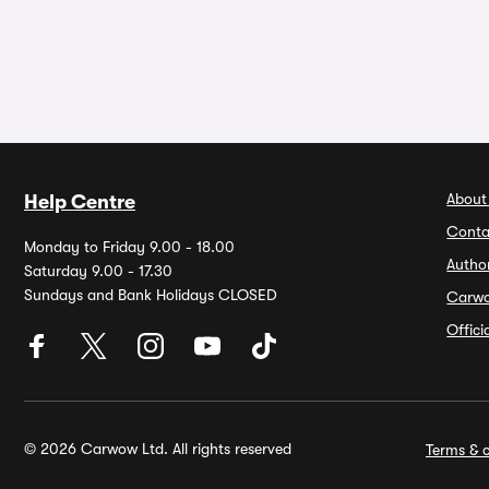
About
Help Centre
Conta
Monday to Friday 9.00 - 18.00
Autho
Saturday 9.00 - 17.30
Sundays and Bank Holidays CLOSED
Carw
Offic
© 2026 Carwow Ltd. All rights reserved
Terms & c