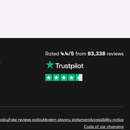
Rated
4.4/5
from
83,338
reviews
s
olicy
Fake reviews policy
Modern slavery statement
Accessibility notice
Code of car changing