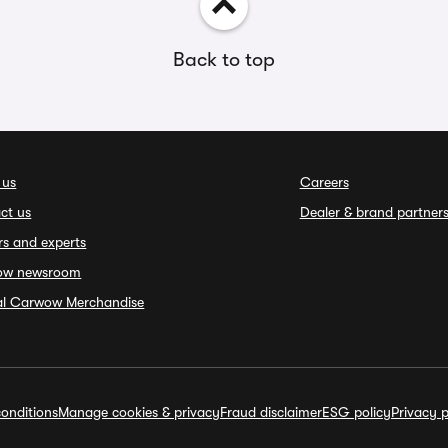
Back to top
 us
Careers
ct us
Dealer & brand partner
rs and experts
ow newsroom
ial Carwow Merchandise
onditions
Manage cookies & privacy
Fraud disclaimer
ESG policy
Privacy p