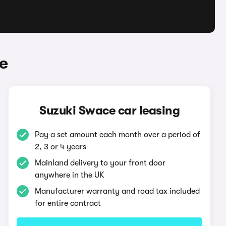
e
Suzuki Swace car leasing
Pay a set amount each month over a period of
2, 3 or 4 years
Mainland delivery to your front door
anywhere in the UK
Manufacturer warranty and road tax included
for entire contract