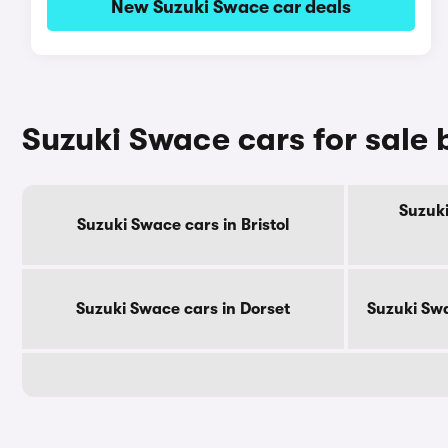
New Suzuki Swace car deals
Suzuki Swace cars for sale
Suzuki
Suzuki Swace cars in Bristol
Suzuki Swace cars in Dorset
Suzuki Swa