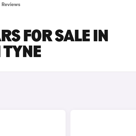
Reviews
RS FOR SALE IN
 TYNE