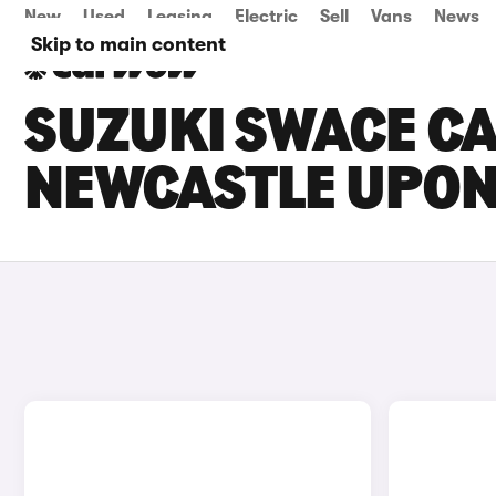
New
Used
Leasing
Electric
Sell
Vans
News
Skip to main content
SUZUKI SWACE CA
NEWCASTLE UPON