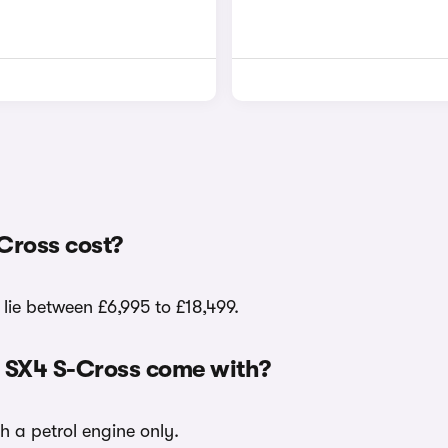
Cross cost?
 lie between £6,995 to £18,499.
i SX4 S-Cross come with?
h a petrol engine only.