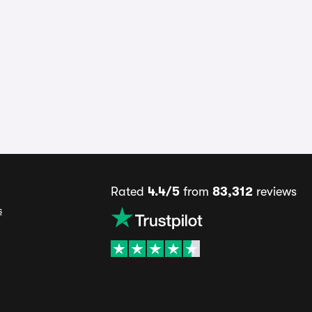
Rated
4.4/5
from
83,312
reviews
s