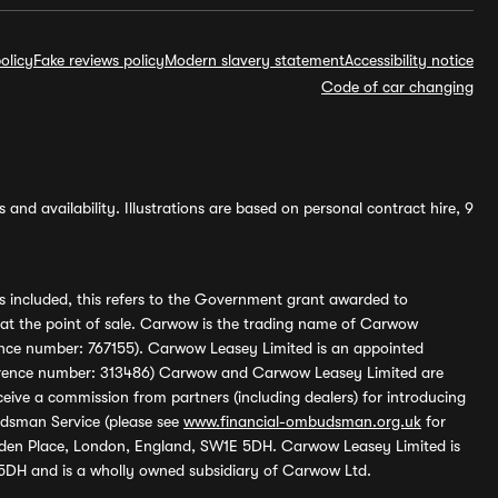
olicy
Fake reviews policy
Modern slavery statement
Accessibility notice
Code of car changing
and availability. Illustrations are based on personal contract hire, 9
s included, this refers to the Government grant awarded to
 at the point of sale. Carwow is the trading name of Carwow
ference number: 767155). Carwow Leasey Limited is an appointed
reference number: 313486) Carwow and Carwow Leasey Limited are
ive a commission from partners (including dealers) for introducing
udsman Service (please see
www.financial-ombudsman.org.uk
for
enden Place, London, England, SW1E 5DH. Carwow Leasey Limited is
 5DH and is a wholly owned subsidiary of Carwow Ltd.