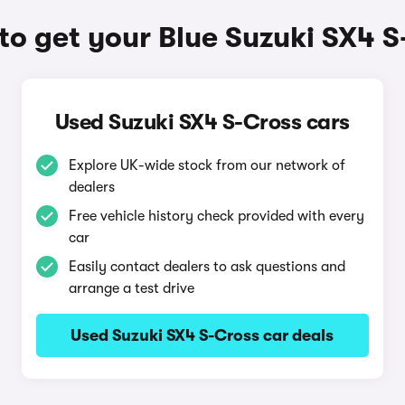
o get your Blue Suzuki SX4 S
Used Suzuki SX4 S-Cross cars
Explore UK-wide stock from our network of
dealers
Free vehicle history check provided with every
car
Easily contact dealers to ask questions and
arrange a test drive
Used Suzuki SX4 S-Cross car deals