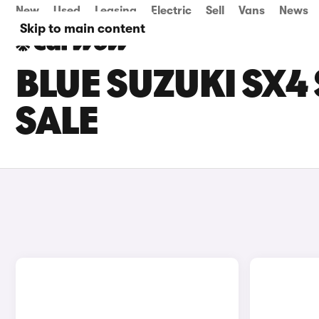
New
Used
Leasing
Electric
Sell
Vans
News
Skip to main content
BLUE SUZUKI SX4
SALE