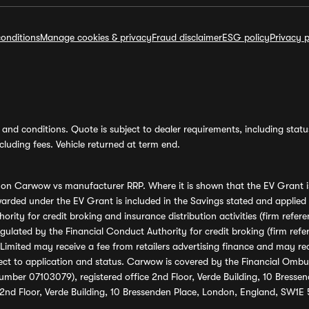
onditions
Manage cookies & privacy
Fraud disclaimer
ESG policy
Privacy p
and conditions. Quote is subject to dealer requirements, including status 
luding fees. Vehicle returned at term end.
s on Carwow vs manufacturer RRP. Where it is shown that the EV Grant i
rded under the EV Grant is included in the Savings stated and applied
ority for credit broking and insurance distribution activities (firm re
regulated by the Financial Conduct Authority for credit broking (firm 
mited may receive a fee from retailers advertising finance and may rece
ect to application and status. Carwow is covered by the Financial Omb
umber 07103079), registered office 2nd Floor, Verde Building, 10 Bress
 2nd Floor, Verde Building, 10 Bressenden Place, London, England, SW1E