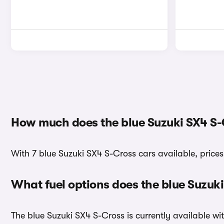
How much does the blue Suzuki SX4 S-
With 7 blue Suzuki SX4 S-Cross cars available, prices
What fuel options does the blue Suzuk
The blue Suzuki SX4 S-Cross is currently available wit