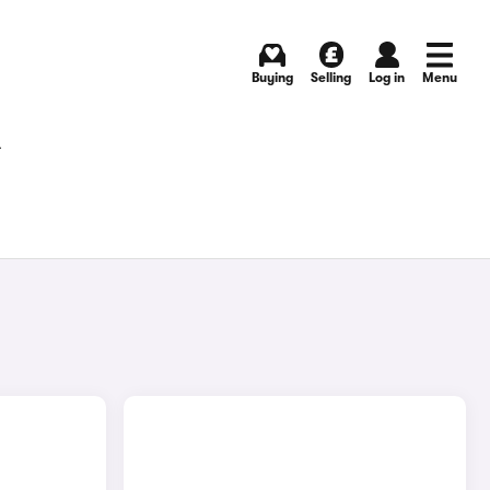
Buying
Selling
Log in
Menu