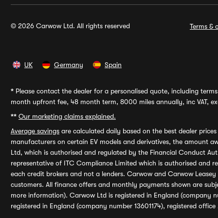
© 2026 Carwow Ltd. All rights reserved
Terms & c
UK
Germany
Spain
*
Please contact the dealer for a personalised quote, including terms 
month upfront fee, 48 month term, 8000 miles annually, inc VAT, exc
**
Our marketing claims explained.
Average savings
are calculated daily based on the best dealer price
manufacturers on certain EV models and derivatives, the amount awa
Ltd, which is authorised and regulated by the Financial Conduct Auth
representative of ITC Compliance Limited which is authorised and 
each credit brokers and not a lenders. Carwow and Carwow Leasey Li
customers. All finance offers and monthly payments shown are subj
more information). Carwow Ltd is registered in England (company n
registered in England (company number 13601174), registered office