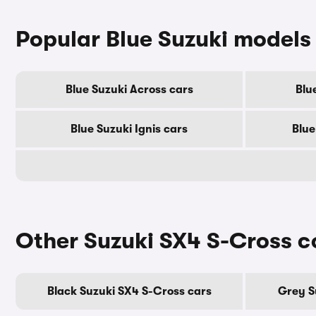
Popular Blue Suzuki models
Blue Suzuki Across cars
Blu
Blue Suzuki Ignis cars
Blue
Other Suzuki SX4 S-Cross c
Black Suzuki SX4 S-Cross cars
Grey S