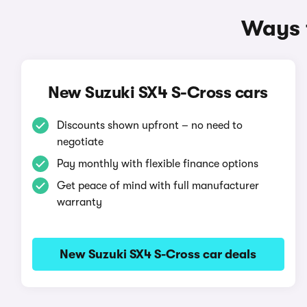
Ways t
New Suzuki SX4 S-Cross cars
Discounts shown upfront – no need to
negotiate
Pay monthly with flexible finance options
Get peace of mind with full manufacturer
warranty
New Suzuki SX4 S-Cross car deals