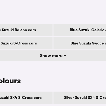
e Suzuki Baleno cars
Blue Suzuki Celerio
 Suzuki S-Cross cars
Blue Suzuki Swace 
Show more
olours
uzuki SX4 S-Cross cars
Silver Suzuki SX4 S-Cr