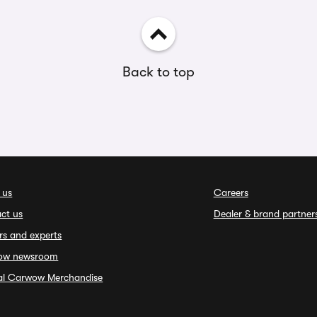
Back to top
 us
Careers
ct us
Dealer & brand partner
rs and experts
ow newsroom
ial Carwow Merchandise