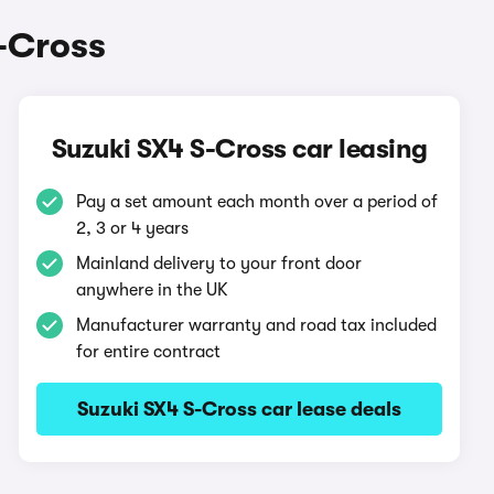
-Cross
Suzuki SX4 S-Cross car leasing
Pay a set amount each month over a period of
2, 3 or 4 years
Mainland delivery to your front door
anywhere in the UK
Manufacturer warranty and road tax included
for entire contract
Suzuki SX4 S-Cross car lease deals