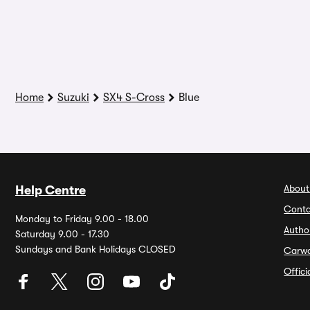
Home
Suzuki
SX4 S-Cross
Blue
About
Help Centre
Conta
Monday to Friday 9.00 - 18.00
Autho
Saturday 9.00 - 17.30
Sundays and Bank Holidays CLOSED
Carw
Offic