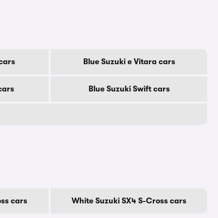
 cars
Blue Suzuki e Vitara cars
cars
Blue Suzuki Swift cars
oss cars
White Suzuki SX4 S-Cross cars