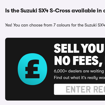
Is the Suzuki SX4 S-Cross available in 
Yes! You can choose from 7 colours for the Suzuki SX4
SELL YO
NO FEES,
6,000+ dealers are waiting 
Find out what it's really wo