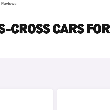
Reviews
 S-CROSS CARS FOR