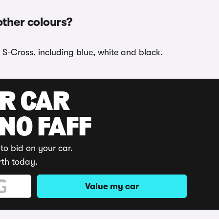
other colours?
 S-Cross, including blue, white and black.
UR CAR
 NO FAFF
to bid on your car.
rth today.
Value my car