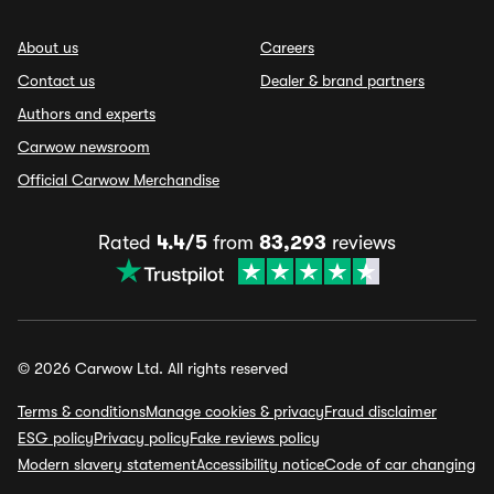
About us
Careers
Contact us
Dealer & brand partners
Authors and experts
Carwow newsroom
Official Carwow Merchandise
Rated
4.4/5
from
83,293
reviews
© 2026 Carwow Ltd. All rights reserved
Terms & conditions
Manage cookies & privacy
Fraud disclaimer
ESG policy
Privacy policy
Fake reviews policy
Modern slavery statement
Accessibility notice
Code of car changing