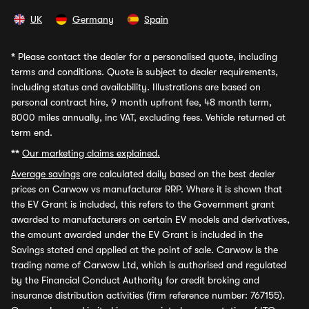
UK
Germany
Spain
*
Please contact the dealer for a personalised quote, including
terms and conditions. Quote is subject to dealer requirements,
including status and availability. Illustrations are based on
personal contract hire, 9 month upfront fee, 48 month term,
8000 miles annually, inc VAT, excluding fees. Vehicle returned at
term end.
**
Our marketing claims explained.
Average savings
are calculated daily based on the best dealer
prices on Carwow vs manufacturer RRP. Where it is shown that
the EV Grant is included, this refers to the Government grant
awarded to manufacturers on certain EV models and derivatives,
the amount awarded under the EV Grant is included in the
Savings stated and applied at the point of sale. Carwow is the
trading name of Carwow Ltd, which is authorised and regulated
by the Financial Conduct Authority for credit broking and
insurance distribution activities (firm reference number: 767155).