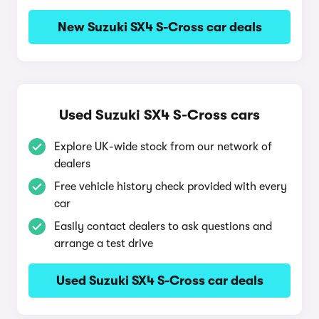
New Suzuki SX4 S-Cross car deals
Used Suzuki SX4 S-Cross cars
Explore UK-wide stock from our network of
dealers
Free vehicle history check provided with every
car
Easily contact dealers to ask questions and
arrange a test drive
Used Suzuki SX4 S-Cross car deals