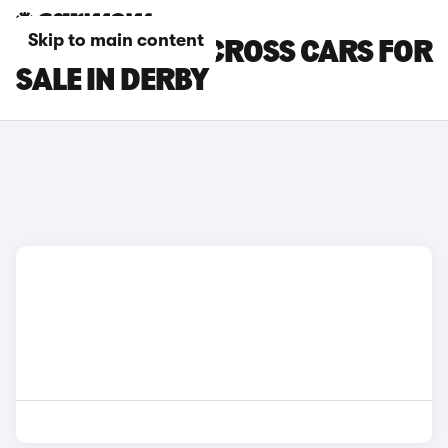
Skip to main content
SUZUKI SX4 S-CROSS CARS FOR
SALE IN DERBY