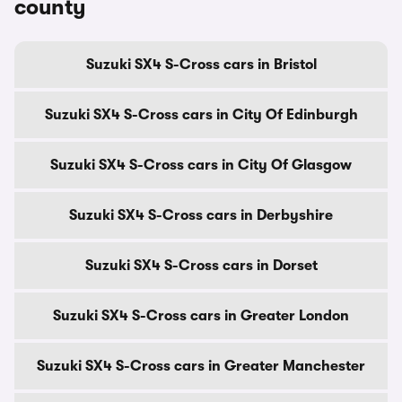
county
Suzuki SX4 S-Cross cars in Bristol
Suzuki SX4 S-Cross cars in City Of Edinburgh
Suzuki SX4 S-Cross cars in City Of Glasgow
Suzuki SX4 S-Cross cars in Derbyshire
Suzuki SX4 S-Cross cars in Dorset
Suzuki SX4 S-Cross cars in Greater London
Suzuki SX4 S-Cross cars in Greater Manchester