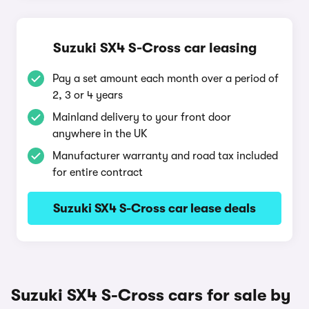
Suzuki SX4 S-Cross car leasing
Pay a set amount each month over a period of
2, 3 or 4 years
Mainland delivery to your front door
anywhere in the UK
Manufacturer warranty and road tax included
for entire contract
Suzuki SX4 S-Cross car lease deals
Suzuki SX4 S-Cross cars for sale by