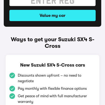
Value my car
Ways to get your Suzuki SX4 S-
Cross
New Suzuki SX4 S-Cross cars
Discounts shown upfront – no need to
negotiate
Pay monthly with flexible finance options
Get peace of mind with full manufacturer
warranty