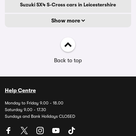
Suzuki SX4 S-Cross cars in Leicestershire
Show more
Back to top
Help Centre
Monday to Friday 9.00 - 18.00
Saturday 9.00 - 17.30
Sundays and Bank Holidays CLOSED