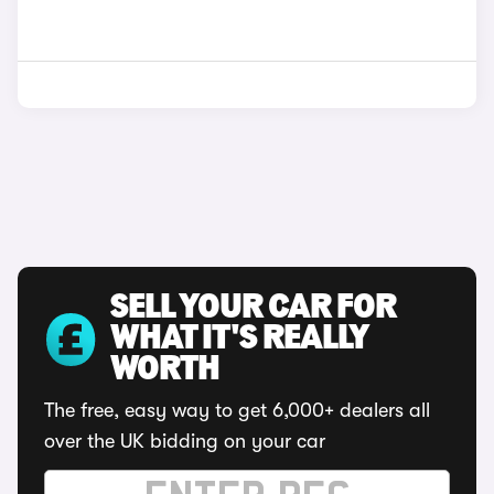
SELL YOUR CAR FOR
WHAT IT'S REALLY
WORTH
The free, easy way to get 6,000+ dealers all
over the UK bidding on your car