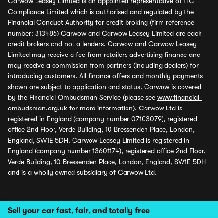
Carwow Leasey Limited is an appointed representative of ITC
Compliance Limited which is authorised and regulated by the
Financial Conduct Authority for credit broking (firm reference
number: 313486) Carwow and Carwow Leasey Limited are each
credit brokers and not a lenders. Carwow and Carwow Leasey
Limited may receive a fee from retailers advertising finance and
may receive a commission from partners (including dealers) for
introducing customers. All finance offers and monthly payments
shown are subject to application and status. Carwow is covered
by the Financial Ombudsman Service (please see
www.financial-
ombudsman.org.uk
for more information). Carwow Ltd is
registered in England (company number 07103079), registered
office 2nd Floor, Verde Building, 10 Bressenden Place, London,
England, SW1E 5DH. Carwow Leasey Limited is registered in
England (company number 13601174), registered office 2nd Floor,
Verde Building, 10 Bressenden Place, London, England, SW1E 5DH
and is a wholly owned subsidiary of Carwow Ltd.
Sell your car fast, fair, and totally free