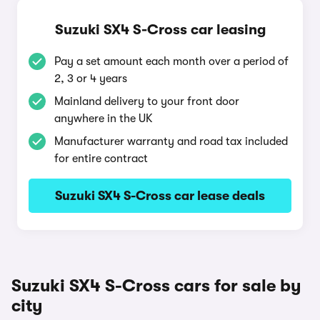
Suzuki SX4 S-Cross car leasing
Pay a set amount each month over a period of
2, 3 or 4 years
Mainland delivery to your front door
anywhere in the UK
Manufacturer warranty and road tax included
for entire contract
Suzuki SX4 S-Cross car lease deals
Suzuki SX4 S-Cross cars for sale by
city