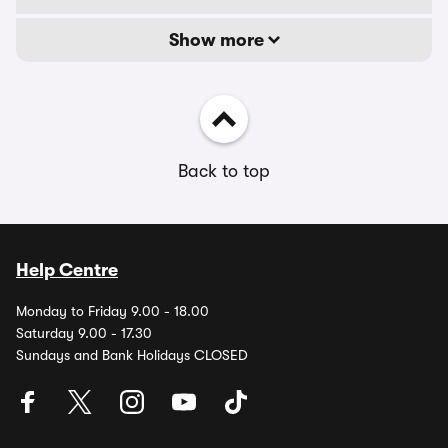
Show more
Back to top
Help Centre
Monday to Friday 9.00 - 18.00
Saturday 9.00 - 17.30
Sundays and Bank Holidays CLOSED