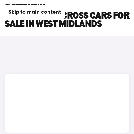
Skip to main content
SUZUKI SX4 S-CROSS CARS FOR
SALE IN WEST MIDLANDS