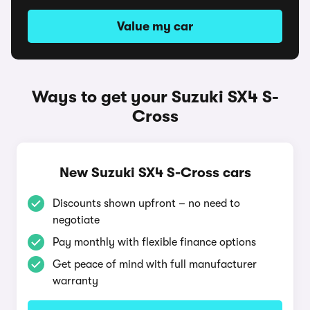
Value my car
Ways to get your Suzuki SX4 S-
Cross
New Suzuki SX4 S-Cross cars
Discounts shown upfront – no need to
negotiate
Pay monthly with flexible finance options
Get peace of mind with full manufacturer
warranty