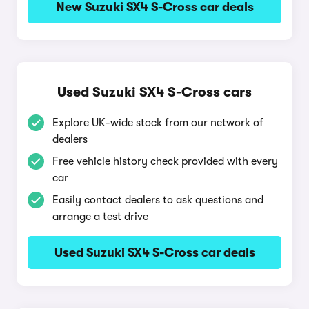
New Suzuki SX4 S-Cross car deals
Used Suzuki SX4 S-Cross cars
Explore UK-wide stock from our network of
dealers
Free vehicle history check provided with every
car
Easily contact dealers to ask questions and
arrange a test drive
Used Suzuki SX4 S-Cross car deals