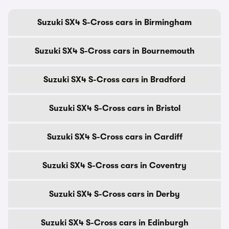
Suzuki SX4 S-Cross cars in Birmingham
Suzuki SX4 S-Cross cars in Bournemouth
Suzuki SX4 S-Cross cars in Bradford
Suzuki SX4 S-Cross cars in Bristol
Suzuki SX4 S-Cross cars in Cardiff
Suzuki SX4 S-Cross cars in Coventry
Suzuki SX4 S-Cross cars in Derby
Suzuki SX4 S-Cross cars in Edinburgh