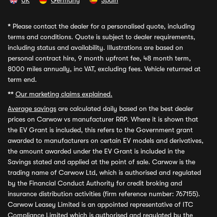
UK
Germany
Spain
*
Please contact the dealer for a personalised quote, including
terms and conditions. Quote is subject to dealer requirements,
including status and availability. Illustrations are based on
personal contract hire, 9 month upfront fee, 48 month term,
8000 miles annually, inc VAT, excluding fees. Vehicle returned at
term end.
**
Our marketing claims explained.
Average savings
are calculated daily based on the best dealer
prices on Carwow vs manufacturer RRP. Where it is shown that
the EV Grant is included, this refers to the Government grant
awarded to manufacturers on certain EV models and derivatives,
the amount awarded under the EV Grant is included in the
Savings stated and applied at the point of sale. Carwow is the
trading name of Carwow Ltd, which is authorised and regulated
by the Financial Conduct Authority for credit broking and
insurance distribution activities (firm reference number: 767155).
Carwow Leasey Limited is an appointed representative of ITC
Compliance Limited which is authorised and regulated by the