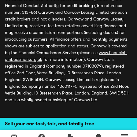
Financial Conduct Authority for credit broking (firm reference
number: 313486) Carwow and Carwow Leasey Limited are each
credit brokers and not a lenders. Carwow and Carwow Leasey
Limited may receive a fee from retailers advertising finance and
may receive a commission from partners (including dealers) for
introducing customers. All finance offers and monthly payments
shown are subject to application and status. Carwow is covered
by the Financial Ombudsman Service (please see
www.financial-
ombudsman.org.uk
for more information). Carwow Ltd is
registered in England (company number 07103079), registered
office 2nd Floor, Verde Building, 10 Bressenden Place, London,
England, SW1E 5DH. Carwow Leasey Limited is registered in
England (company number 13601174), registered office 2nd Floor,
Verde Building, 10 Bressenden Place, London, England, SW1E 5DH
and is a wholly owned subsidiary of Carwow Ltd.
Sell your car fast, fair, and totally free