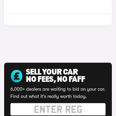
SELL YOUR CAR
NO FEES, NO FAFF
6,000+ dealers are waiting to bid on your car.
Find out what it's really worth today.