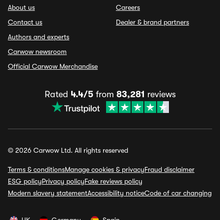
About us
Careers
Contact us
Dealer & brand partners
Authors and experts
Carwow newsroom
Official Carwow Merchandise
Rated
4.4/5
from
83,281
reviews
© 2026 Carwow Ltd. All rights reserved
Terms & conditions
Manage cookies & privacy
Fraud disclaimer
ESG policy
Privacy policy
Fake reviews policy
Modern slavery statement
Accessibility notice
Code of car changing