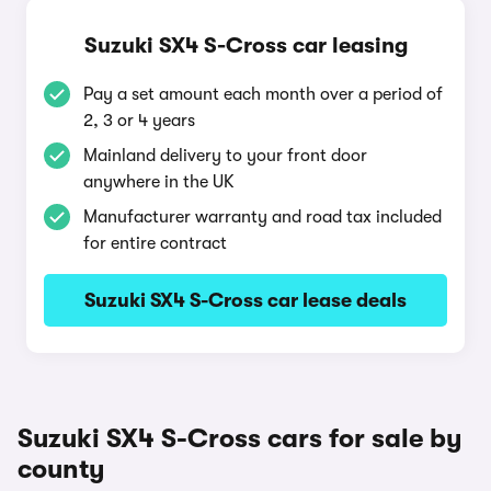
Suzuki SX4 S-Cross car leasing
Pay a set amount each month over a period of
2, 3 or 4 years
Mainland delivery to your front door
anywhere in the UK
Manufacturer warranty and road tax included
for entire contract
Suzuki SX4 S-Cross car lease deals
Suzuki SX4 S-Cross cars for sale by
county