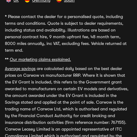
UK
Germany
Spain
*
Please contact the dealer for a personalised quote, including
terms and conditions. Quote is subject to dealer requirements,
including status and availability. Illustrations are based on
personal contract hire, 9 month upfront fee, 48 month term,
8000 miles annually, inc VAT, excluding fees. Vehicle returned at
term end.
**
Our marketing claims explained.
Average savings
are calculated daily based on the best dealer
prices on Carwow vs manufacturer RRP. Where it is shown that
the EV Grant is included, this refers to the Government grant
awarded to manufacturers on certain EV models and derivatives,
the amount awarded under the EV Grant is included in the
Savings stated and applied at the point of sale. Carwow is the
trading name of Carwow Ltd, which is authorised and regulated
by the Financial Conduct Authority for credit broking and
insurance distribution activities (firm reference number: 767155).
Carwow Leasey Limited is an appointed representative of ITC
Compliance Limited which is authorised and regulated by the