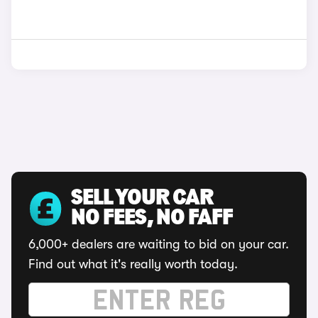
SELL YOUR CAR
NO FEES, NO FAFF
6,000+ dealers are waiting to bid on your car.
Find out what it's really worth today.