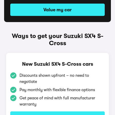
Value my car
Ways to get your Suzuki SX4 S-
Cross
New Suzuki SX4 S-Cross cars
Discounts shown upfront – no need to
negotiate
Pay monthly with flexible finance options
Get peace of mind with full manufacturer
warranty