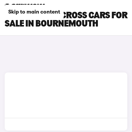
Skip to main content
SUZUKI SX4 S-CROSS CARS FOR
SALE IN BOURNEMOUTH