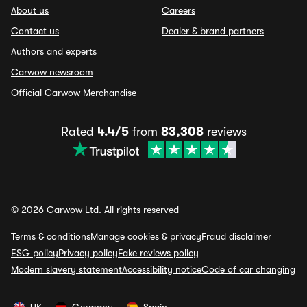
About us
Careers
Contact us
Dealer & brand partners
Authors and experts
Carwow newsroom
Official Carwow Merchandise
Rated
4.4/5
from
83,308
reviews
© 2026 Carwow Ltd. All rights reserved
Terms & conditions
Manage cookies & privacy
Fraud disclaimer
ESG policy
Privacy policy
Fake reviews policy
Modern slavery statement
Accessibility notice
Code of car changing