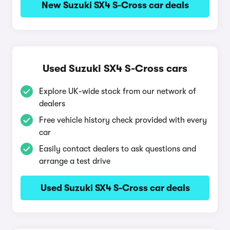
New Suzuki SX4 S-Cross car deals
Used Suzuki SX4 S-Cross cars
Explore UK-wide stock from our network of
dealers
Free vehicle history check provided with every
car
Easily contact dealers to ask questions and
arrange a test drive
Used Suzuki SX4 S-Cross car deals