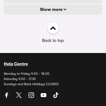
Show more
Back to top
Help Centre
Monday to Friday 9.00 - 18.00
Saturday 9.00 - 17.30
Sundays and Bank Holidays CLOSED