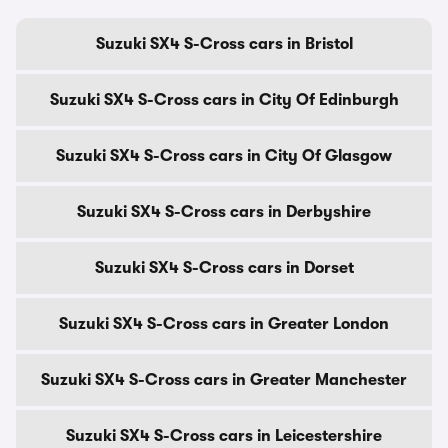
Suzuki SX4 S-Cross cars in Bristol
Suzuki SX4 S-Cross cars in City Of Edinburgh
Suzuki SX4 S-Cross cars in City Of Glasgow
Suzuki SX4 S-Cross cars in Derbyshire
Suzuki SX4 S-Cross cars in Dorset
Suzuki SX4 S-Cross cars in Greater London
Suzuki SX4 S-Cross cars in Greater Manchester
Suzuki SX4 S-Cross cars in Leicestershire