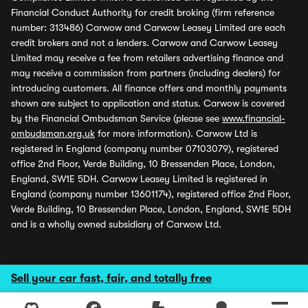
Financial Conduct Authority for credit broking (firm reference
number: 313486) Carwow and Carwow Leasey Limited are each
credit brokers and not a lenders. Carwow and Carwow Leasey
Limited may receive a fee from retailers advertising finance and
may receive a commission from partners (including dealers) for
introducing customers. All finance offers and monthly payments
shown are subject to application and status. Carwow is covered
by the Financial Ombudsman Service (please see
www.financial-
ombudsman.org.uk
for more information). Carwow Ltd is
registered in England (company number 07103079), registered
office 2nd Floor, Verde Building, 10 Bressenden Place, London,
England, SW1E 5DH. Carwow Leasey Limited is registered in
England (company number 13601174), registered office 2nd Floor,
Verde Building, 10 Bressenden Place, London, England, SW1E 5DH
and is a wholly owned subsidiary of Carwow Ltd.
Sell your car fast, fair, and totally free