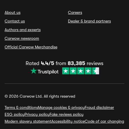
About us
Careers
Contact us
Dealer & brand partners
Authors and experts
Carwow newsroom
Official Carwow Merchandise
Rated
4.4/5
from
83,385
reviews
© 2026 Carwow Ltd. All rights reserved
Terms & conditions
Manage cookies & privacy
Fraud disclaimer
ESG policy
Privacy policy
Fake reviews policy
Modern slavery statement
Accessibility notice
Code of car changing