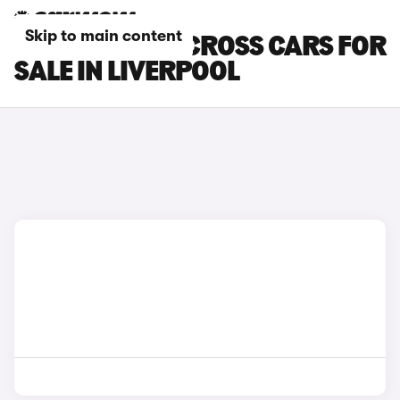
Skip to main content
SUZUKI SX4 S-CROSS CARS FOR
SALE IN LIVERPOOL