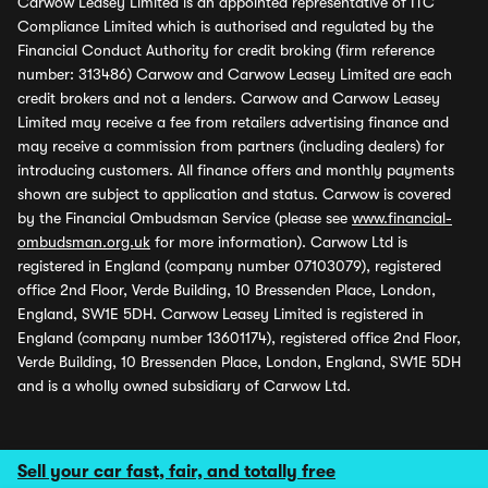
Carwow Leasey Limited is an appointed representative of ITC
Compliance Limited which is authorised and regulated by the
Financial Conduct Authority for credit broking (firm reference
number: 313486) Carwow and Carwow Leasey Limited are each
credit brokers and not a lenders. Carwow and Carwow Leasey
Limited may receive a fee from retailers advertising finance and
may receive a commission from partners (including dealers) for
introducing customers. All finance offers and monthly payments
shown are subject to application and status. Carwow is covered
by the Financial Ombudsman Service (please see
www.financial-
ombudsman.org.uk
for more information). Carwow Ltd is
registered in England (company number 07103079), registered
office 2nd Floor, Verde Building, 10 Bressenden Place, London,
England, SW1E 5DH. Carwow Leasey Limited is registered in
England (company number 13601174), registered office 2nd Floor,
Verde Building, 10 Bressenden Place, London, England, SW1E 5DH
and is a wholly owned subsidiary of Carwow Ltd.
Sell your car fast, fair, and totally free