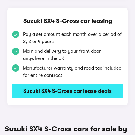
Suzuki SX4 S-Cross car leasing
Pay a set amount each month over a period of
2, 3 or 4 years
Mainland delivery to your front door
anywhere in the UK
Manufacturer warranty and road tax included
for entire contract
Suzuki SX4 S-Cross car lease deals
Suzuki SX4 S-Cross cars for sale by