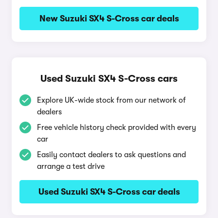
New Suzuki SX4 S-Cross car deals
Used Suzuki SX4 S-Cross cars
Explore UK-wide stock from our network of
dealers
Free vehicle history check provided with every
car
Easily contact dealers to ask questions and
arrange a test drive
Used Suzuki SX4 S-Cross car deals