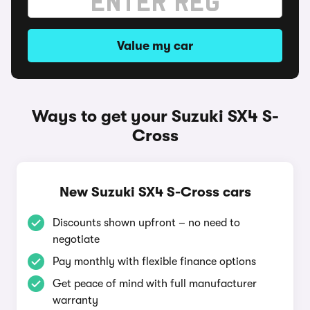
Value my car
Ways to get your Suzuki SX4 S-
Cross
New Suzuki SX4 S-Cross cars
Discounts shown upfront – no need to
negotiate
Pay monthly with flexible finance options
Get peace of mind with full manufacturer
warranty