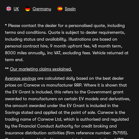
UK
Germany
Spain
*
Please contact the dealer for a personalised quote, including
terms and conditions. Quote is subject to dealer requirements,
including status and availability. Illustrations are based on
personal contract hire, 9 month upfront fee, 48 month term,
8000 miles annually, inc VAT, excluding fees. Vehicle returned at
term end.
**
Our marketing claims explained.
Average savings
are calculated daily based on the best dealer
prices on Carwow vs manufacturer RRP. Where it is shown that
the EV Grant is included, this refers to the Government grant
awarded to manufacturers on certain EV models and derivatives,
the amount awarded under the EV Grant is included in the
Savings stated and applied at the point of sale. Carwow is the
trading name of Carwow Ltd, which is authorised and regulated
by the Financial Conduct Authority for credit broking and
insurance distribution activities (firm reference number: 767155).