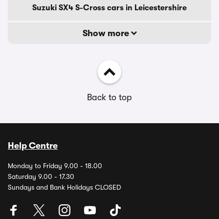
Suzuki SX4 S-Cross cars in Leicestershire
Show more
Back to top
Help Centre
Monday to Friday 9.00 - 18.00
Saturday 9.00 - 17.30
Sundays and Bank Holidays CLOSED