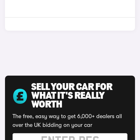
SELL YOUR CAR FOR
WHAT IT'S REALLY
WORTH
The free, easy way to get 6,000+ dealers all
over the UK bidding on your car