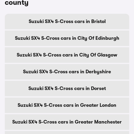
county
Suzuki SX4 S-Cross cars in Bristol
Suzuki SX4 S-Cross cars in City Of Edinburgh
Suzuki SX4 S-Cross cars in City Of Glasgow
Suzuki SX4 S-Cross cars in Derbyshire
Suzuki SX4 S-Cross cars in Dorset
Suzuki SX4 S-Cross cars in Greater London
Suzuki SX4 S-Cross cars in Greater Manchester