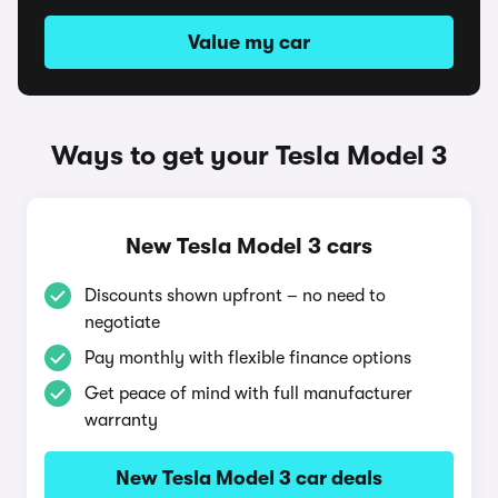
Value my car
Ways to get your Tesla Model 3
New Tesla Model 3 cars
Discounts shown upfront – no need to
negotiate
Pay monthly with flexible finance options
Get peace of mind with full manufacturer
warranty
New Tesla Model 3 car deals