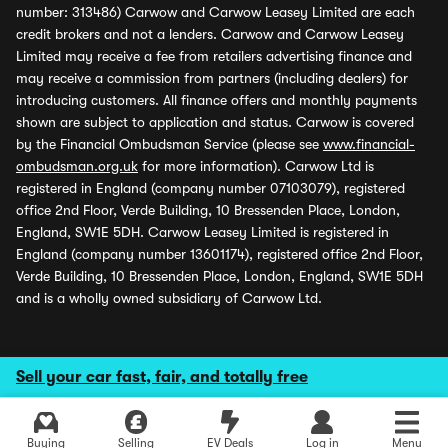
number: 313486) Carwow and Carwow Leasey Limited are each
credit brokers and not a lenders. Carwow and Carwow Leasey
Limited may receive a fee from retailers advertising finance and
may receive a commission from partners (including dealers) for
introducing customers. All finance offers and monthly payments
shown are subject to application and status. Carwow is covered
by the Financial Ombudsman Service (please see
www.financial-
ombudsman.org.uk
for more information). Carwow Ltd is
registered in England (company number 07103079), registered
office 2nd Floor, Verde Building, 10 Bressenden Place, London,
England, SW1E 5DH. Carwow Leasey Limited is registered in
England (company number 13601174), registered office 2nd Floor,
Verde Building, 10 Bressenden Place, London, England, SW1E 5DH
and is a wholly owned subsidiary of Carwow Ltd.
Sell your car fast, fair, and totally free
Buying
Selling
EV Deals
Log in
Menu