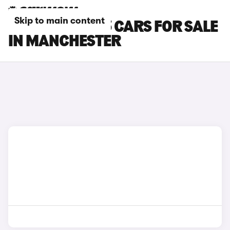
Skip to main content
TESLA MODEL 3 CARS FOR SALE
IN MANCHESTER