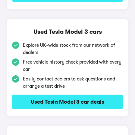
Used Tesla Model 3 cars
Explore UK-wide stock from our network of
dealers
Free vehicle history check provided with every
car
Easily contact dealers to ask questions and
arrange a test drive
Used Tesla Model 3 car deals