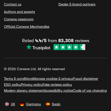
Contact us
Dealer & brand partners
Authors and experts
Carwow newsroom
Official Carwow Merchandise
Rated
4.4/5
from
83,308
reviews
© 2026 Carwow Ltd. All rights reserved
Terms & conditions
Manage cookies & privacy
Fraud disclaimer
ESG policy
Privacy policy
Fake reviews policy
Modern slavery statement
Accessibility notice
Code of car changing
UK
Germany
Spain