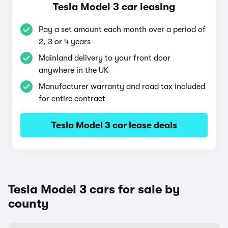
Tesla Model 3 car leasing
Pay a set amount each month over a period of
2, 3 or 4 years
Mainland delivery to your front door
anywhere in the UK
Manufacturer warranty and road tax included
for entire contract
Tesla Model 3 car lease deals
Tesla Model 3 cars for sale by
county