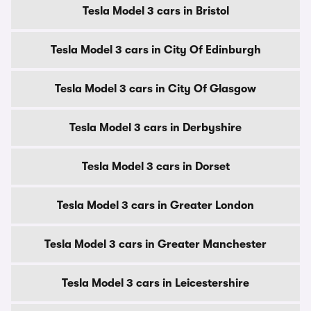
Tesla Model 3 cars in Bristol
Tesla Model 3 cars in City Of Edinburgh
Tesla Model 3 cars in City Of Glasgow
Tesla Model 3 cars in Derbyshire
Tesla Model 3 cars in Dorset
Tesla Model 3 cars in Greater London
Tesla Model 3 cars in Greater Manchester
Tesla Model 3 cars in Leicestershire