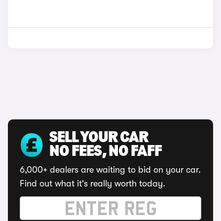
SELL YOUR CAR
NO FEES, NO FAFF
6,000+ dealers are waiting to bid on your car.
Find out what it's really worth today.