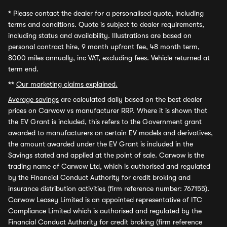
*
Please contact the dealer for a personalised quote, including
terms and conditions. Quote is subject to dealer requirements,
including status and availability. Illustrations are based on
personal contract hire, 9 month upfront fee, 48 month term,
8000 miles annually, inc VAT, excluding fees. Vehicle returned at
term end.
**
Our marketing claims explained.
Average savings
are calculated daily based on the best dealer
prices on Carwow vs manufacturer RRP. Where it is shown that
the EV Grant is included, this refers to the Government grant
awarded to manufacturers on certain EV models and derivatives,
the amount awarded under the EV Grant is included in the
Savings stated and applied at the point of sale. Carwow is the
trading name of Carwow Ltd, which is authorised and regulated
by the Financial Conduct Authority for credit broking and
insurance distribution activities (firm reference number: 767155).
Carwow Leasey Limited is an appointed representative of ITC
Compliance Limited which is authorised and regulated by the
Financial Conduct Authority for credit broking (firm reference