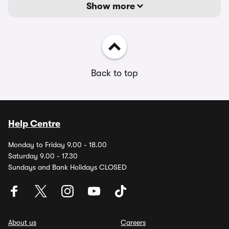
Show more
Back to top
Help Centre
Monday to Friday 9.00 - 18.00
Saturday 9.00 - 17.30
Sundays and Bank Holidays CLOSED
About us
Careers