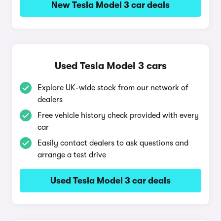
New Tesla Model 3 car deals
Used Tesla Model 3 cars
Explore UK-wide stock from our network of
dealers
Free vehicle history check provided with every
car
Easily contact dealers to ask questions and
arrange a test drive
Used Tesla Model 3 car deals