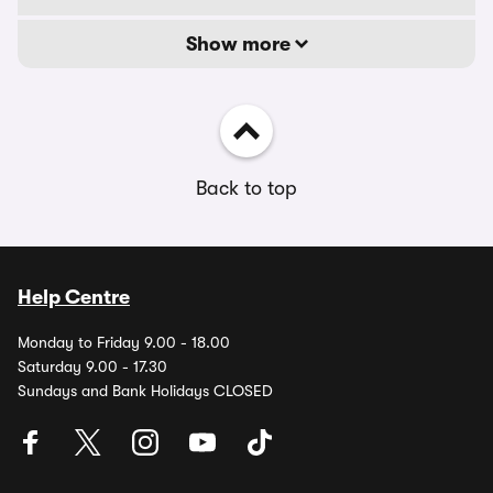
Show more
Back to top
Help Centre
Monday to Friday 9.00 - 18.00
Saturday 9.00 - 17.30
Sundays and Bank Holidays CLOSED