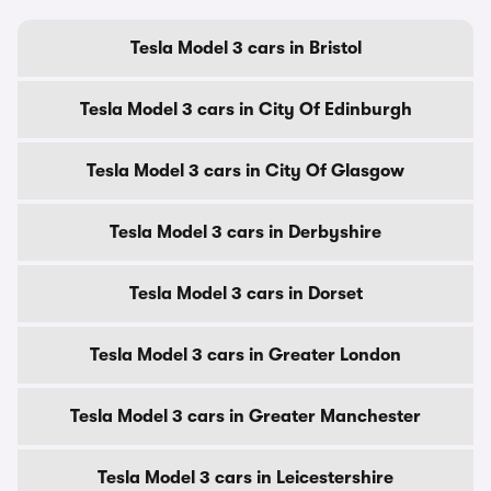
Tesla Model 3 cars in Bristol
Tesla Model 3 cars in City Of Edinburgh
Tesla Model 3 cars in City Of Glasgow
Tesla Model 3 cars in Derbyshire
Tesla Model 3 cars in Dorset
Tesla Model 3 cars in Greater London
Tesla Model 3 cars in Greater Manchester
Tesla Model 3 cars in Leicestershire