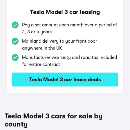
Tesla Model 3 car leasing
Pay a set amount each month over a period of
2, 3 or 4 years
Mainland delivery to your front door
anywhere in the UK
Manufacturer warranty and road tax included
for entire contract
Tesla Model 3 car lease deals
Tesla Model 3 cars for sale by
county