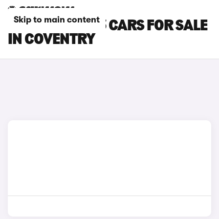
Skip to main content
TESLA MODEL 3 CARS FOR SALE
IN COVENTRY