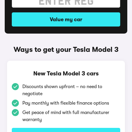
Value my car
Ways to get your Tesla Model 3
New Tesla Model 3 cars
Discounts shown upfront – no need to
negotiate
Pay monthly with flexible finance options
Get peace of mind with full manufacturer
warranty