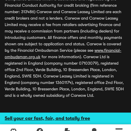
Financial Conduct Authority for credit broking (firm reference
number: 313486) Carwow and Carwow Leasey Limited are each
credit brokers and not a lenders. Carwow and Carwow Leasey
Limited may receive a fee from retailers advertising finance and
may receive a commission from partners (including dealers) for
introducing customers. All finance offers and monthly payments
shown are subject to application and status. Carwow is covered
by the Financial Ombudsman Service (please see
www.financial-
ombudsman.org.uk
for more information). Carwow Ltd is
registered in England (company number 07103079), registered
office 2nd Floor, Verde Building, 10 Bressenden Place, London,
England, SW1E 5DH. Carwow Leasey Limited is registered in
England (company number 13601174), registered office 2nd Floor,
Verde Building, 10 Bressenden Place, London, England, SW1E 5DH
and is a wholly owned subsidiary of Carwow Ltd.
Sell your car fast, fair, and totally free