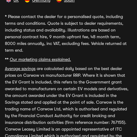
UK
Germany
Spain
*
Please contact the dealer for a personalised quote, including
terms and conditions. Quote is subject to dealer requirements,
including status and availability. Illustrations are based on
personal contract hire, 9 month upfront fee, 48 month term,
8000 miles annually, inc VAT, excluding fees. Vehicle returned at
term end.
**
Our marketing claims explained.
Average savings
are calculated daily based on the best dealer
prices on Carwow vs manufacturer RRP. Where it is shown that
the EV Grant is included, this refers to the Government grant
awarded to manufacturers on certain EV models and derivatives,
the amount awarded under the EV Grant is included in the
Savings stated and applied at the point of sale. Carwow is the
trading name of Carwow Ltd, which is authorised and regulated
by the Financial Conduct Authority for credit broking and
insurance distribution activities (firm reference number: 767155).
Carwow Leasey Limited is an appointed representative of ITC
Compliance Limited which is authorised and regulated by the