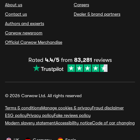
About us
Careers
Contact us
Dealer & brand partners
Authors and experts
Carwow newsroom
Official Carwow Merchandise
Rated
4.4/5
from
83,281
reviews
© 2026 Carwow Ltd. All rights reserved
Terms & conditions
Manage cookies & privacy
Fraud disclaimer
ESG policy
Privacy policy
Fake reviews policy
Modern slavery statement
Accessibility notice
Code of car changing