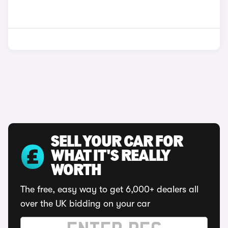
SELL YOUR CAR FOR
WHAT IT'S REALLY
WORTH
The free, easy way to get 6,000+ dealers all
over the UK bidding on your car