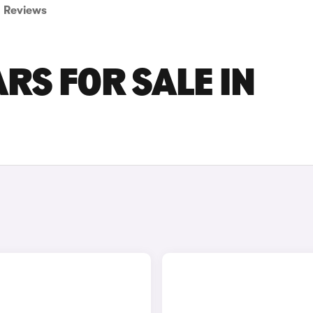
Reviews
RS FOR SALE IN