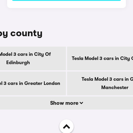
 by county
Model 3 cars in City Of
Tesla Model 3 cars in City
Edinburgh
Tesla Model 3 cars in 
l 3 cars in Greater London
Manchester
Show more