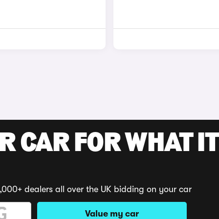
R CAR FOR WHAT IT
,000+ dealers all over the UK bidding on your car
Value my car