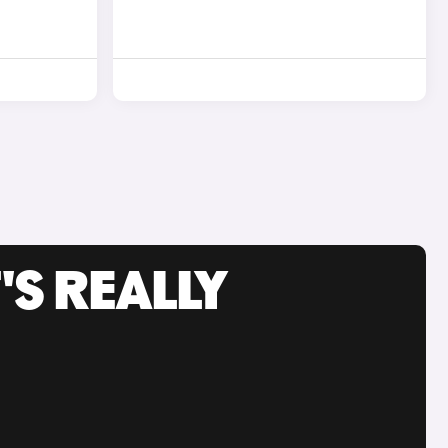
'S REALLY