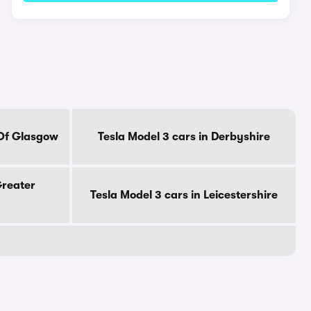
 Of Glasgow
Tesla Model 3 cars in Derbyshire
Greater
Tesla Model 3 cars in Leicestershire