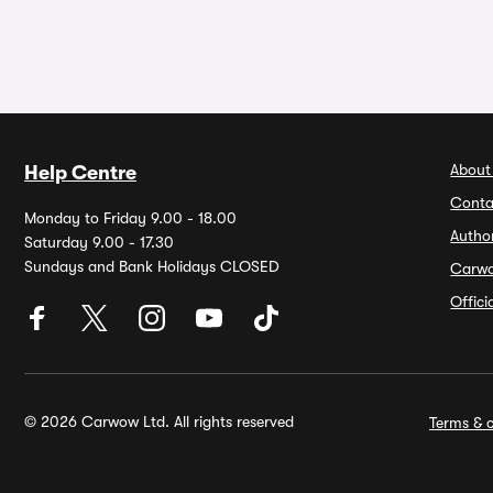
About
Help Centre
Conta
Monday to Friday 9.00 - 18.00
Autho
Saturday 9.00 - 17.30
Sundays and Bank Holidays CLOSED
Carw
Offic
© 2026 Carwow Ltd. All rights reserved
Terms & c