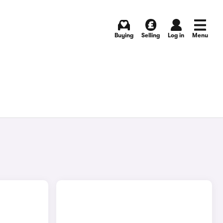
Buying
Selling
Log in
Menu