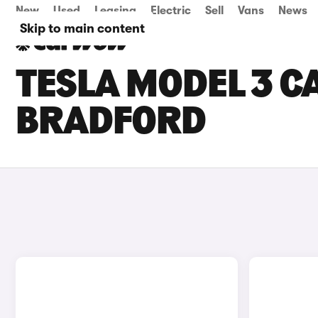
New
Used
Leasing
Electric
Sell
Vans
News
Skip to main content
TESLA MODEL 3 CA
BRADFORD