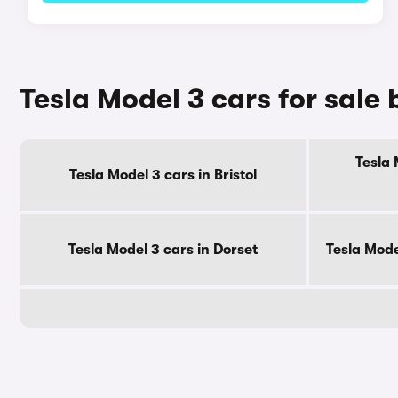
Tesla Model 3 cars for sale
Tesla 
Tesla Model 3 cars in Bristol
Tesla Model 3 cars in Dorset
Tesla Mode