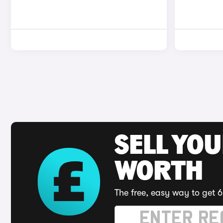
SELL YOU
WORTH
The free, easy way to get 6