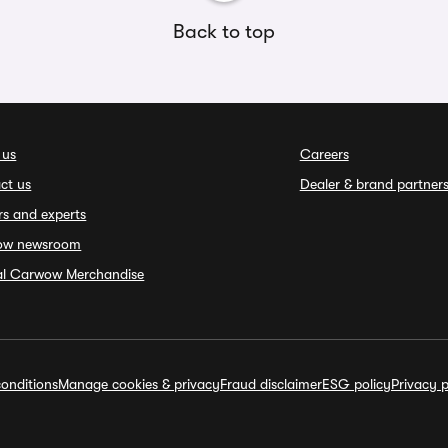
Back to top
 us
Careers
ct us
Dealer & brand partner
rs and experts
ow newsroom
ial Carwow Merchandise
onditions
Manage cookies & privacy
Fraud disclaimer
ESG policy
Privacy p