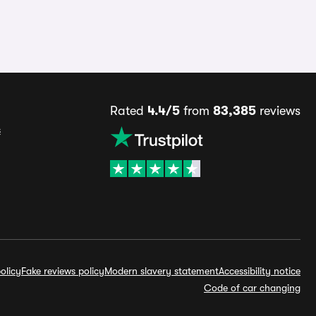
Rated
4.4/5
from
83,385
reviews
s
olicy
Fake reviews policy
Modern slavery statement
Accessibility notice
Code of car changing