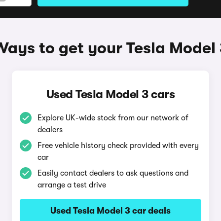
Ways to get your Tesla Model 
Used Tesla Model 3 cars
Explore UK-wide stock from our network of
dealers
Free vehicle history check provided with every
car
Easily contact dealers to ask questions and
arrange a test drive
Used Tesla Model 3 car deals