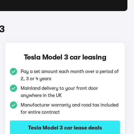
3
Tesla Model 3 car leasing
Pay a set amount each month over a period of
2, 3 or 4 years
Mainland delivery to your front door
anywhere in the UK
Manufacturer warranty and road tax included
for entire contract
Tesla Model 3 car lease deals