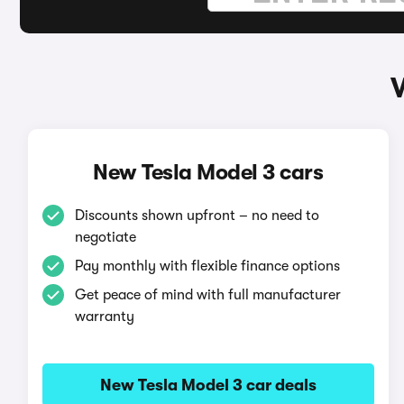
New Tesla Model 3 cars
Discounts shown upfront – no need to
negotiate
Pay monthly with flexible finance options
Get peace of mind with full manufacturer
warranty
New Tesla Model 3 car deals