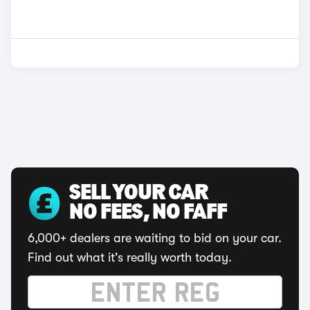
SELL YOUR CAR
NO FEES, NO FAFF
6,000+ dealers are waiting to bid on your car.
Find out what it's really worth today.