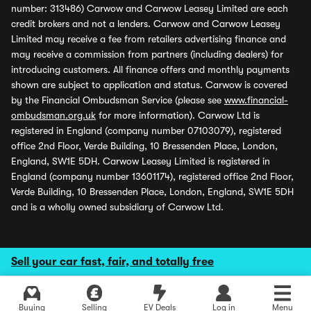
number: 313486) Carwow and Carwow Leasey Limited are each
credit brokers and not a lenders. Carwow and Carwow Leasey
Limited may receive a fee from retailers advertising finance and
may receive a commission from partners (including dealers) for
introducing customers. All finance offers and monthly payments
shown are subject to application and status. Carwow is covered
by the Financial Ombudsman Service (please see
www.financial-
ombudsman.org.uk
for more information). Carwow Ltd is
registered in England (company number 07103079), registered
office 2nd Floor, Verde Building, 10 Bressenden Place, London,
England, SW1E 5DH. Carwow Leasey Limited is registered in
England (company number 13601174), registered office 2nd Floor,
Verde Building, 10 Bressenden Place, London, England, SW1E 5DH
and is a wholly owned subsidiary of Carwow Ltd.
Sell your car fast, fair, and totally free
Buying
Selling
EV Deals
Log in
Menu