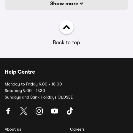
Show more
Back to top
Help Centre
Monday to Friday 9.00 - 18.00
Saturday 9.00 - 17.30
Sundays and Bank Holidays CLOSED
About us
Careers