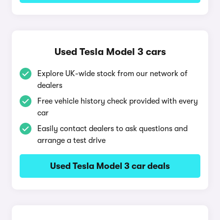
Used Tesla Model 3 cars
Explore UK-wide stock from our network of
dealers
Free vehicle history check provided with every
car
Easily contact dealers to ask questions and
arrange a test drive
Used Tesla Model 3 car deals