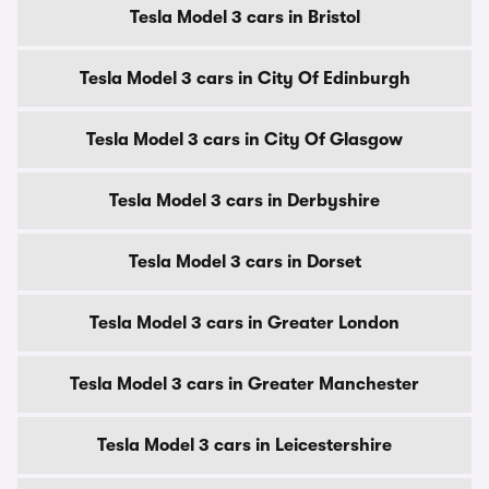
Tesla Model 3 cars in Bristol
Tesla Model 3 cars in City Of Edinburgh
Tesla Model 3 cars in City Of Glasgow
Tesla Model 3 cars in Derbyshire
Tesla Model 3 cars in Dorset
Tesla Model 3 cars in Greater London
Tesla Model 3 cars in Greater Manchester
Tesla Model 3 cars in Leicestershire