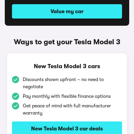
Value my car
Ways to get your Tesla Model 3
New Tesla Model 3 cars
Discounts shown upfront – no need to
negotiate
Pay monthly with flexible finance options
Get peace of mind with full manufacturer
warranty
New Tesla Model 3 car deals