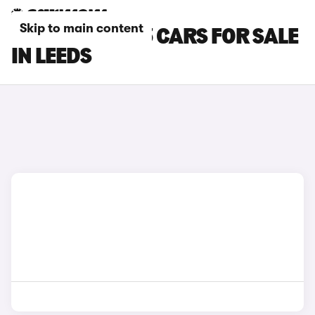
Skip to main content
TESLA MODEL 3 CARS FOR SALE
IN LEEDS