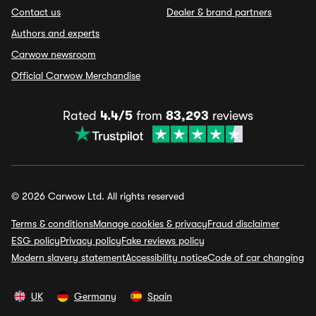
Contact us
Dealer & brand partners
Authors and experts
Carwow newsroom
Official Carwow Merchandise
Rated
4.4/5
from
83,293
reviews
© 2026 Carwow Ltd. All rights reserved
Terms & conditions
Manage cookies & privacy
Fraud disclaimer
ESG policy
Privacy policy
Fake reviews policy
Modern slavery statement
Accessibility notice
Code of car changing
UK
Germany
Spain