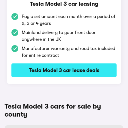
Tesla Model 3 car leasing
Pay a set amount each month over a period of
2, 3 or 4 years
Mainland delivery to your front door
anywhere in the UK
Manufacturer warranty and road tax included
for entire contract
Tesla Model 3 car lease deals
Tesla Model 3 cars for sale by
county