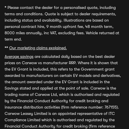
*
Please contact the dealer for a personalised quote, including
terms and conditions. Quote is subject to dealer requirements,
including status and availability. Illustrations are based on
personal contract hire, 9 month upfront fee, 48 month term,
8000 miles annually, inc VAT, excluding fees. Vehicle returned at
term end.
**
Our marketing claims explained.
Average savings
are calculated daily based on the best dealer
prices on Carwow vs manufacturer RRP. Where it is shown that
the EV Grant is included, this refers to the Government grant
awarded to manufacturers on certain EV models and derivatives,
the amount awarded under the EV Grant is included in the
Savings stated and applied at the point of sale. Carwow is the
trading name of Carwow Ltd, which is authorised and regulated
by the Financial Conduct Authority for credit broking and
insurance distribution activities (firm reference number: 767155).
Carwow Leasey Limited is an appointed representative of ITC
Compliance Limited which is authorised and regulated by the
Financial Conduct Authority for credit broking (firm reference