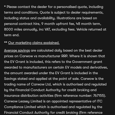
*
Please contact the dealer for a personalised quote, including
terms and conditions. Quote is subject to dealer requirements,
including status and availability. Illustrations are based on
personal contract hire, 9 month upfront fee, 48 month term,
8000 miles annually, inc VAT, excluding fees. Vehicle returned at
term end.
**
Our marketing claims explained.
Average savings
are calculated daily based on the best dealer
prices on Carwow vs manufacturer RRP. Where it is shown that
the EV Grant is included, this refers to the Government grant
awarded to manufacturers on certain EV models and derivatives,
the amount awarded under the EV Grant is included in the
Savings stated and applied at the point of sale. Carwow is the
trading name of Carwow Ltd, which is authorised and regulated
by the Financial Conduct Authority for credit broking and
insurance distribution activities (firm reference number: 767155).
Carwow Leasey Limited is an appointed representative of ITC
Compliance Limited which is authorised and regulated by the
Financial Conduct Authority for credit broking (firm reference