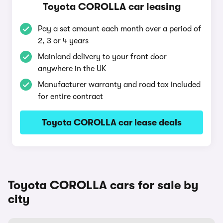
Toyota COROLLA car leasing
Pay a set amount each month over a period of
2, 3 or 4 years
Mainland delivery to your front door
anywhere in the UK
Manufacturer warranty and road tax included
for entire contract
Toyota COROLLA car lease deals
Toyota COROLLA cars for sale by
city