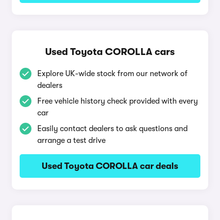
Used Toyota COROLLA cars
Explore UK-wide stock from our network of
dealers
Free vehicle history check provided with every
car
Easily contact dealers to ask questions and
arrange a test drive
Used Toyota COROLLA car deals