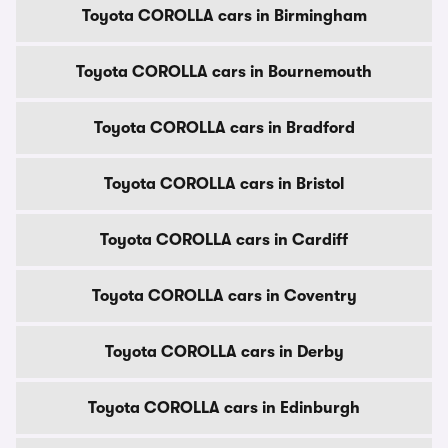
Toyota COROLLA cars in Birmingham
Toyota COROLLA cars in Bournemouth
Toyota COROLLA cars in Bradford
Toyota COROLLA cars in Bristol
Toyota COROLLA cars in Cardiff
Toyota COROLLA cars in Coventry
Toyota COROLLA cars in Derby
Toyota COROLLA cars in Edinburgh