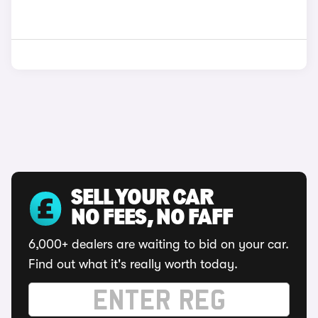
SELL YOUR CAR
NO FEES, NO FAFF
6,000+ dealers are waiting to bid on your car.
Find out what it's really worth today.