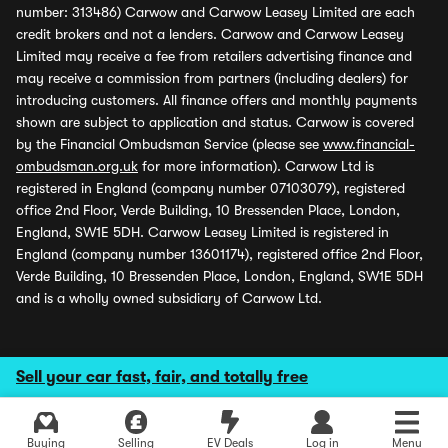
number: 313486) Carwow and Carwow Leasey Limited are each
credit brokers and not a lenders. Carwow and Carwow Leasey
Limited may receive a fee from retailers advertising finance and
may receive a commission from partners (including dealers) for
introducing customers. All finance offers and monthly payments
shown are subject to application and status. Carwow is covered
by the Financial Ombudsman Service (please see
www.financial-
ombudsman.org.uk
for more information). Carwow Ltd is
registered in England (company number 07103079), registered
office 2nd Floor, Verde Building, 10 Bressenden Place, London,
England, SW1E 5DH. Carwow Leasey Limited is registered in
England (company number 13601174), registered office 2nd Floor,
Verde Building, 10 Bressenden Place, London, England, SW1E 5DH
and is a wholly owned subsidiary of Carwow Ltd.
Sell your car fast, fair, and totally free
Buying
Selling
EV Deals
Log in
Menu