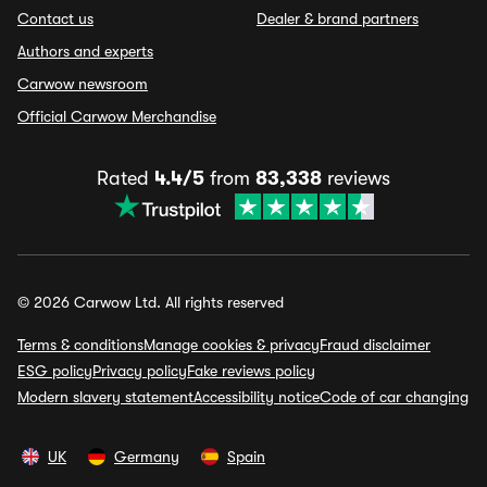
Contact us
Dealer & brand partners
Authors and experts
Carwow newsroom
Official Carwow Merchandise
Rated
4.4/5
from
83,338
reviews
© 2026 Carwow Ltd. All rights reserved
Terms & conditions
Manage cookies & privacy
Fraud disclaimer
ESG policy
Privacy policy
Fake reviews policy
Modern slavery statement
Accessibility notice
Code of car changing
UK
Germany
Spain