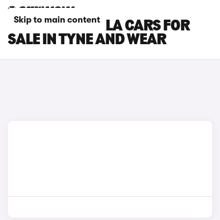
Skip to main content
TOYOTA COROLLA CARS FOR
SALE IN TYNE AND WEAR