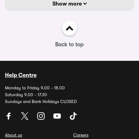
Show more
Back to top
Help Centre
Monday to Friday 9.00 - 18.00
Saturday 9.00 - 17.30
Sundays and Bank Holidays CLOSED
About us
Careers