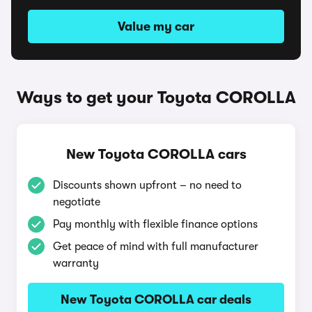
Value my car
Ways to get your Toyota COROLLA
New Toyota COROLLA cars
Discounts shown upfront – no need to
negotiate
Pay monthly with flexible finance options
Get peace of mind with full manufacturer
warranty
New Toyota COROLLA car deals