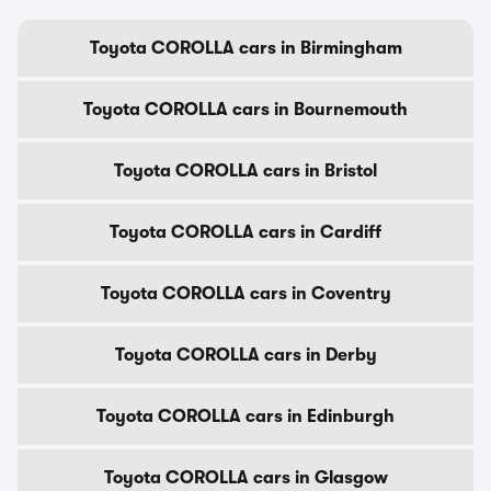
Toyota COROLLA cars in Birmingham
Toyota COROLLA cars in Bournemouth
Toyota COROLLA cars in Bristol
Toyota COROLLA cars in Cardiff
Toyota COROLLA cars in Coventry
Toyota COROLLA cars in Derby
Toyota COROLLA cars in Edinburgh
Toyota COROLLA cars in Glasgow