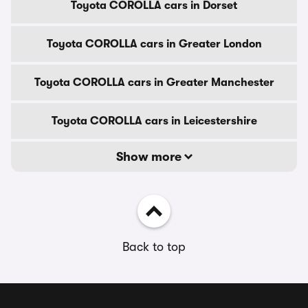
Toyota COROLLA cars in Dorset
Toyota COROLLA cars in Greater London
Toyota COROLLA cars in Greater Manchester
Toyota COROLLA cars in Leicestershire
Show more
Back to top