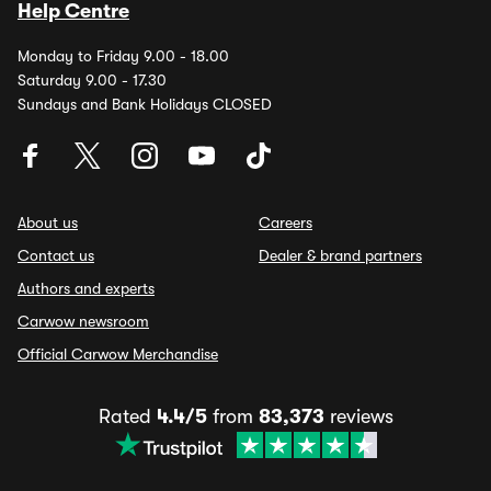
Help Centre
Monday to Friday 9.00 - 18.00
Saturday 9.00 - 17.30
Sundays and Bank Holidays CLOSED
About us
Careers
Contact us
Dealer & brand partners
Authors and experts
Carwow newsroom
Official Carwow Merchandise
Rated
4.4/5
from
83,373
reviews