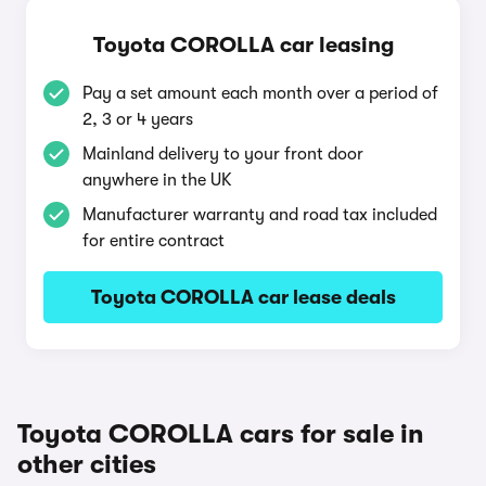
Toyota COROLLA car leasing
Pay a set amount each month over a period of
2, 3 or 4 years
Mainland delivery to your front door
anywhere in the UK
Manufacturer warranty and road tax included
for entire contract
Toyota COROLLA car lease deals
Toyota COROLLA cars for sale in
other cities