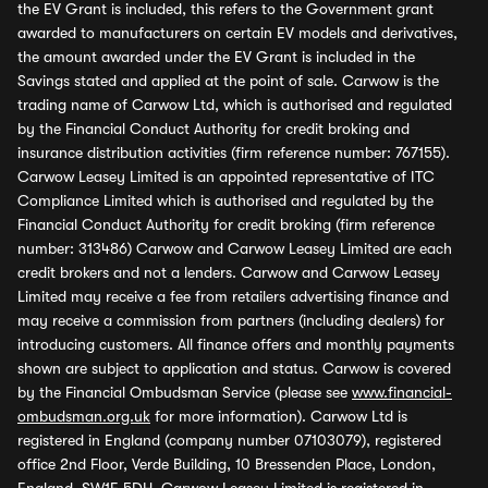
the EV Grant is included, this refers to the Government grant
awarded to manufacturers on certain EV models and derivatives,
the amount awarded under the EV Grant is included in the
Savings stated and applied at the point of sale. Carwow is the
trading name of Carwow Ltd, which is authorised and regulated
by the Financial Conduct Authority for credit broking and
insurance distribution activities (firm reference number: 767155).
Carwow Leasey Limited is an appointed representative of ITC
Compliance Limited which is authorised and regulated by the
Financial Conduct Authority for credit broking (firm reference
number: 313486) Carwow and Carwow Leasey Limited are each
credit brokers and not a lenders. Carwow and Carwow Leasey
Limited may receive a fee from retailers advertising finance and
may receive a commission from partners (including dealers) for
introducing customers. All finance offers and monthly payments
shown are subject to application and status. Carwow is covered
by the Financial Ombudsman Service (please see
www.financial-
ombudsman.org.uk
for more information). Carwow Ltd is
registered in England (company number 07103079), registered
office 2nd Floor, Verde Building, 10 Bressenden Place, London,