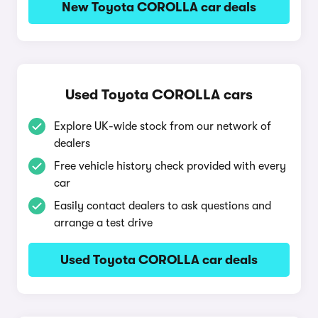
New Toyota COROLLA car deals
Used Toyota COROLLA cars
Explore UK-wide stock from our network of
dealers
Free vehicle history check provided with every
car
Easily contact dealers to ask questions and
arrange a test drive
Used Toyota COROLLA car deals