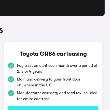
6
Toyota GR86 car leasing
Pay a set amount each month over a period of
2, 3 or 4 years
Mainland delivery to your front door
anywhere in the UK
Manufacturer warranty and road tax included
for entire contract