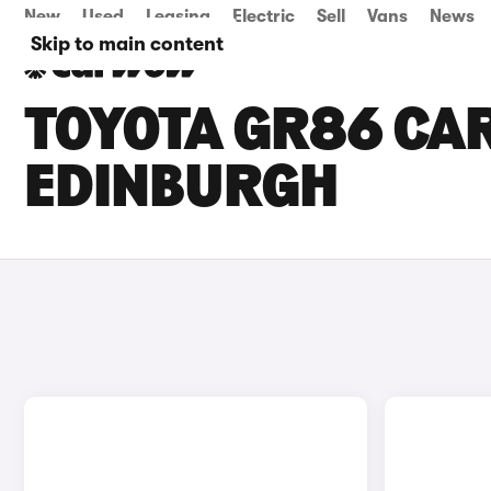
New
Used
Leasing
Electric
Sell
Vans
News
Skip to main content
TOYOTA GR86 CAR
EDINBURGH