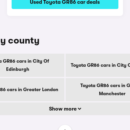
Used Toyota GR86 car deals
by county
a GR86 cars in City Of
Toyota GR86 cars in City
Edinburgh
Toyota GR86 cars in 
86 cars in Greater London
Manchester
Show more