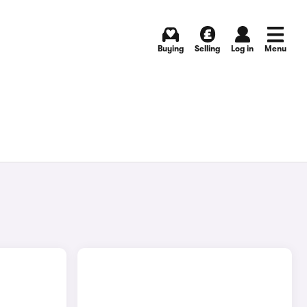
Buying
Selling
Log in
Menu