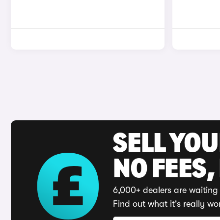
SELL YO
NO FEES,
6,000+ dealers are waiting 
Find out what it's really wo