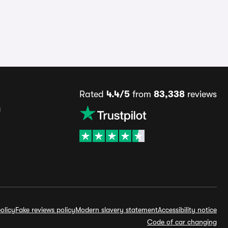
Rated
4.4/5
from
83,338
reviews
s
olicy
Fake reviews policy
Modern slavery statement
Accessibility notice
Code of car changing