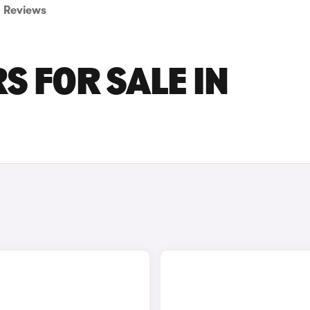
Reviews
S FOR SALE IN