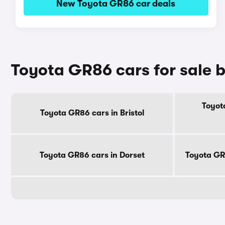
New Toyota GR86 car deals
Toyota GR86 cars for sale 
Toyot
Toyota GR86 cars in Bristol
Toyota GR86 cars in Dorset
Toyota GR