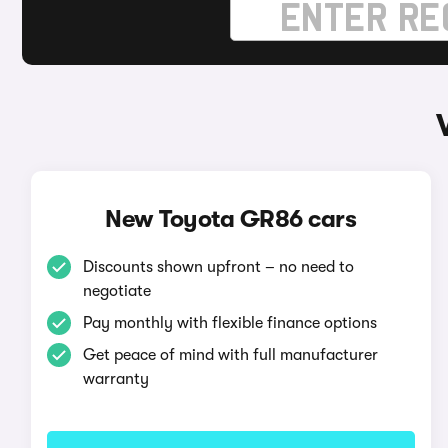
New Toyota GR86 cars
Discounts shown upfront – no need to
negotiate
Pay monthly with flexible finance options
Get peace of mind with full manufacturer
warranty