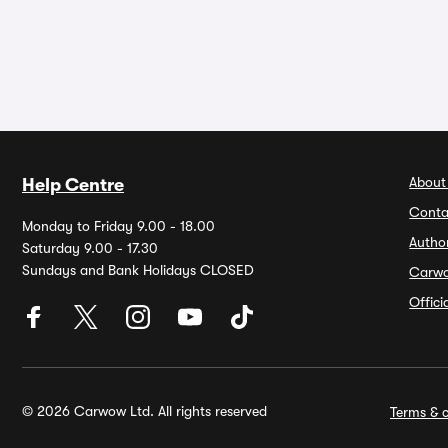
About
Help Centre
Conta
Monday to Friday 9.00 - 18.00
Autho
Saturday 9.00 - 17.30
Sundays and Bank Holidays CLOSED
Carw
Offic
© 2026 Carwow Ltd. All rights reserved
Terms & c