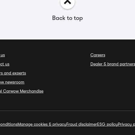
Back to top
 us
Careers
ct us
Dealer & brand partner
rs and experts
ow newsroom
ial Carwow Merchandise
onditions
Manage cookies & privacy
Fraud disclaimer
ESG policy
Privacy p