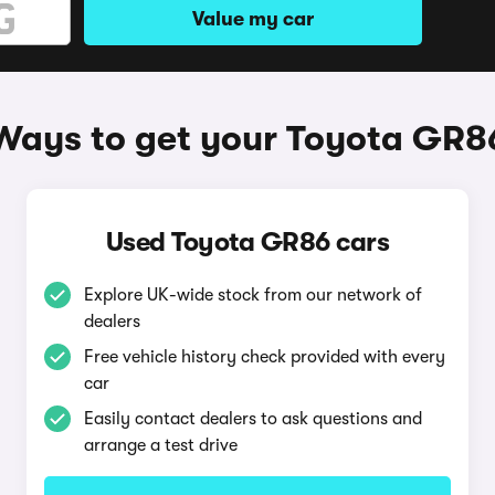
Value my car
Ways to get your Toyota GR8
Used Toyota GR86 cars
Explore UK-wide stock from our network of
dealers
Free vehicle history check provided with every
car
Easily contact dealers to ask questions and
arrange a test drive