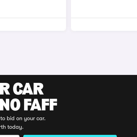
UR CAR
 NO FAFF
to bid on your car.
rth today.