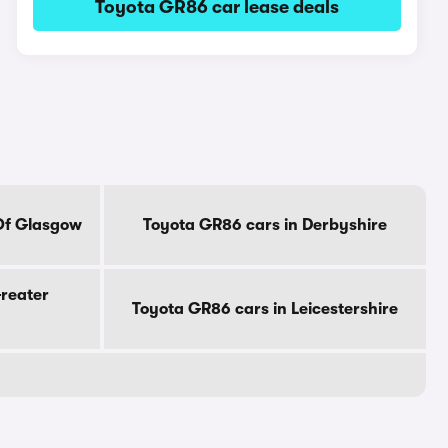
Toyota GR86 car lease deals
 Of Glasgow
Toyota GR86 cars in Derbyshire
Greater
Toyota GR86 cars in Leicestershire