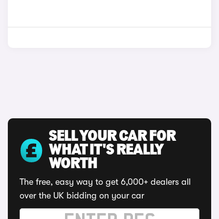
SELL YOUR CAR FOR
WHAT IT'S REALLY
WORTH
The free, easy way to get 6,000+ dealers all
over the UK bidding on your car