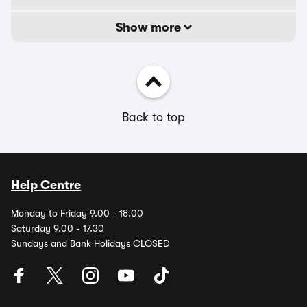
Show more
Back to top
Help Centre
Monday to Friday 9.00 - 18.00
Saturday 9.00 - 17.30
Sundays and Bank Holidays CLOSED