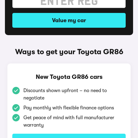
Value my car
Ways to get your Toyota GR86
New Toyota GR86 cars
Discounts shown upfront – no need to
negotiate
Pay monthly with flexible finance options
Get peace of mind with full manufacturer
warranty