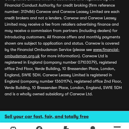
Financial Conduct Authority for credit broking (firm reference
number: 313486) Carwow and Carwow Leasey Limited are each
credit brokers and not a lenders. Carwow and Carwow Leasey
Limited may receive a fee from retailers advertising finance and
may receive a commission from partners (including dealers) for
introducing customers. All finance offers and monthly payments
shown are subject to application and status. Carwow is covered
by the Financial Ombudsman Service (please see
www.financial-
ombudsman.org.uk
for more information). Carwow Ltd is
registered in England (company number 07103079), registered
office 2nd Floor, Verde Building, 10 Bressenden Place, London,
England, SW1E 5DH. Carwow Leasey Limited is registered in
England (company number 13601174), registered office 2nd Floor,
Verde Building, 10 Bressenden Place, London, England, SW1E 5DH
and is a wholly owned subsidiary of Carwow Ltd.
Sell your car fast, fair, and totally free