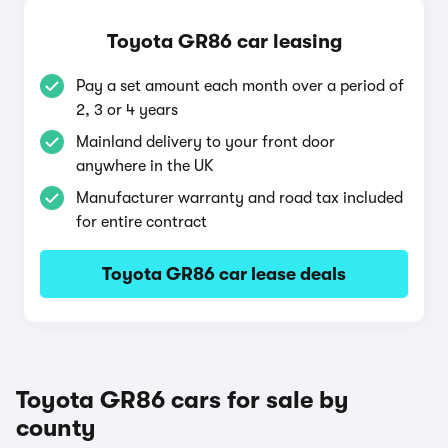
Toyota GR86 car leasing
Pay a set amount each month over a period of
2, 3 or 4 years
Mainland delivery to your front door
anywhere in the UK
Manufacturer warranty and road tax included
for entire contract
Toyota GR86 car lease deals
Toyota GR86 cars for sale by
county