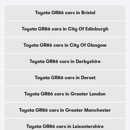
Toyota GR86 cars in Bristol
Toyota GR86 cars in City Of Edinburgh
Toyota GR86 cars in City Of Glasgow
Toyota GR86 cars in Derbyshire
Toyota GR86 cars in Dorset
Toyota GR86 cars in Greater London
Toyota GR86 cars in Greater Manchester
Toyota GR86 cars in Leicestershire