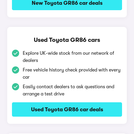
New Toyota GR86 car deals
Used Toyota GR86 cars
Explore UK-wide stock from our network of
dealers
Free vehicle history check provided with every
car
Easily contact dealers to ask questions and
arrange a test drive
Used Toyota GR86 car deals