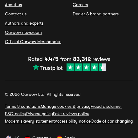
About us
Careers
Contact us
Dealer & brand partners
Authors and experts
Carwow newsroom
Official Carwow Merchandise
Rated
4.4/5
from
83,312
reviews
© 2026 Carwow Ltd. All rights reserved
Terms & conditions
Manage cookies & privacy
Fraud disclaimer
ESG policy
Privacy policy
Fake reviews policy
Modern slavery statement
Accessibility notice
Code of car changing