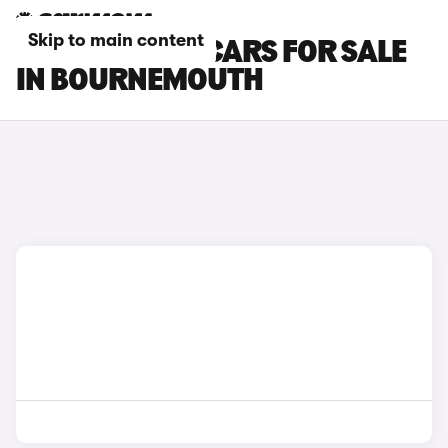
Skip to main content
TOYOTA GR86 CARS FOR SALE
IN BOURNEMOUTH