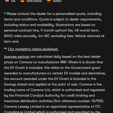
UK
Germany
Spain
*
Please contact the dealer for a personalised quote, including
terms and conditions. Quote is subject to dealer requirements,
including status and availability. Illustrations are based on
personal contract hire, 9 month upfront fee, 48 month term,
8000 miles annually, inc VAT, excluding fees. Vehicle returned at
term end.
**
Our marketing claims explained.
Average savings
are calculated daily based on the best dealer
prices on Carwow vs manufacturer RRP. Where it is shown that
the EV Grant is included, this refers to the Government grant
awarded to manufacturers on certain EV models and derivatives,
the amount awarded under the EV Grant is included in the
Savings stated and applied at the point of sale. Carwow is the
trading name of Carwow Ltd, which is authorised and regulated
by the Financial Conduct Authority for credit broking and
insurance distribution activities (firm reference number: 767155).
Carwow Leasey Limited is an appointed representative of ITC
Compliance Limited which is authorised and regulated by the