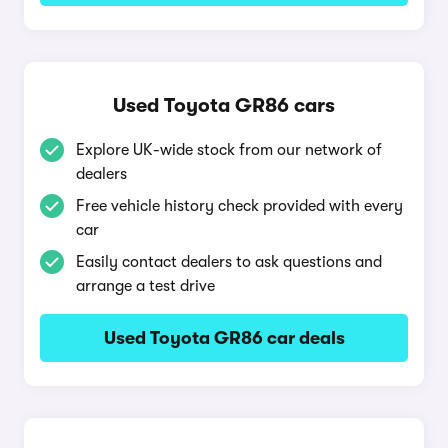
Used Toyota GR86 cars
Explore UK-wide stock from our network of
dealers
Free vehicle history check provided with every
car
Easily contact dealers to ask questions and
arrange a test drive
Used Toyota GR86 car deals