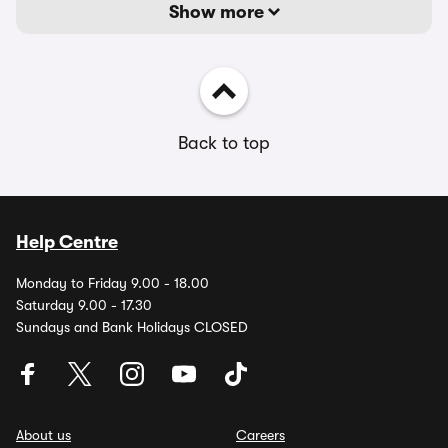
Show more
Back to top
Help Centre
Monday to Friday 9.00 - 18.00
Saturday 9.00 - 17.30
Sundays and Bank Holidays CLOSED
About us
Careers