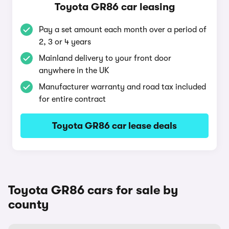
Toyota GR86 car leasing
Pay a set amount each month over a period of
2, 3 or 4 years
Mainland delivery to your front door
anywhere in the UK
Manufacturer warranty and road tax included
for entire contract
Toyota GR86 car lease deals
Toyota GR86 cars for sale by
county