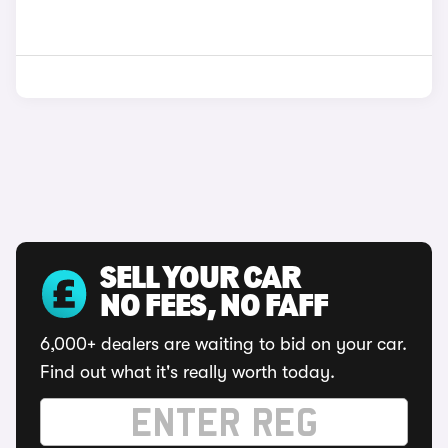
SELL YOUR CAR
NO FEES, NO FAFF
6,000+ dealers are waiting to bid on your car.
Find out what it's really worth today.