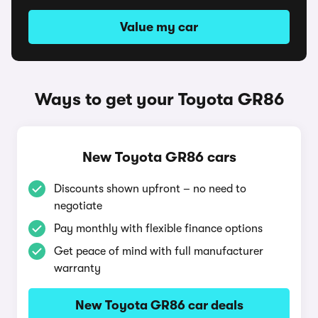
Value my car
Ways to get your Toyota GR86
New Toyota GR86 cars
Discounts shown upfront – no need to
negotiate
Pay monthly with flexible finance options
Get peace of mind with full manufacturer
warranty
New Toyota GR86 car deals