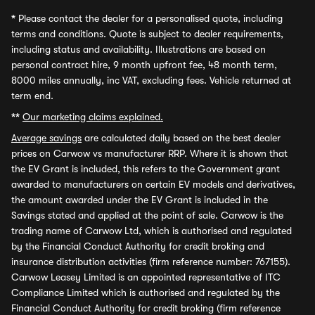
*
Please contact the dealer for a personalised quote, including
terms and conditions. Quote is subject to dealer requirements,
including status and availability. Illustrations are based on
personal contract hire, 9 month upfront fee, 48 month term,
8000 miles annually, inc VAT, excluding fees. Vehicle returned at
term end.
**
Our marketing claims explained.
Average savings
are calculated daily based on the best dealer
prices on Carwow vs manufacturer RRP. Where it is shown that
the EV Grant is included, this refers to the Government grant
awarded to manufacturers on certain EV models and derivatives,
the amount awarded under the EV Grant is included in the
Savings stated and applied at the point of sale. Carwow is the
trading name of Carwow Ltd, which is authorised and regulated
by the Financial Conduct Authority for credit broking and
insurance distribution activities (firm reference number: 767155).
Carwow Leasey Limited is an appointed representative of ITC
Compliance Limited which is authorised and regulated by the
Financial Conduct Authority for credit broking (firm reference