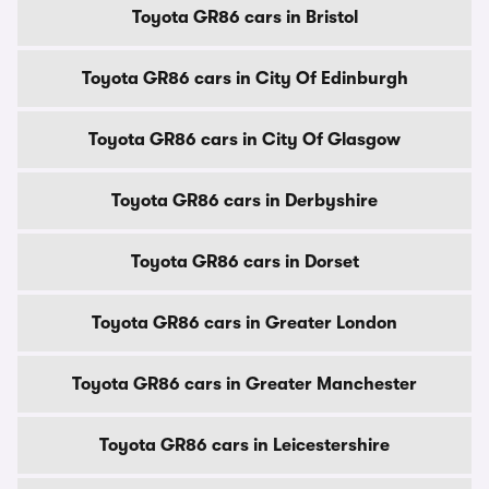
Toyota GR86 cars in Bristol
Toyota GR86 cars in City Of Edinburgh
Toyota GR86 cars in City Of Glasgow
Toyota GR86 cars in Derbyshire
Toyota GR86 cars in Dorset
Toyota GR86 cars in Greater London
Toyota GR86 cars in Greater Manchester
Toyota GR86 cars in Leicestershire