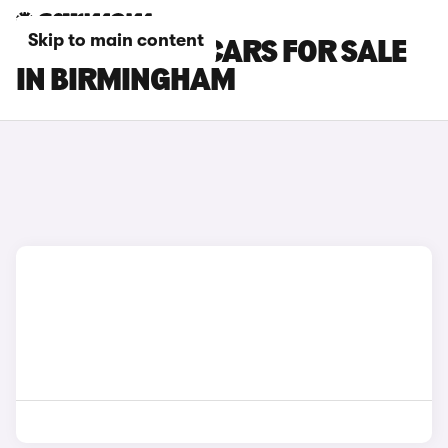
Skip to main content
TOYOTA GR86 CARS FOR SALE
IN BIRMINGHAM