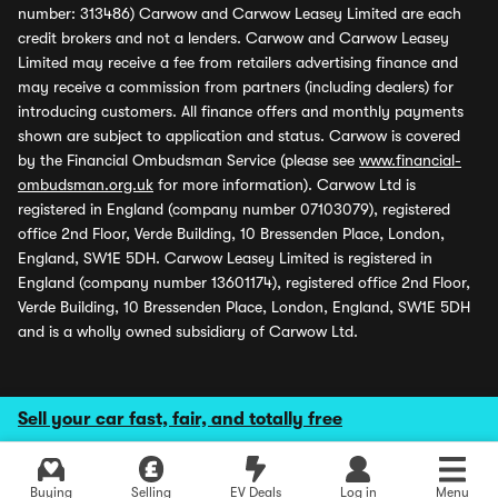
number: 313486) Carwow and Carwow Leasey Limited are each
credit brokers and not a lenders. Carwow and Carwow Leasey
Limited may receive a fee from retailers advertising finance and
may receive a commission from partners (including dealers) for
introducing customers. All finance offers and monthly payments
shown are subject to application and status. Carwow is covered
by the Financial Ombudsman Service (please see
www.financial-
ombudsman.org.uk
for more information). Carwow Ltd is
registered in England (company number 07103079), registered
office 2nd Floor, Verde Building, 10 Bressenden Place, London,
England, SW1E 5DH. Carwow Leasey Limited is registered in
England (company number 13601174), registered office 2nd Floor,
Verde Building, 10 Bressenden Place, London, England, SW1E 5DH
and is a wholly owned subsidiary of Carwow Ltd.
Sell your car fast, fair, and totally free
Buying
Selling
EV Deals
Log in
Menu