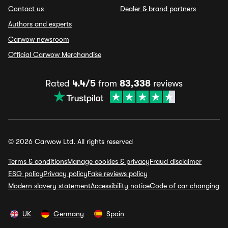
Contact us
Dealer & brand partners
Authors and experts
Carwow newsroom
Official Carwow Merchandise
Rated
4.4/5
from
83,338
reviews
© 2026 Carwow Ltd. All rights reserved
Terms & conditions
Manage cookies & privacy
Fraud disclaimer
ESG policy
Privacy policy
Fake reviews policy
Modern slavery statement
Accessibility notice
Code of car changing
UK
Germany
Spain