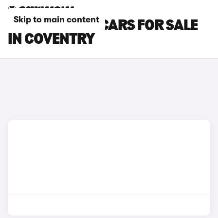
Skip to main content
TOYOTA GR86 CARS FOR SALE
IN COVENTRY