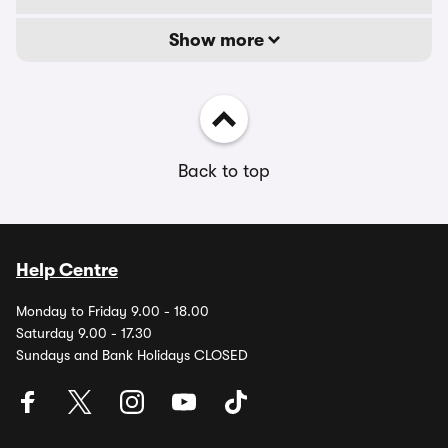
Show more
Back to top
Help Centre
Monday to Friday 9.00 - 18.00
Saturday 9.00 - 17.30
Sundays and Bank Holidays CLOSED