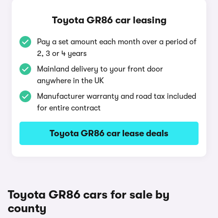
Toyota GR86 car leasing
Pay a set amount each month over a period of
2, 3 or 4 years
Mainland delivery to your front door
anywhere in the UK
Manufacturer warranty and road tax included
for entire contract
Toyota GR86 car lease deals
Toyota GR86 cars for sale by
county