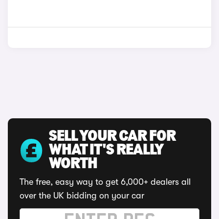
SELL YOUR CAR FOR
WHAT IT'S REALLY
WORTH
The free, easy way to get 6,000+ dealers all
over the UK bidding on your car