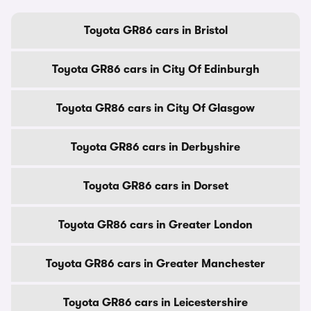
Toyota GR86 cars in Bristol
Toyota GR86 cars in City Of Edinburgh
Toyota GR86 cars in City Of Glasgow
Toyota GR86 cars in Derbyshire
Toyota GR86 cars in Dorset
Toyota GR86 cars in Greater London
Toyota GR86 cars in Greater Manchester
Toyota GR86 cars in Leicestershire