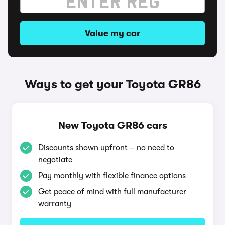
Value my car
Ways to get your Toyota GR86
New Toyota GR86 cars
Discounts shown upfront – no need to
negotiate
Pay monthly with flexible finance options
Get peace of mind with full manufacturer
warranty