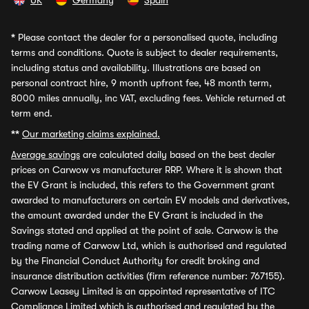
UK
Germany
Spain
*
Please contact the dealer for a personalised quote, including
terms and conditions. Quote is subject to dealer requirements,
including status and availability. Illustrations are based on
personal contract hire, 9 month upfront fee, 48 month term,
8000 miles annually, inc VAT, excluding fees. Vehicle returned at
term end.
**
Our marketing claims explained.
Average savings
are calculated daily based on the best dealer
prices on Carwow vs manufacturer RRP. Where it is shown that
the EV Grant is included, this refers to the Government grant
awarded to manufacturers on certain EV models and derivatives,
the amount awarded under the EV Grant is included in the
Savings stated and applied at the point of sale. Carwow is the
trading name of Carwow Ltd, which is authorised and regulated
by the Financial Conduct Authority for credit broking and
insurance distribution activities (firm reference number: 767155).
Carwow Leasey Limited is an appointed representative of ITC
Compliance Limited which is authorised and regulated by the