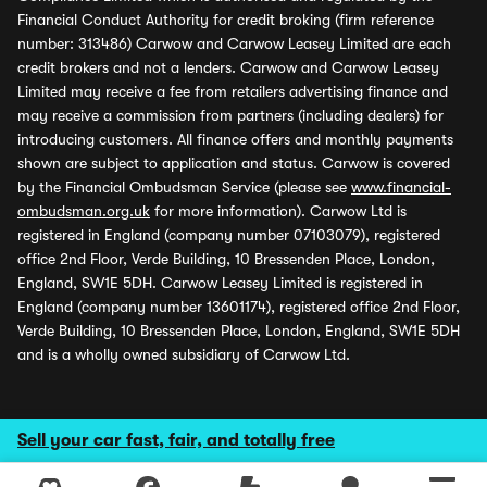
Financial Conduct Authority for credit broking (firm reference
number: 313486) Carwow and Carwow Leasey Limited are each
credit brokers and not a lenders. Carwow and Carwow Leasey
Limited may receive a fee from retailers advertising finance and
may receive a commission from partners (including dealers) for
introducing customers. All finance offers and monthly payments
shown are subject to application and status. Carwow is covered
by the Financial Ombudsman Service (please see
www.financial-
ombudsman.org.uk
for more information). Carwow Ltd is
registered in England (company number 07103079), registered
office 2nd Floor, Verde Building, 10 Bressenden Place, London,
England, SW1E 5DH. Carwow Leasey Limited is registered in
England (company number 13601174), registered office 2nd Floor,
Verde Building, 10 Bressenden Place, London, England, SW1E 5DH
and is a wholly owned subsidiary of Carwow Ltd.
Sell your car fast, fair, and totally free