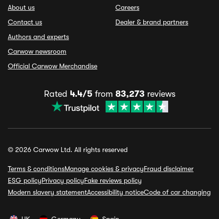
About us
Careers
Contact us
Dealer & brand partners
Authors and experts
Carwow newsroom
Official Carwow Merchandise
Rated
4.4/5
from
83,273
reviews
© 2026 Carwow Ltd. All rights reserved
Terms & conditions
Manage cookies & privacy
Fraud disclaimer
ESG policy
Privacy policy
Fake reviews policy
Modern slavery statement
Accessibility notice
Code of car changing