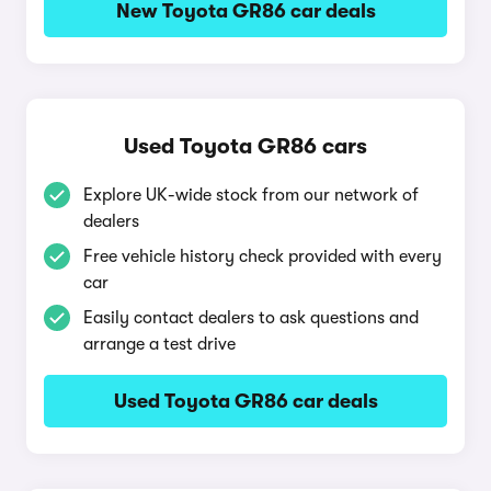
New Toyota GR86 car deals
Used Toyota GR86 cars
Explore UK-wide stock from our network of
dealers
Free vehicle history check provided with every
car
Easily contact dealers to ask questions and
arrange a test drive
Used Toyota GR86 car deals