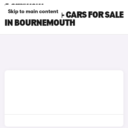
Skip to main content
TOYOTA PRIUS+ CARS FOR SALE
IN BOURNEMOUTH