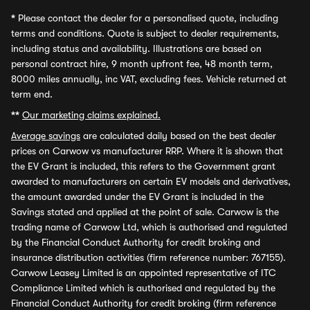
*
Please contact the dealer for a personalised quote, including
terms and conditions. Quote is subject to dealer requirements,
including status and availability. Illustrations are based on
personal contract hire, 9 month upfront fee, 48 month term,
8000 miles annually, inc VAT, excluding fees. Vehicle returned at
term end.
**
Our marketing claims explained.
Average savings
are calculated daily based on the best dealer
prices on Carwow vs manufacturer RRP. Where it is shown that
the EV Grant is included, this refers to the Government grant
awarded to manufacturers on certain EV models and derivatives,
the amount awarded under the EV Grant is included in the
Savings stated and applied at the point of sale. Carwow is the
trading name of Carwow Ltd, which is authorised and regulated
by the Financial Conduct Authority for credit broking and
insurance distribution activities (firm reference number: 767155).
Carwow Leasey Limited is an appointed representative of ITC
Compliance Limited which is authorised and regulated by the
Financial Conduct Authority for credit broking (firm reference