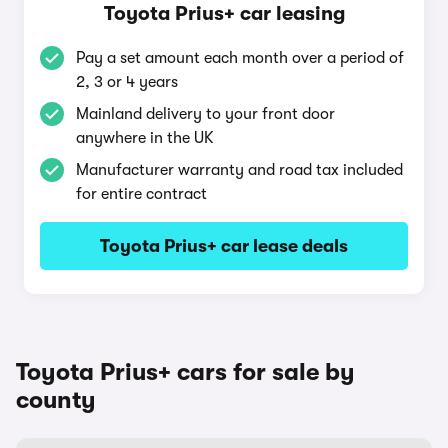
Toyota Prius+ car leasing
Pay a set amount each month over a period of
2, 3 or 4 years
Mainland delivery to your front door
anywhere in the UK
Manufacturer warranty and road tax included
for entire contract
Toyota Prius+ car lease deals
Toyota Prius+ cars for sale by
county