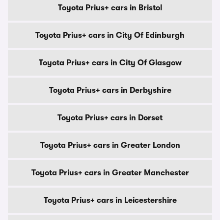
Toyota Prius+ cars in Bristol
Toyota Prius+ cars in City Of Edinburgh
Toyota Prius+ cars in City Of Glasgow
Toyota Prius+ cars in Derbyshire
Toyota Prius+ cars in Dorset
Toyota Prius+ cars in Greater London
Toyota Prius+ cars in Greater Manchester
Toyota Prius+ cars in Leicestershire