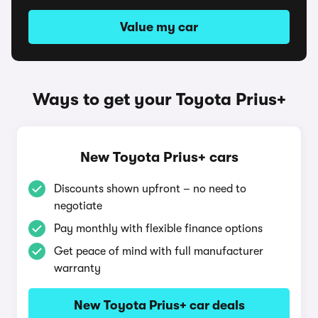
Value my car
Ways to get your Toyota Prius+
New Toyota Prius+ cars
Discounts shown upfront – no need to
negotiate
Pay monthly with flexible finance options
Get peace of mind with full manufacturer
warranty
New Toyota Prius+ car deals