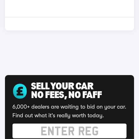
SELL YOUR CAR
NO FEES, NO FAFF
6,000+ dealers are waiting to bid on your car.
Find out what it's really worth today.