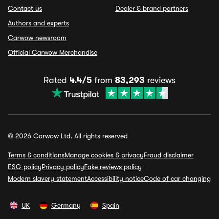
Contact us
Dealer & brand partners
Authors and experts
Carwow newsroom
Official Carwow Merchandise
Rated
4.4/5
from
83,293
reviews
© 2026 Carwow Ltd. All rights reserved
Terms & conditions
Manage cookies & privacy
Fraud disclaimer
ESG policy
Privacy policy
Fake reviews policy
Modern slavery statement
Accessibility notice
Code of car changing
UK
Germany
Spain