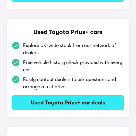
Used Toyota Prius+ cars
Explore UK-wide stock from our network of
dealers
Free vehicle history check provided with every
car
Easily contact dealers to ask questions and
arrange a test drive
Used Toyota Prius+ car deals