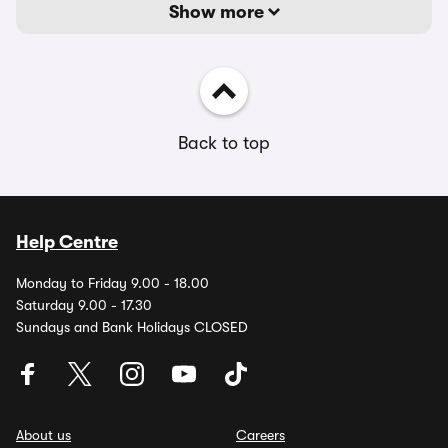
Show more
Back to top
Help Centre
Monday to Friday 9.00 - 18.00
Saturday 9.00 - 17.30
Sundays and Bank Holidays CLOSED
About us
Careers