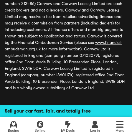
number: 313486) Carwow and Carwow Leasey Limited are each
credit brokers and not a lenders. Carwow and Carwow Leasey
Limited may receive a fee from retailers advertising finance and
may receive a commission from partners (including dealers) for
introducing customers. All finance offers and monthly payments
shown are subject to application and status. Carwow is covered
by the Financial Ombudsman Service (please see
www.financial-
ombudsman.org.uk
for more information). Carwow Ltd is
registered in England (company number 07103079), registered
office 2nd Floor, Verde Building, 10 Bressenden Place, London,
England, SW1E 5DH. Carwow Leasey Limited is registered in
England (company number 13601174), registered office 2nd Floor,
Verde Building, 10 Bressenden Place, London, England, SW1E 5DH
and is a wholly owned subsidiary of Carwow Ltd.
Sell your car fast, fair, and totally free
Buying
Selling
EV Deals
Log in
Menu